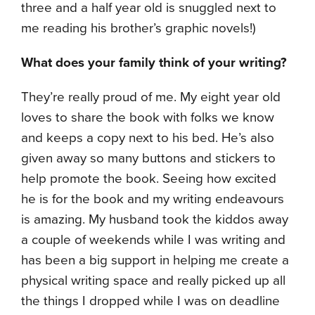
three and a half year old is snuggled next to
me reading his brother’s graphic novels!)
What does your family think of your writing?
They’re really proud of me. My eight year old
loves to share the book with folks we know
and keeps a copy next to his bed. He’s also
given away so many buttons and stickers to
help promote the book. Seeing how excited
he is for the book and my writing endeavours
is amazing. My husband took the kiddos away
a couple of weekends while I was writing and
has been a big support in helping me create a
physical writing space and really picked up all
the things I dropped while I was on deadline