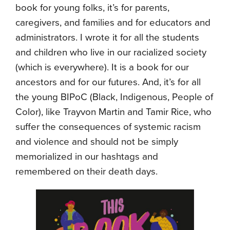
book for young folks, it’s for parents,
caregivers, and families and for educators and
administrators. I wrote it for all the students
and children who live in our racialized society
(which is everywhere). It is a book for our
ancestors and for our futures. And, it’s for all
the young BIPoC (Black, Indigenous, People of
Color), like Trayvon Martin and Tamir Rice, who
suffer the consequences of systemic racism
and violence and should not be simply
memorialized in our hashtags and
remembered on their death days.