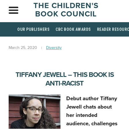
THE CHILDREN'S
BOOK COUNCIL
OUR PUBLISHERS
CBC BOOK AWARDS
READER RESOUR
March 25, 2020
Diversity
TIFFANY JEWELL – THIS BOOK IS
ANTI-RACIST
Debut author Tiffany
Jewell chats about
her intended
audience, challenges