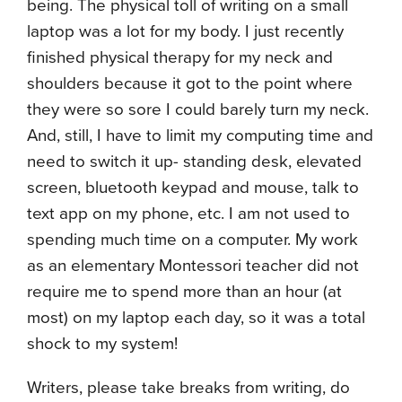
being. The physical toll of writing on a small
laptop was a lot for my body. I just recently
finished physical therapy for my neck and
shoulders because it got to the point where
they were so sore I could barely turn my neck.
And, still, I have to limit my computing time and
need to switch it up- standing desk, elevated
screen, bluetooth keypad and mouse, talk to
text app on my phone, etc. I am not used to
spending much time on a computer. My work
as an elementary Montessori teacher did not
require me to spend more than an hour (at
most) on my laptop each day, so it was a total
shock to my system!
Writers, please take breaks from writing, do