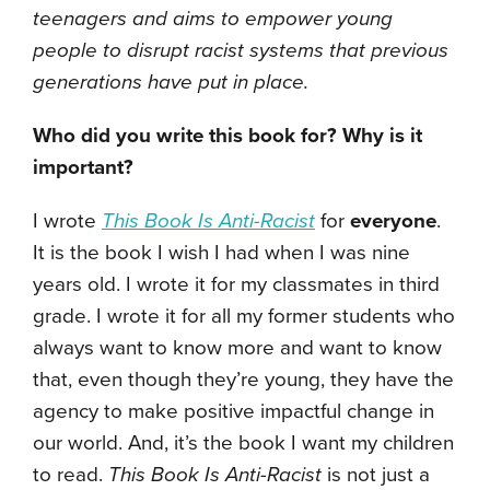
teenagers and aims to empower young
people to disrupt racist systems that previous
generations have put in place.
Who did you write this book for? Why is it
important?
I wrote
This Book Is Anti-Racist
for
everyone
.
It is the book I wish I had when I was nine
years old. I wrote it for my classmates in third
grade. I wrote it for all my former students who
always want to know more and want to know
that, even though they’re young, they have the
agency to make positive impactful change in
our world. And, it’s the book I want my children
to read.
This Book Is Anti-Racist
is not just a