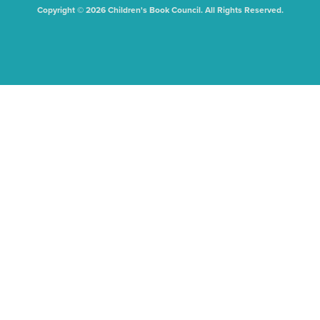
Copyright © 2026 Children's Book Council. All Rights Reserved.