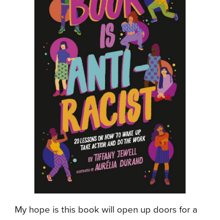
My hope is this book will open up doors for a