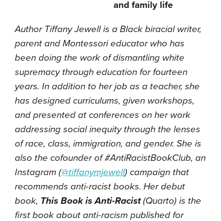
and family life
Author Tiffany Jewell is a Black biracial writer,
parent and Montessori educator who has
been doing the work of dismantling white
supremacy through education for fourteen
years. In addition to her job as a teacher, she
has designed curriculums, given workshops,
and presented at conferences on her work
addressing social inequity through the lenses
of race, class, immigration, and gender. She is
also the cofounder of #AntiRacistBookClub, an
Instagram (
@tiffanymjewell
) campaign that
recommends anti-racist books. Her debut
book,
This Book is Anti-Racist
(Quarto) is the
first book about anti-racism published for