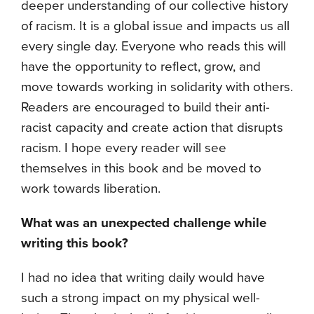
deeper understanding of our collective history
of racism. It is a global issue and impacts us all
every single day. Everyone who reads this will
have the opportunity to reflect, grow, and
move towards working in solidarity with others.
Readers are encouraged to build their anti-
racist capacity and create action that disrupts
racism. I hope every reader will see
themselves in this book and be moved to
work towards liberation.
What was an unexpected challenge while
writing this book?
I had no idea that writing daily would have
such a strong impact on my physical well-