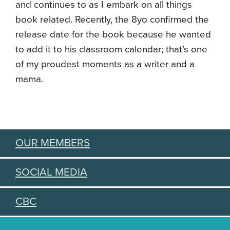
and continues to as I embark on all things
book related. Recently, the 8yo confirmed the
release date for the book because he wanted
to add it to his classroom calendar; that’s one
of my proudest moments as a writer and a
mama.
OUR MEMBERS
SOCIAL MEDIA
CBC