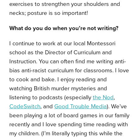
exercises to strengthen your shoulders and
necks; posture is so important!
What do you do when you’re not writing?
I continue to work at our local Montessori
school as the Director of Curriculum and
Instruction. You can often find me writing anti-
bias anti-racist curriculum for classrooms. I love
to cook and bake. I enjoy reading and
watching British murder mysteries and
listening to podcasts (especially
the Nod
,
CodeSwitch
, and
Good Trouble Media
). We’ve
been playing a lot of board games in our family
recently and I love spending time reading with
my children. (I’m literally typing this while the