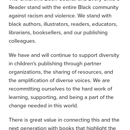
Reader stand with the entire Black community
against racism and violence. We stand with
black authors, illustrators, readers, educators,
librarians, booksellers, and our publishing
colleagues.
We have and will continue to support diversity
in children’s publishing through partner
organizations, the sharing of resources, and
the amplification of diverse voices. We are
recommitting ourselves to the hard work of
learning, supporting, and being a part of the
change needed in this world.
There is great value in connecting this and the
next generation with books that highlight the