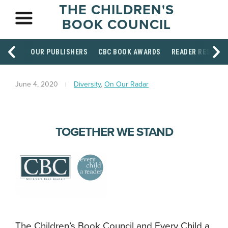
THE CHILDREN'S
BOOK COUNCIL
OUR PUBLISHERS
CBC BOOK AWARDS
READER RESOUR
June 4, 2020
Diversity
,
On Our Radar
TOGETHER WE STAND
The Children’s Book Council and Every Child a