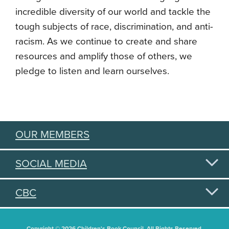
incredible diversity of our world and tackle the
tough subjects of race, discrimination, and anti-
racism. As we continue to create and share
resources and amplify those of others, we
pledge to listen and learn ourselves.
OUR MEMBERS
SOCIAL MEDIA
CBC
Copyright © 2026 Children's Book Council. All Rights Reserved.