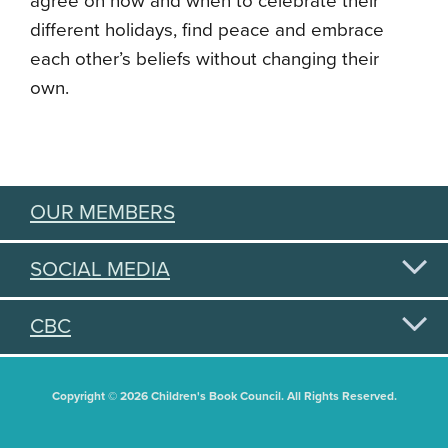
agree on how and when to celebrate their
different holidays, find peace and embrace
each other’s beliefs without changing their
own.
OUR MEMBERS
SOCIAL MEDIA
CBC
Copyright © 2026 Children's Book Council. All Rights Reserved.