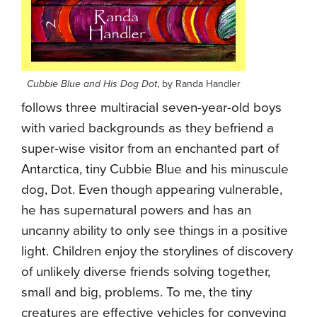
Cubbie Blue and His Dog Dot
, by Randa Handler
follows three multiracial seven-year-old boys
with varied backgrounds as they befriend a
super-wise visitor from an enchanted part of
Antarctica, tiny Cubbie Blue and his minuscule
dog, Dot. Even though appearing vulnerable,
he has supernatural powers and has an
uncanny ability to only see things in a positive
light. Children enjoy the storylines of discovery
of unlikely diverse friends solving together,
small and big, problems. To me, the tiny
creatures are effective vehicles for conveying