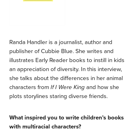
Randa Handler is a journalist, author and
publisher of Cubbie Blue. She writes and
illustrates Early Reader books to instill in kids
an appreciation of diversity. In this interview,
she talks about the differences in her animal
characters from
If I Were King
and how she
plots storylines staring diverse friends.
What inspired you to write children’s books
with multiracial characters?