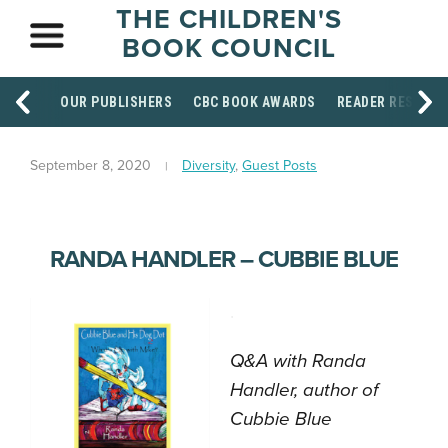
THE CHILDREN'S
BOOK COUNCIL
OUR PUBLISHERS
CBC BOOK AWARDS
READER RESOUR
September 8, 2020
Diversity
,
Guest Posts
RANDA HANDLER – CUBBIE BLUE
.
Q&A with Randa
Handler, author of
Cubbie Blue