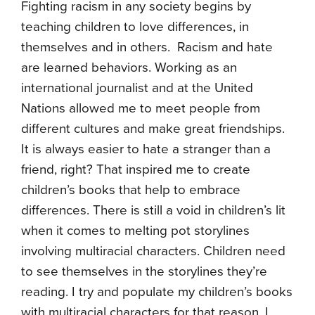
Fighting racism in any society begins by
teaching children to love differences, in
themselves and in others. Racism and hate
are learned behaviors. Working as an
international journalist and at the United
Nations allowed me to meet people from
different cultures and make great friendships.
It is always easier to hate a stranger than a
friend, right? That inspired me to create
children’s books that help to embrace
differences. There is still a void in children’s lit
when it comes to melting pot storylines
involving multiracial characters. Children need
to see themselves in the storylines they’re
reading. I try and populate my children’s books
with multiracial characters for that reason. I