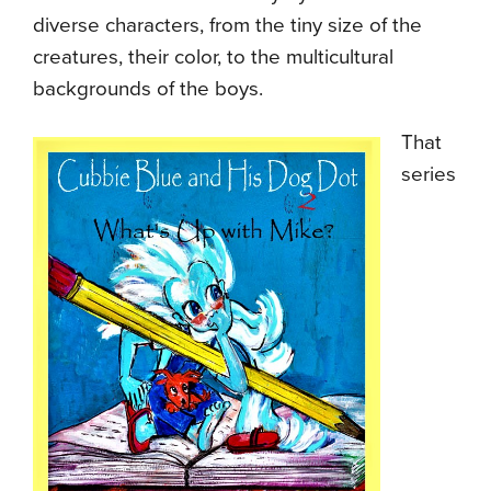
diverse characters, from the tiny size of the
creatures, their color, to the multicultural
backgrounds of the boys.
That
series