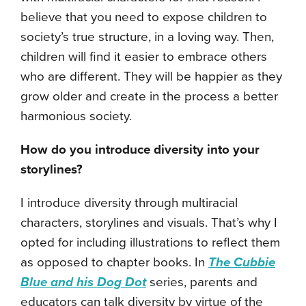
believe that you need to expose children to
society’s true structure, in a loving way. Then,
children will find it easier to embrace others
who are different. They will be happier as they
grow older and create in the process a better
harmonious society.
How do you introduce diversity into your
storylines?
I introduce diversity through multiracial
characters, storylines and visuals. That’s why I
opted for including illustrations to reflect them
as opposed to chapter books. In
The Cubbie
Blue and his Dog Dot
series, parents and
educators can talk diversity by virtue of the