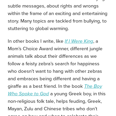
subtle messages, about rights and wrongs
within the frame of an exciting and entertaining
story. Many topics are tackled from bullying, to
stuttering to global warming.
In other books I write, like
If I Were King
,
a
Mom’s Choice Award
winner, different jungle
animals talk about their differences as we
follow a feisty zebra’s search for happiness
who doesn’t want to hang with other zebras
and embraces being different and having a
giraffe as a best friend. In the book
The Boy
Who Spoke to God
a young Greek boy, in this
non-religious folk tale, helps feuding, Greek,
Mayan, Zulu and Chinese tribes who don’t