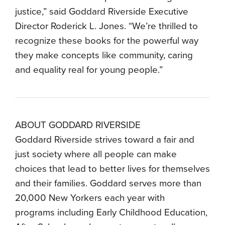
justice,” said Goddard Riverside Executive
Director Roderick L. Jones. “We’re thrilled to
recognize these books for the powerful way
they make concepts like community, caring
and equality real for young people.”
ABOUT GODDARD RIVERSIDE
Goddard Riverside strives toward a fair and
just society where all people can make
choices that lead to better lives for themselves
and their families. Goddard serves more than
20,000 New Yorkers each year with
programs including Early Childhood Education,