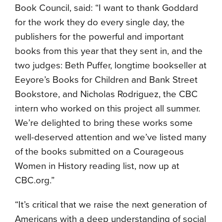
Book Council, said: “I want to thank Goddard
for the work they do every single day, the
publishers for the powerful and important
books from this year that they sent in, and the
two judges: Beth Puffer, longtime bookseller at
Eeyore’s Books for Children and Bank Street
Bookstore, and Nicholas Rodriguez, the CBC
intern who worked on this project all summer.
We’re delighted to bring these works some
well-deserved attention and we’ve listed many
of the books submitted on a Courageous
Women in History reading list, now up at
CBC.org.”
“It’s critical that we raise the next generation of
Americans with a deep understanding of social