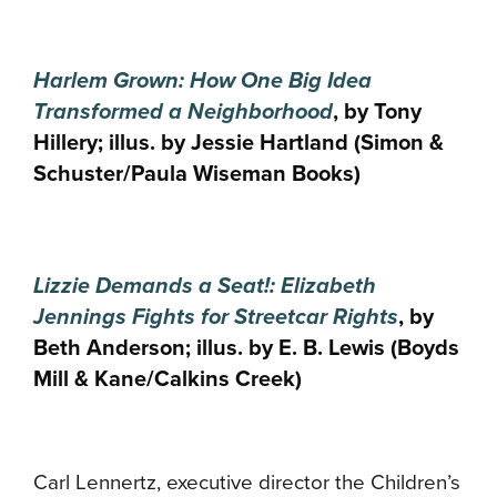
Harlem Grown: How One Big Idea
Transformed a Neighborhood
, by Tony
Hillery; illus. by Jessie Hartland (Simon &
Schuster/Paula Wiseman Books)
Lizzie Demands a Seat!: Elizabeth
Jennings Fights for Streetcar Rights
, by
Beth Anderson; illus. by E. B. Lewis (Boyds
Mill & Kane/Calkins Creek)
Carl Lennertz, executive director the Children’s