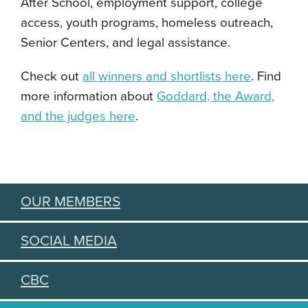
After School, employment support, college
access, youth programs, homeless outreach,
Senior Centers, and legal assistance.
Check out
all winners and shortlists here
. Find
more information about
Goddard, the Award,
and the judges here
.
OUR MEMBERS
SOCIAL MEDIA
CBC