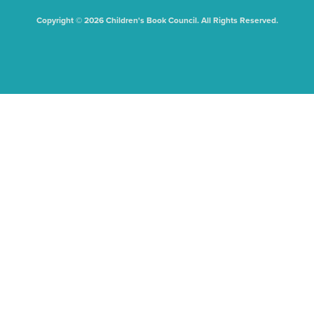
Copyright © 2026 Children's Book Council. All Rights Reserved.