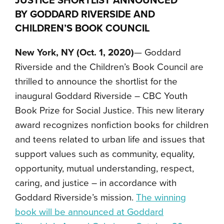
JUSTICE
SHORTLIST
ANNOUNCED
BY GODDARD RIVERSIDE AND
CHILDREN’S BOOK COUNCIL
New York, NY (Oct. 1, 2020)
— Goddard
Riverside and the Children’s Book Council are
thrilled to announce the shortlist for the
inaugural Goddard Riverside – CBC Youth
Book Prize for Social Justice. This new literary
award recognizes nonfiction books for children
and teens related to urban life and issues that
support values such as community, equality,
opportunity, mutual understanding, respect,
caring, and justice – in accordance with
Goddard Riverside’s mission.
The winning
book will be announced at Goddard