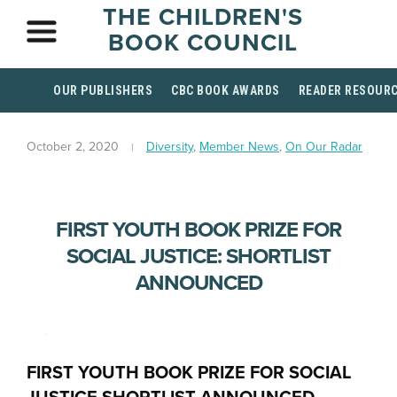
THE CHILDREN'S
BOOK COUNCIL
OUR PUBLISHERS
CBC BOOK AWARDS
READER RESOUR
October 2, 2020
Diversity
,
Member News
,
On Our Radar
FIRST YOUTH BOOK PRIZE FOR
SOCIAL JUSTICE: SHORTLIST
ANNOUNCED
.
FIRST YOUTH BOOK PRIZE FOR SOCIAL