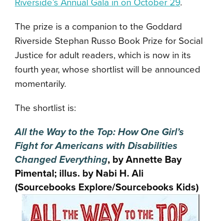
Riverside’s Annual Gala in on October 29
.
The prize is a companion to the Goddard
Riverside Stephan Russo Book Prize for Social
Justice for adult readers, which is now in its
fourth year, whose shortlist will be announced
momentarily.
The shortlist is:
All the Way to the Top: How One Girl’s
Fight for Americans with Disabilities
Changed Everything
, by Annette Bay
Pimental; illus. by Nabi H. Ali
(Sourcebooks Explore/Sourcebooks Kids)