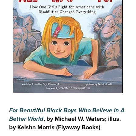
For Beautiful Black Boys Who Believe in A
Better World
, by Michael W. Waters; illus.
by Keisha Morris (Flyaway Books)