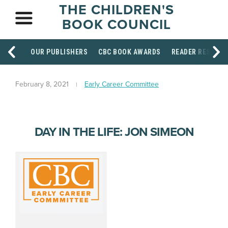
THE CHILDREN'S
BOOK COUNCIL
OUR PUBLISHERS
CBC BOOK AWARDS
READER RESOUR
February 8, 2021
Early Career Committee
DAY IN THE LIFE: JON SIMEON