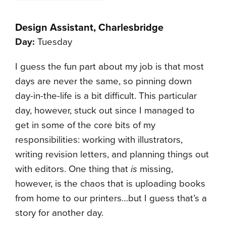
Design Assistant, Charlesbridge
Day:
Tuesday
I guess the fun part about my job is that most
days are never the same, so pinning down
day-in-the-life is a bit difficult. This particular
day, however, stuck out since I managed to
get in some of the core bits of my
responsibilities: working with illustrators,
writing revision letters, and planning things out
with editors. One thing that
is
missing,
however, is the chaos that is uploading books
from home to our printers…but I guess that’s a
story for another day.