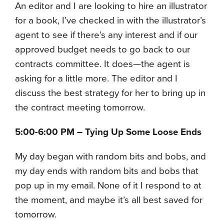
An editor and I are looking to hire an illustrator
for a book, I’ve checked in with the illustrator’s
agent to see if there’s any interest and if our
approved budget needs to go back to our
contracts committee. It does—the agent is
asking for a little more. The editor and I
discuss the best strategy for her to bring up in
the contract meeting tomorrow.
5:00-6:00 PM – Tying Up Some Loose Ends
My day began with random bits and bobs, and
my day ends with random bits and bobs that
pop up in my email. None of it I respond to at
the moment, and maybe it’s all best saved for
tomorrow.