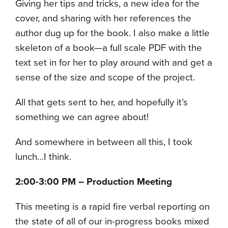
Giving her tips and tricks, a new idea for the
cover, and sharing with her references the
author dug up for the book. I also make a little
skeleton of a book—a full scale PDF with the
text set in for her to play around with and get a
sense of the size and scope of the project.
All that gets sent to her, and hopefully it’s
something we can agree about!
And somewhere in between all this, I took
lunch…I think.
2:00-3:00 PM – Production Meeting
This meeting is a rapid fire verbal reporting on
the state of all of our in-progress books mixed