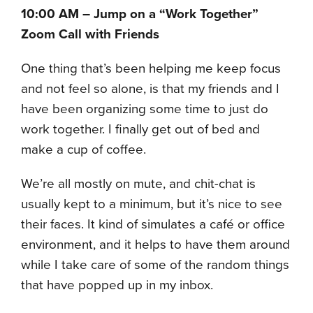
10:00 AM – Jump on a “Work Together”
Zoom Call with Friends
One thing that’s been helping me keep focus
and not feel so alone, is that my friends and I
have been organizing some time to just do
work together. I finally get out of bed and
make a cup of coffee.
We’re all mostly on mute, and chit-chat is
usually kept to a minimum, but it’s nice to see
their faces. It kind of simulates a café or office
environment, and it helps to have them around
while I take care of some of the random things
that have popped up in my inbox.