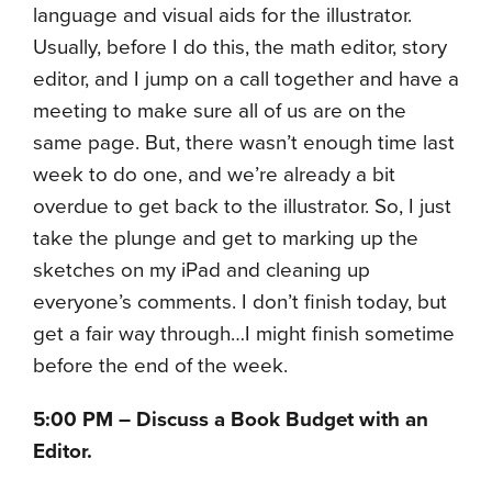
language and visual aids for the illustrator.
Usually, before I do this, the math editor, story
editor, and I jump on a call together and have a
meeting to make sure all of us are on the
same page. But, there wasn’t enough time last
week to do one, and we’re already a bit
overdue to get back to the illustrator. So, I just
take the plunge and get to marking up the
sketches on my iPad and cleaning up
everyone’s comments. I don’t finish today, but
get a fair way through…I might finish sometime
before the end of the week.
5:00 PM – Discuss a Book Budget with an
Editor.