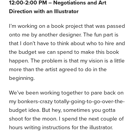
12:00-2:00 PM – Negotiations and Art
Direction with an Illustrator
I’m working on a book project that was passed
onto me by another designer. The fun part is
that I don’t have to think about who to hire and
the budget we can spend to make this book
happen. The problem is that my vision is a little
more than the artist agreed to do in the
beginning.
We’ve been working together to pare back on
my bonkers-crazy totally-going-to-go-over-the-
budget idea. But hey, sometimes you gotta
shoot for the moon. I spend the next couple of
hours writing instructions for the illustrator.