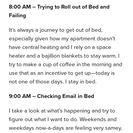
8:00 AM – Trying to Roll out of Bed and
Failing
It’s always a journey to get out of bed,
especially given how my apartment doesn’t
have central heating and I rely on a space
heater and a bajillion blankets to stay warm. I
try to make a cup of coffee in the morning and
use that as an incentive to get up—today is
not one of those days. I stay in bed.
9:00 AM – Checking Email in Bed
I take a look at what’s happening and try to
figure out what I want to do. Weekends and
weekdays now-a-days are feeling very samey,