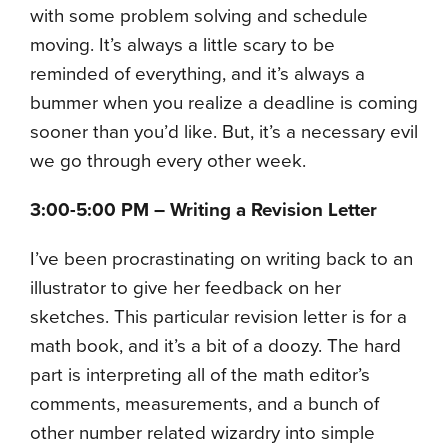
with some problem solving and schedule
moving. It’s always a little scary to be
reminded of everything, and it’s always a
bummer when you realize a deadline is coming
sooner than you’d like. But, it’s a necessary evil
we go through every other week.
3:00-5:00 PM – Writing a Revision Letter
I’ve been procrastinating on writing back to an
illustrator to give her feedback on her
sketches. This particular revision letter is for a
math book, and it’s a bit of a doozy. The hard
part is interpreting all of the math editor’s
comments, measurements, and a bunch of
other number related wizardry into simple