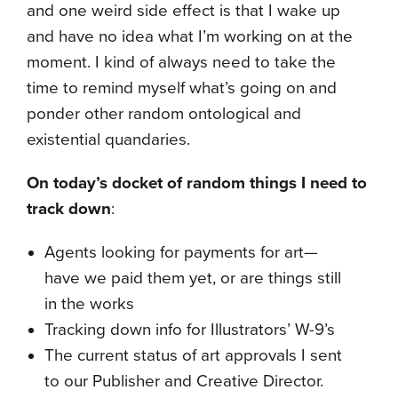
and one weird side effect is that I wake up
and have no idea what I’m working on at the
moment. I kind of always need to take the
time to remind myself what’s going on and
ponder other random ontological and
existential quandaries.
On today’s docket of random things I need to
track down
:
Agents looking for payments for art—
have we paid them yet, or are things still
in the works
Tracking down info for Illustrators’ W-9’s
The current status of art approvals I sent
to our Publisher and Creative Director.