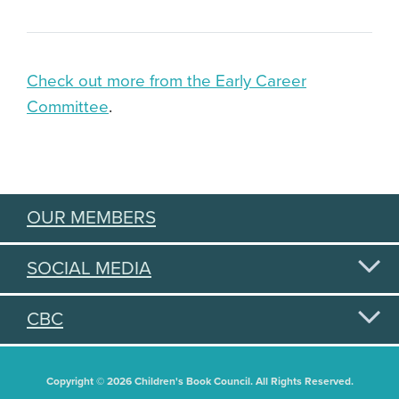
Check out more from the Early Career
Committee
.
OUR MEMBERS
SOCIAL MEDIA
CBC
Copyright © 2026 Children's Book Council. All Rights Reserved.