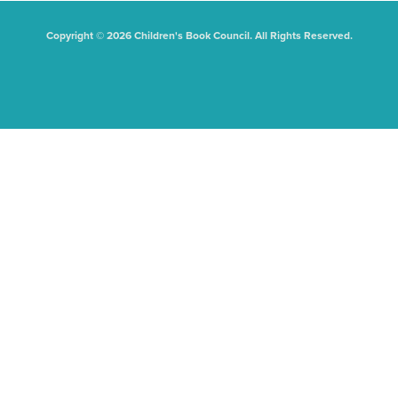
Copyright © 2026 Children's Book Council. All Rights Reserved.