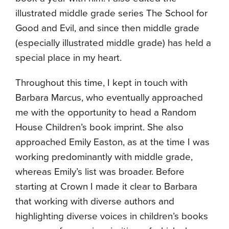
illustrated middle grade series The School for
Good and Evil, and since then middle grade
(especially illustrated middle grade) has held a
special place in my heart.
Throughout this time, I kept in touch with
Barbara Marcus, who eventually approached
me with the opportunity to head a Random
House Children’s book imprint. She also
approached Emily Easton, as at the time I was
working predominantly with middle grade,
whereas Emily’s list was broader. Before
starting at Crown I made it clear to Barbara
that working with diverse authors and
highlighting diverse voices in children’s books