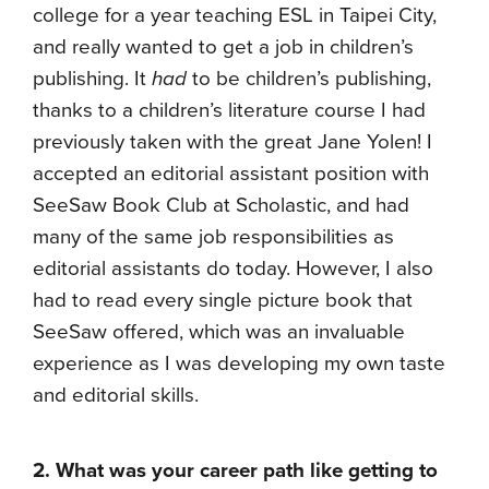
college for a year teaching ESL in Taipei City,
and really wanted to get a job in children’s
publishing. It
had
to be children’s publishing,
thanks to a children’s literature course I had
previously taken with the great Jane Yolen! I
accepted an editorial assistant position with
SeeSaw Book Club at Scholastic, and had
many of the same job responsibilities as
editorial assistants do today. However, I also
had to read every single picture book that
SeeSaw offered, which was an invaluable
experience as I was developing my own taste
and editorial skills.
2. What was your career path like getting to