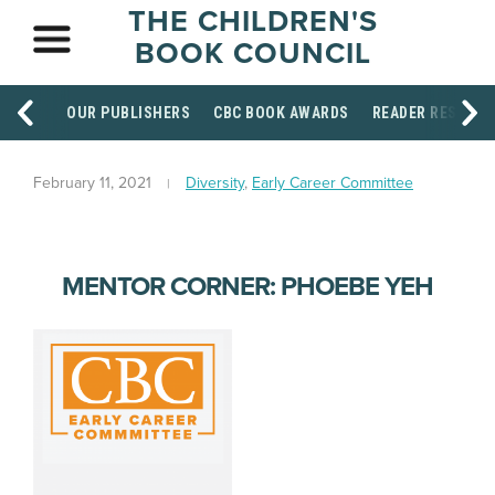
THE CHILDREN'S
BOOK COUNCIL
OUR PUBLISHERS
CBC BOOK AWARDS
READER RESOUR
February 11, 2021
Diversity
,
Early Career Committee
MENTOR CORNER: PHOEBE YEH