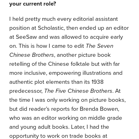
your current role?
I held pretty much every editorial assistant
position at Scholastic, then ended up an editor
at SeeSaw and was allowed to acquire early
on. This is how I came to edit
The Seven
Chinese Brothers
, another picture book
retelling of the Chinese folktale but with far
more inclusive, empowering illustrations and
authentic plot elements than its 1938
predecessor,
The Five Chinese Brothers
. At
the time I was only working on picture books,
but did reader’s reports for Brenda Bowen,
who was an editor working on middle grade
and young adult books. Later, I had the
opportunity to work on trade books at