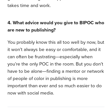
takes time and work.
4. What advice would you give to BIPOC who
are new to publishing?
You probably know this all too well by now, but
it won’t always be easy or comfortable, and it
can often be frustrating—especially when
you’re the only POC in the room. But you don’t
have to be alone—finding a mentor or network
of people of color in publishing is more
important than ever and so much easier to do
now with social media.