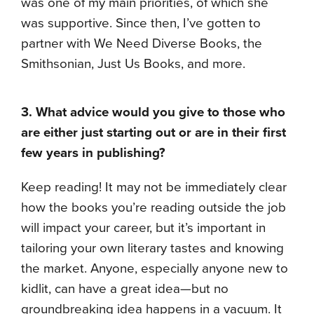
was one of my main priorities, of which she
was supportive. Since then, I’ve gotten to
partner with We Need Diverse Books, the
Smithsonian, Just Us Books, and more.
3. What advice would you give to those who
are either just starting out or are in their first
few years in publishing?
Keep reading! It may not be immediately clear
how the books you’re reading outside the job
will impact your career, but it’s important in
tailoring your own literary tastes and knowing
the market. Anyone, especially anyone new to
kidlit, can have a great idea—but no
groundbreaking idea happens in a vacuum. It