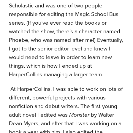
Scholastic and was one of two people
responsible for editing the Magic School Bus
series. (If you’ve ever read the books or
watched the show, there’s a character named
Phoebe, who was named after me!) Eventually,
I got to the senior editor level and knew I
would need to leave in order to learn new
things, which is how I ended up at
HarperCollins managing a larger team.
At HarperCollins, I was able to work on lots of
different, powerful projects with various
nonfiction and debut writers. The first young
adult novel I edited was
Monster
by Walter
Dean Myers, and after that I was working on a
book a year with him. I also edited the