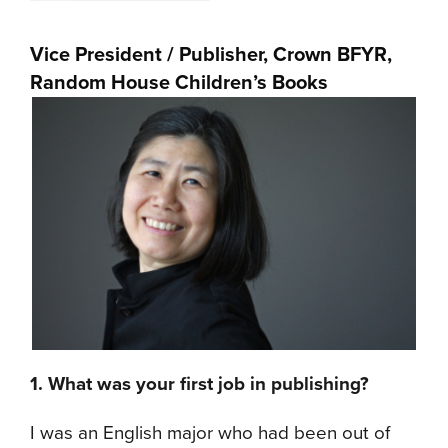
Vice President / Publisher, Crown BFYR,
Random House Children’s Books
1. What was your first job in publishing?
I was an English major who had been out of