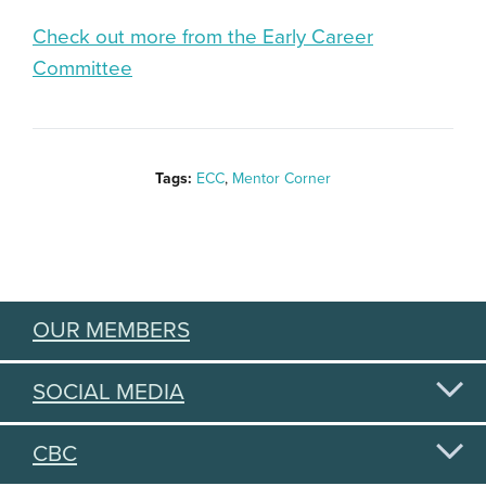
Check out more from the Early Career
Committee
Tags:
ECC
,
Mentor Corner
OUR MEMBERS
SOCIAL MEDIA
CBC