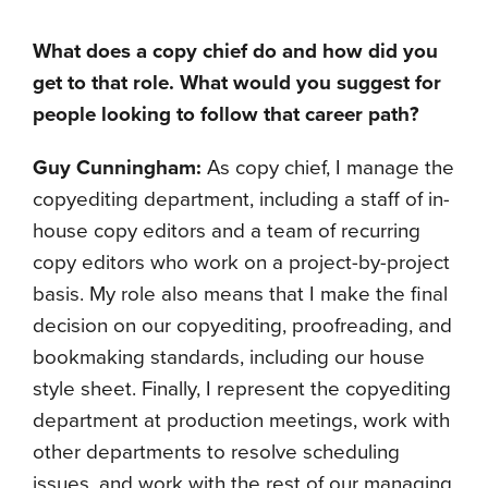
What does a copy chief do and how did you
get to that role. What would you suggest for
people looking to follow that career path
?
Guy Cunningham:
As copy chief, I manage the
copyediting department, including a staff of in-
house copy editors and a team of recurring
copy editors who work on a project-by-project
basis. My role also means that I make the final
decision on our copyediting, proofreading, and
bookmaking standards, including our house
style sheet. Finally, I represent the copyediting
department at production meetings, work with
other departments to resolve scheduling
issues, and work with the rest of our managing