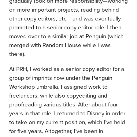
gradually took on more responsibility—working
on more important projects, reading behind
other copy editors, etc.—and was eventually
promoted to a senior copy editor role. I then
moved over to a similar job at Penguin (which
merged with Random House while I was
there).
At PRH, I worked as a senior copy editor for a
group of imprints now under the Penguin
Workshop umbrella. I assigned work to
freelancers, while also copyediting and
proofreading various titles. After about four
years in that role, I returned to Disney in order
to take on my current position, which I’ve held
for five years. Altogether, I’ve been in