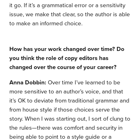
it go. If it’s a grammatical error or a sensitivity
issue, we make that clear, so the author is able
to make an informed choice.
How has your work changed over time? Do
you think the role of copy editors has
changed over the course of your career?
Anna Dobbin:
Over time I’ve learned to be
more sensitive to an author’s voice, and that
it’s OK to deviate from traditional grammar and
from house style if those choices serve the
story. When I was starting out, I sort of clung to
the rules—there was comfort and security in
being able to point to a style guide or a