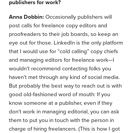
publishers for work
?
Anna Dobbin:
Occasionally publishers will
post calls for freelance copy editors and
proofreaders to their job boards, so keep an
eye out for those. LinkedIn is the only platform
that I would use for “cold calling” copy chiefs
and managing editors for freelance work—I
wouldn’t recommend contacting folks you
haven’t met through any kind of social media.
But probably the best way to reach out is with
good old-fashioned word of mouth: If you
know someone at a publisher, even if they
don’t work in managing editorial, you can ask
them to put you in touch with the person in
charge of hiring freelancers. (This is how I got