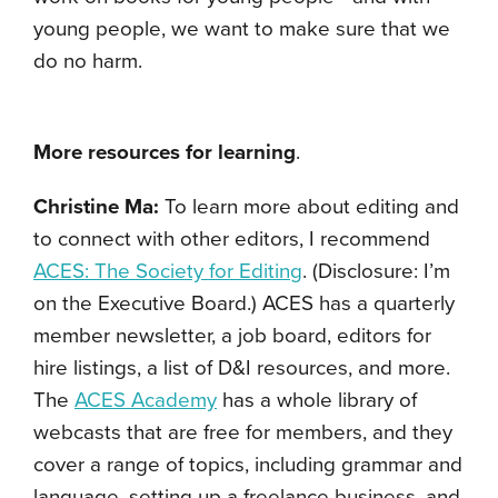
young people, we want to make sure that we
do no harm.
More resources for learning
.
Christine Ma:
To learn more about editing and
to connect with other editors, I recommend
ACES: The Society for Editing
. (Disclosure: I’m
on the Executive Board.) ACES has a quarterly
member newsletter, a job board, editors for
hire listings, a list of D&I resources, and more.
The
ACES Academy
has a whole library of
webcasts that are free for members, and they
cover a range of topics, including grammar and
language, setting up a freelance business, and