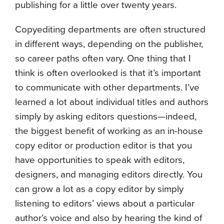
publishing for a little over twenty years.
Copyediting departments are often structured
in different ways, depending on the publisher,
so career paths often vary. One thing that I
think is often overlooked is that it’s important
to communicate with other departments. I’ve
learned a lot about individual titles and authors
simply by asking editors questions—indeed,
the biggest benefit of working as an in-house
copy editor or production editor is that you
have opportunities to speak with editors,
designers, and managing editors directly. You
can grow a lot as a copy editor by simply
listening to editors’ views about a particular
author’s voice and also by hearing the kind of