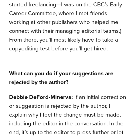
started freelancing—I was on the CBC’s Early
Career Committee, where I met friends
working at other publishers who helped me
connect with their managing editorial teams.)
From there, you’ll most likely have to take a
copyediting test before you’ll get hired.
What can you do if your suggestions are
rejected by the author?
Debbie DeFord-Minerva:
If an initial correction
or suggestion is rejected by the author, I
explain why I feel the change must be made,
including the editor in the conversation. In the
end, it’s up to the editor to press further or let