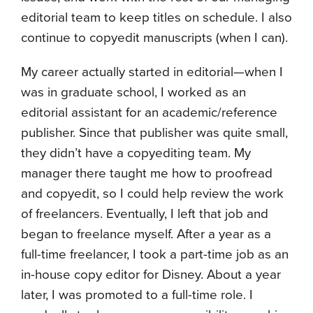
editorial team to keep titles on schedule. I also
continue to copyedit manuscripts (when I can).
My career actually started in editorial—when I
was in graduate school, I worked as an
editorial assistant for an academic/reference
publisher. Since that publisher was quite small,
they didn’t have a copyediting team. My
manager there taught me how to proofread
and copyedit, so I could help review the work
of freelancers. Eventually, I left that job and
began to freelance myself. After a year as a
full-time freelancer, I took a part-time job as an
in-house copy editor for Disney. About a year
later, I was promoted to a full-time role. I