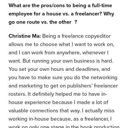
What are the pros/cons to being a full-time
employee for a house vs. a freelancer? Why
go one route vs. the other
?
Christine Ma:
Being a freelance copyeditor
allows me to choose what I want to work on,
and I can work from anywhere, whenever I
want. But running your own business is hard.
You set your own hours and deadlines, and
you have to make sure you do the networking
and marketing to get on publishers’ freelancer
rosters. It definitely helped me to have in-
house experience because I made a lot of
valuable connections that way. I actually miss
working in-house because, as a freelancer, I
work on only one stage in the book production