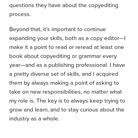
questions they have about the copyediting
process.
Beyond that, it’s important to continue
expanding your skills, both as a copy editor—I
make it a point to read or reread at least one
book about copyediting or grammar every
year—and as a publishing professional. I have
a pretty diverse set of skills, and I acquired
them by always making a point of asking to
take on new responsibilities, no matter what
my role is. The key is to always keep trying to
grow and learn, and to stay curious about the
industry as a whole.