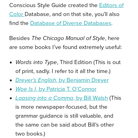
Conscious Style Guide created the
Editors of
Color
Database, and on that site, you’ll also
find the
Database of Diverse Databases
.
Besides
The Chicago Manual of Style
, here
are some books I’ve found extremely useful:
Words into Type
, Third Edition (This is out
of print, sadly. I refer to it all the time.)
Dreyer’s English
, by Benjamin Dreyer
Woe Is I
, by Patricia T. O’Connor
Lapsing into a Comma
, by Bill Walsh
(This
is more newspaper-focused, but the
grammar guidance is still valuable, and
the same can be said about Bill’s other
two books.)