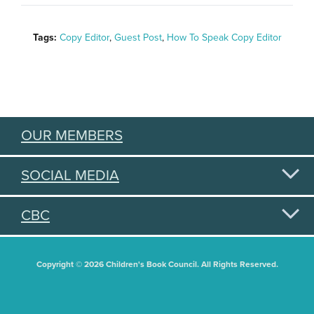
Tags:
Copy Editor
,
Guest Post
,
How To Speak Copy Editor
OUR MEMBERS
SOCIAL MEDIA
CBC
Copyright © 2026 Children's Book Council. All Rights Reserved.