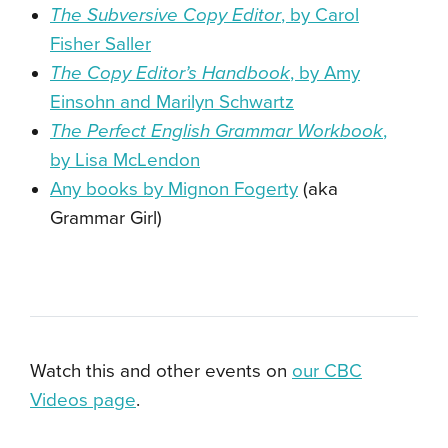
The Subversive Copy Editor
, by Carol
Fisher Saller
The Copy Editor’s Handbook
, by Amy
Einsohn and Marilyn Schwartz
The Perfect English Grammar Workbook
,
by Lisa McLendon
Any books by Mignon Fogerty
(aka
Grammar Girl)
Watch this and other events on
our CBC
Videos page
.