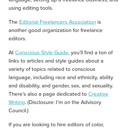
using editing tools.
The
Editorial Freelancers Association
is
another good organization for freelance
editors.
At
Conscious Style Guide
, you’ll find a ton of
links to articles and style guides about a
variety of topics related to conscious
language, including race and ethnicity, ability
and disability, and gender, sex, and sexuality.
There’s also a page dedicated to
Creative
Writing
. (Disclosure: I’m on the Advisory
Council.)
If you are looking to hire editors of color,