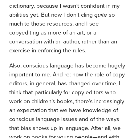
dictionary, because I wasn’t confident in my
abilities yet. But now I don’t cling
quite
so
much to those resources, and I see
copyediting as more of an art, or a
conversation with an author, rather than an
exercise in enforcing the rules.
Also, conscious language has become hugely
important to me. And re: how the role of copy
editors, in general, has changed over time, I
think that particularly for copy editors who
work on children’s books, there’s increasingly
an expectation that we have knowledge of
conscious language issues and of the ways
that bias shows up in language. After all, we
work on books for young people—and with