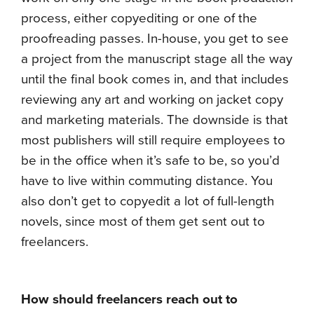
process, either copyediting or one of the
proofreading passes. In-house, you get to see
a project from the manuscript stage all the way
until the final book comes in, and that includes
reviewing any art and working on jacket copy
and marketing materials. The downside is that
most publishers will still require employees to
be in the office when it’s safe to be, so you’d
have to live within commuting distance. You
also don’t get to copyedit a lot of full-length
novels, since most of them get sent out to
freelancers.
How should freelancers reach out to