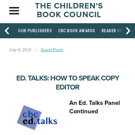
THE CHILDREN'S
BOOK COUNCIL
OUR PUBLISHERS
CBC BOOK AWARDS
READER RESOUR
July 6, 2021
Guest Posts
ED. TALKS: HOW TO SPEAK COPY
EDITOR
An Ed. Talks Panel
Continued