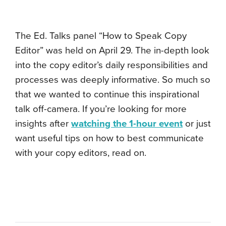
The Ed. Talks panel “How to Speak Copy
Editor” was held on April 29. The in-depth look
into the copy editor’s daily responsibilities and
processes was deeply informative. So much so
that we wanted to continue this inspirational
talk off-camera. If you’re looking for more
insights after
watching the 1-hour event
or just
want useful tips on how to best communicate
with your copy editors, read on.