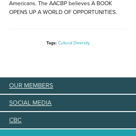
Americans. The AACBP believes A BOOK
OPENS UP A WORLD OF OPPORTUNITIES.
Tags:
Cultural Diversity
OUR MEMBERS
SOCIAL MEDIA
CBC