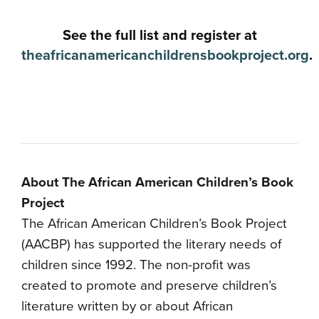
See the full list and register at
theafricanamericanchildrensbookproject.org
.
About The African American Children’s Book
Project
The African American Children’s Book Project
(AACBP) has supported the literary needs of
children since 1992. The non-profit was
created to promote and preserve children’s
literature written by or about African