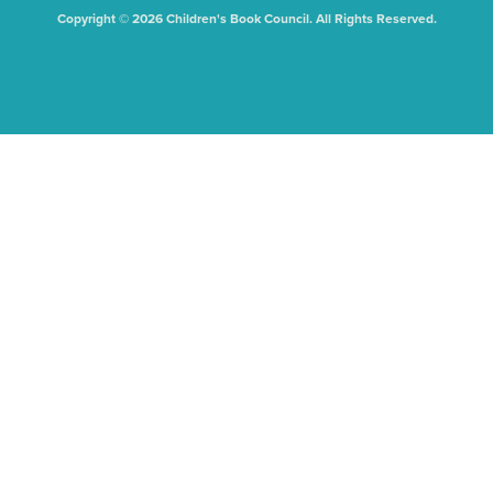
Copyright © 2026 Children's Book Council. All Rights Reserved.