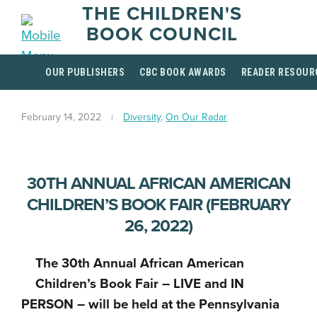
THE CHILDREN'S
BOOK COUNCIL
OUR PUBLISHERS
CBC BOOK AWARDS
READER RESOUR
February 14, 2022
Diversity
,
On Our Radar
30TH ANNUAL AFRICAN AMERICAN
CHILDREN’S BOOK FAIR (FEBRUARY
26, 2022)
The 30th Annual African American
Children’s Book Fair – LIVE and IN
PERSON – will be held at the Pennsylvania