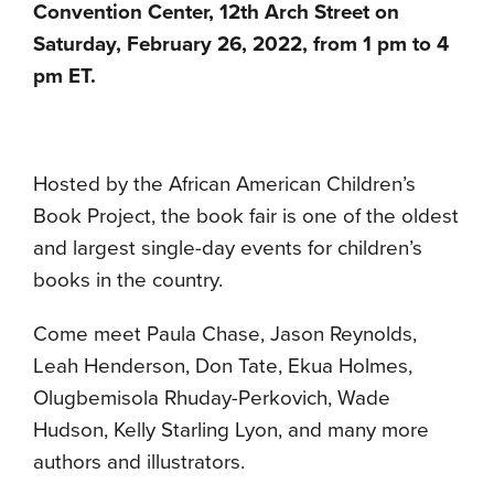
Convention Center, 12th Arch Street on
Saturday, February 26, 2022, from 1 pm to 4
pm ET.
Hosted by the African American Children’s
Book Project, the book fair is one of the oldest
and largest single-day events for children’s
books in the country.
Come meet Paula Chase, Jason Reynolds,
Leah Henderson, Don Tate, Ekua Holmes,
Olugbemisola Rhuday-Perkovich, Wade
Hudson, Kelly Starling Lyon, and many more
authors and illustrators.