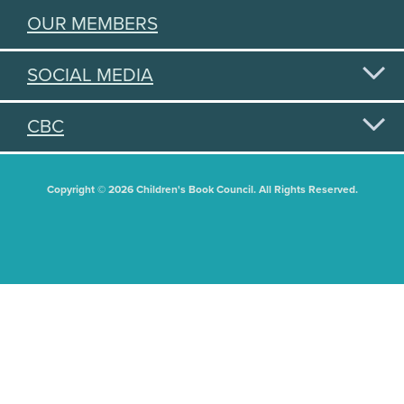
OUR MEMBERS
SOCIAL MEDIA
CBC
Copyright © 2026 Children's Book Council. All Rights Reserved.