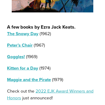
A few books by Ezra Jack Keats
.
The Snowy Day
(1962)
Peter’s Chair
(1967)
Goggles!
(1969)
Kitten for a Day
(1974)
Maggie and the Pirate
(1979)
Check out the
2022 EJK Award Winners and
Honors
just announced!