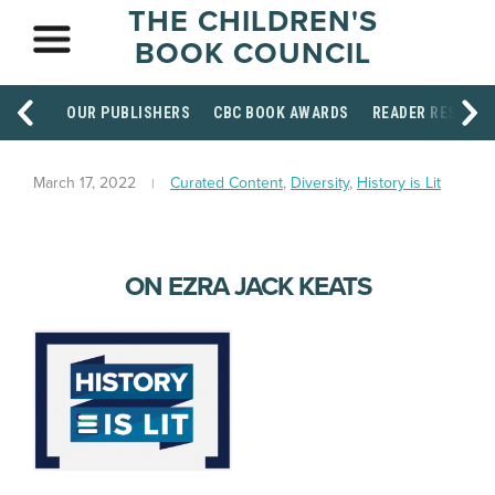
THE CHILDREN'S
BOOK COUNCIL
OUR PUBLISHERS
CBC BOOK AWARDS
READER RESOUR
March 17, 2022
Curated Content
,
Diversity
,
History is Lit
ON EZRA JACK KEATS