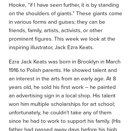
Hooke, “if I have seen further, it is by standing
on the shoulders of giants.” These giants come
in various forms and guises; they can be
friends, family, artists, activists, or other
prominent figures. This week we look at the
inspiring illustrator, Jack Ezra Keats.
Ezra Jack Keats was born in Brooklyn in March
1916 to Polish parents. He showed talent and
an interest in the arts from an early age. At 8
years old, he sold his first work – he painted
an advertising sign in a local shop. His talent
won him multiple scholarships for art school;
unfortunately, he couldn’t take any of them
since he had to work to support his family. (His
father had passed away days before his high