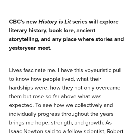
CBC’s new
History is Lit
series will explore
literary history, book lore, ancient
storytelling, and any place where stories and
yesteryear meet.
Lives fascinate me. I have this voyeuristic pull
to know how people lived, what their
hardships were, how they not only overcame
them but rose so far above what was
expected. To see how we collectively and
individually progress throughout the years
brings me hope, strength, and growth. As
Isaac Newton said to a fellow scientist, Robert