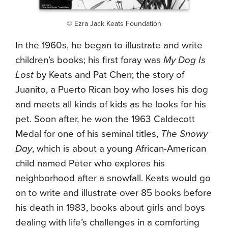
© Ezra Jack Keats Foundation
In the 1960s, he began to illustrate and write
children’s books; his first foray was
My Dog Is
Lost
by Keats and Pat Cherr, the story of
Juanito, a Puerto Rican boy who loses his dog
and meets all kinds of kids as he looks for his
pet. Soon after, he won the 1963 Caldecott
Medal for one of his seminal titles,
The Snowy
Day
, which is about a young African-American
child named Peter who explores his
neighborhood after a snowfall. Keats would go
on to write and illustrate over 85 books before
his death in 1983, books about girls and boys
dealing with life’s challenges in a comforting