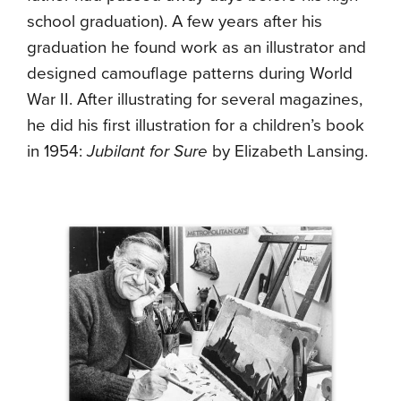
school graduation). A few years after his
graduation he found work as an illustrator and
designed camouflage patterns during World
War II. After illustrating for several magazines,
he did his first illustration for a children’s book
in 1954:
Jubilant for Sure
by Elizabeth Lansing.