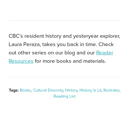
CBC’s resident history and yesteryear explorer,
Laura Peraza, takes you back in time. Check
out other series on our blog and our
Reader
Resources
for more books and materials.
Tags:
Books
,
Cultural Diversity
,
History
,
History Is Lit
,
Illustrator
,
Reading List