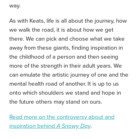
way.
As with Keats, life is all about the journey, how
we walk the road, it is about how we get
there. We can pick and choose what we take
away from these giants, finding inspiration in
the childhood of a person and then seeing
more of the strength in their adult years. We
can emulate the artistic journey of one and the
mental health road of another. It is up to us
onto which shoulders we stand and hope in
the future others may stand on ours.
Read more on the controversy about and
inspiration behind
A Snowy Day
.