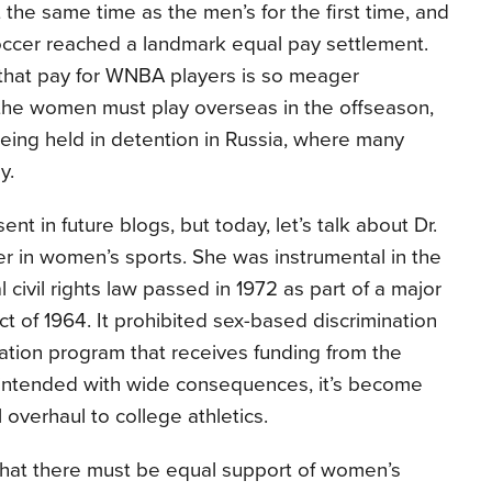
 the same time as the men’s for the first time, and
ccer reached a landmark equal pay settlement.
that pay for WNBA players is so meager
the women must play overseas in the offseason,
 being held in detention in Russia, where many
y.
nt in future blogs, but today, let’s talk about Dr.
 in women’s sports. She was instrumental in the
al civil rights law passed in 1972 as part of a major
ct of 1964. It prohibited sex-based discrimination
ation program that receives funding from the
 intended with wide consequences, it’s become
 overhaul to college athletics.
 that there must be equal support of women’s