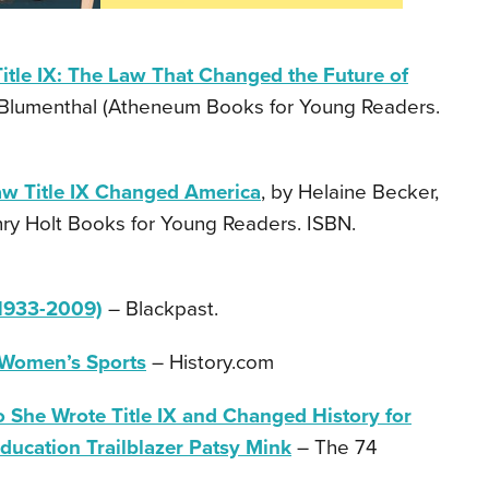
Title IX: The Law That Changed the Future of
 Blumenthal (Atheneum Books for Young Readers.
aw Title IX Changed America
, by Helaine Becker,
nry Holt Books for Young Readers. ISBN.
1933-2009)
– Blackpast.
 Women’s Sports
– History.com
 She Wrote Title IX and Changed History for
ducation Trailblazer Patsy Mink
– The 74