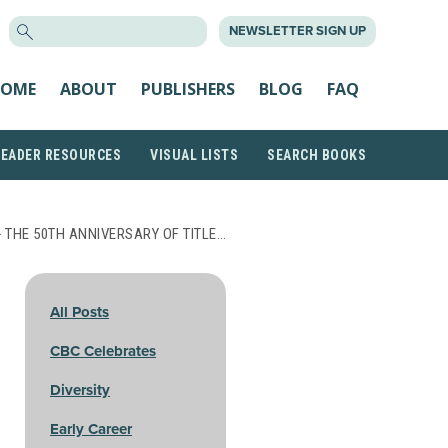
SEARCH
NEWSLETTER SIGN UP
FOR:
OME
ABOUT
PUBLISHERS
BLOG
FAQ
READER RESOURCES
VISUAL LISTS
SEARCH BOOKS
 THE 50TH ANNIVERSARY OF TITLE…
All Posts
CBC Celebrates
Diversity
Early Career