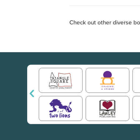
Check out other diverse bo