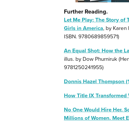
Further Reading.
Let Me Play: The Story of 
Girls in America
, by Karen
ISBN. 9780689859571)
An Equal Shot: How the L
illus. by Dow Phurniruk (He
9781250241955)
Donnis Hazel Thompson (
How Title IX Transformed
No One Would Hire Her. So
Millions of Women. Meet E