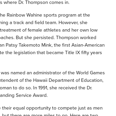
at’s where Dr. Thompson comes in.
 the Rainbow Wahine sports program at the
rming a track and field team. However, she
 treatment of female athletes and her own low
oaches. But she persisted. Thompson worked
n Patsy Takemoto Mink, the first Asian-American
e the legislation that became Title IX fifty years
n was named an administrator of the World Games
intendent of the Hawaii Department of Education,
woman to do so. In 1991, she received the Dr.
standing Service Award.
their equal opportunity to compete just as men
 but there are more miles to go. Here are two