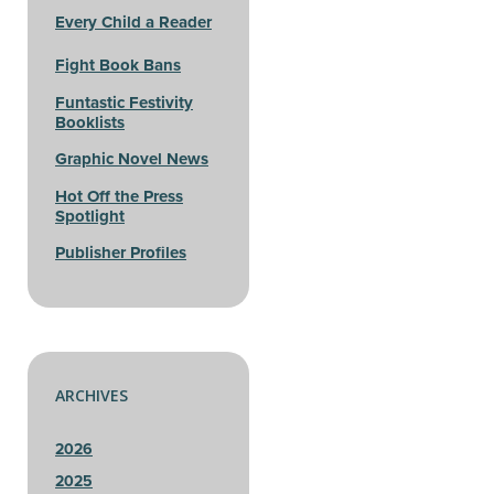
Every Child a Reader
Fight Book Bans
Funtastic Festivity
Booklists
Graphic Novel News
Hot Off the Press
Spotlight
Publisher Profiles
ARCHIVES
2026
2025