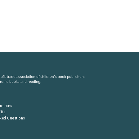
fit trade association of children’s book publishers
dren’s books and reading.
S
sources
its
sked Questions