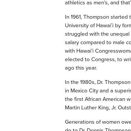
athletics as men’s, and th
In 1961, Thompson started
University of Hawai’i by fo
struggled with the unequal
salary compared to male c
with Hawai’i Congresswoma
elected to Congress, to writ
ago this year.
In the 1980s, Dr. Thompso
in Mexico City and a super
the first African American 
Martin Luther King, Jr. Out
Generations of women owe 
do to Dr. Donnis Thompson,