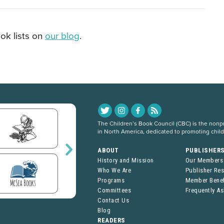
ok lists on
our blog
.
The Children’s Book Council (CBC) is the nonpro
in North America, dedicated to promoting chil
ABOUT
PUBLISHER
History and Mission
Our Members
Who We Are
Publisher Re
Programs
Member Benef
Committees
Frequently A
Contact Us
Blog
READERS