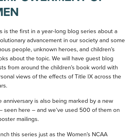
MEN
s is the first in a year-long blog series about a
volutionary advancement in our society and some
mous people, unknown heroes, and children’s
ks about the topic. We will have guest blog
ts from around the children’s book world with
sonal views of the effects of Title IX across the
ars.
 anniversary is also being marked by a new
– seen here – and we’ve used 500 of them on
oster mailings.
aunch this series just as the Women’s NCAA