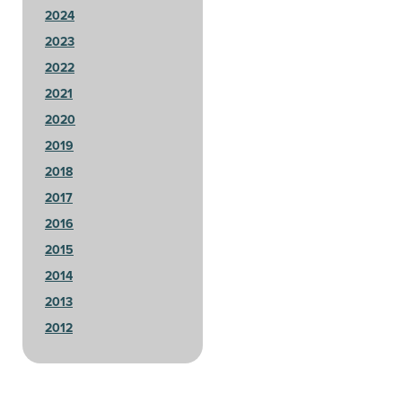
2024
2023
2022
2021
2020
2019
2018
2017
2016
2015
2014
2013
2012