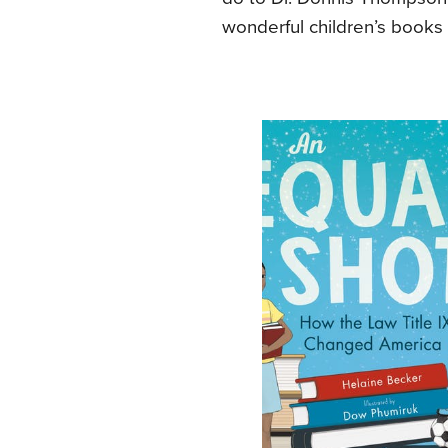
wonderful children’s books 