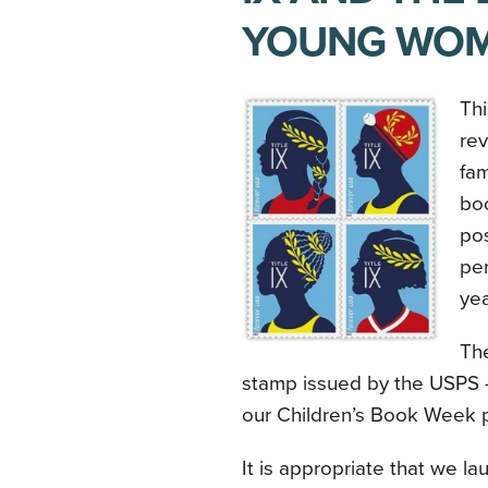
YOUNG WO
Thi
re
fa
boo
pos
per
ye
The
stamp issued by the USPS 
our Children’s Book Week p
It is appropriate that we l