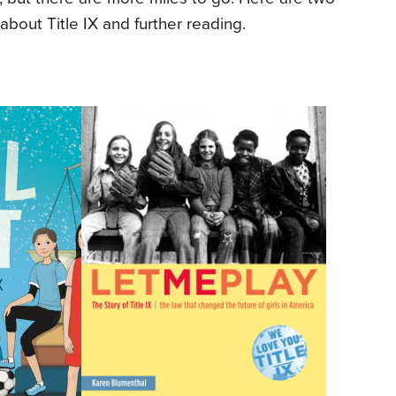
about Title IX and further reading.