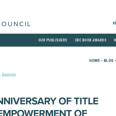
H
COUNCIL
OUR PUBLISHERS
CBC BOOK AWARDS
HOME
>
BLOG
>
s
,
Diversity
NNIVERSARY OF TITLE
 EMPOWERMENT OF