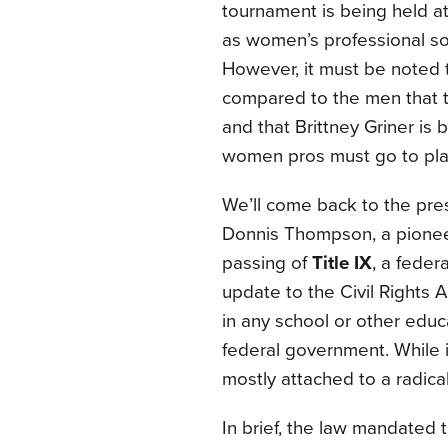
tournament is being held at
as women’s professional so
However, it must be noted 
compared to the men that 
and that Brittney Griner is
women pros must go to pla
We’ll come back to the prese
Donnis Thompson, a pioneer
passing of
Title IX
, a feder
update to the Civil Rights A
in any school or other educ
federal government. While
mostly attached to a radical
In brief, the law mandated