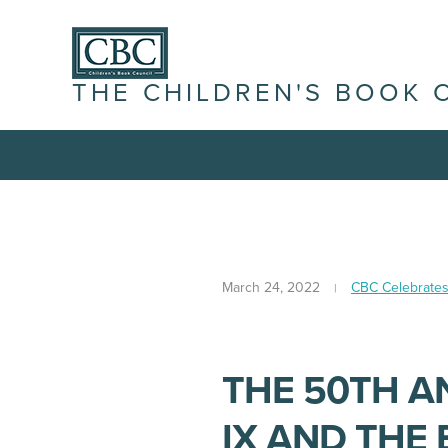
THE CHILDREN'S BOOK 
March 24, 2022
CBC Celebrate
THE 50TH A
IX AND THE