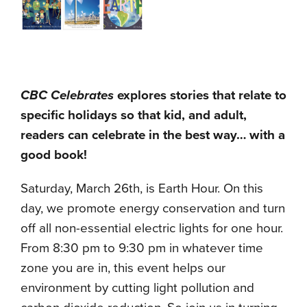
CBC Celebrates
explores stories that relate to
specific holidays so that kid, and adult,
readers can celebrate in the best way… with a
good book!
Saturday, March 26th, is Earth Hour. On this
day, we promote energy conservation and turn
off all non-essential electric lights for one hour.
From 8:30 pm to 9:30 pm in whatever time
zone you are in, this event helps our
environment by cutting light pollution and