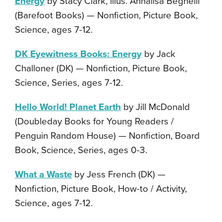
Energy
by Stacy Clark, illus. Annalisa Beghelli
(Barefoot Books) — Nonfiction, Picture Book,
Science, ages 7-12.
DK Eyewitness Books: Energy
by Jack
Challoner (DK) — Nonfiction, Picture Book,
Science, Series, ages 7-12.
Hello World! Planet Earth
by Jill McDonald
(Doubleday Books for Young Readers /
Penguin Random House) — Nonfiction, Board
Book, Science, Series, ages 0-3.
What a Waste
by Jess French (DK) —
Nonfiction, Picture Book, How-to / Activity,
Science, ages 7-12.