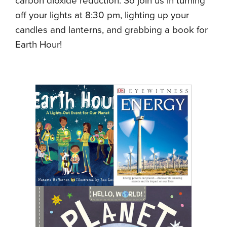
carbon dioxide reduction. So join us in turning
off your lights at 8:30 pm, lighting up your
candles and lanterns, and grabbing a book for
Earth Hour!