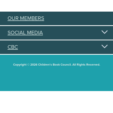
OUR MEMBERS
SOCIAL MEDIA
CBC
Copyright © 2026 Children's Book Council. All Rights Reserved.