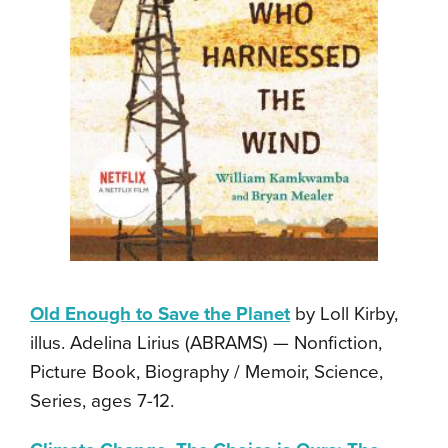
Old Enough to Save the Planet
by Loll Kirby,
illus. Adelina Lirius (ABRAMS) — Nonfiction,
Picture Book, Biography / Memoir, Science,
Series, ages 7-12.