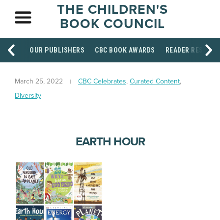
THE CHILDREN'S
BOOK COUNCIL
OUR PUBLISHERS
CBC BOOK AWARDS
READER RESOUR
March 25, 2022
CBC Celebrates
,
Curated Content
,
Diversity
EARTH HOUR