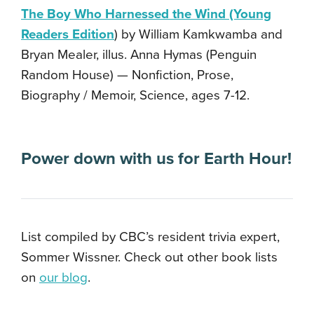
The Boy Who Harnessed the Wind (Young
Readers Edition
) by William Kamkwamba and
Bryan Mealer, illus. Anna Hymas (Penguin
Random House) — Nonfiction, Prose,
Biography / Memoir, Science, ages 7-12.
Power down with us for Earth Hour!
List compiled by CBC’s resident trivia expert,
Sommer Wissner. Check out other book lists
on
our blog
.