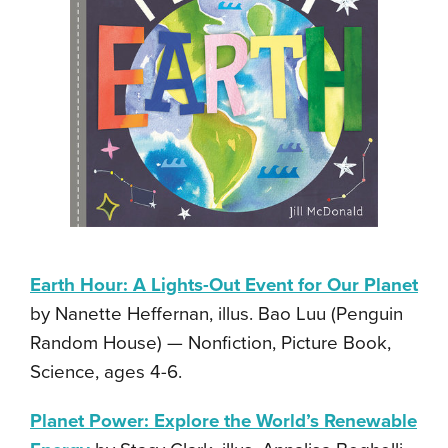
Earth Hour: A Lights-Out Event for Our Planet
by Nanette Heffernan, illus. Bao Luu (Penguin
Random House) — Nonfiction, Picture Book,
Science, ages 4-6.
Planet Power: Explore the World’s Renewable