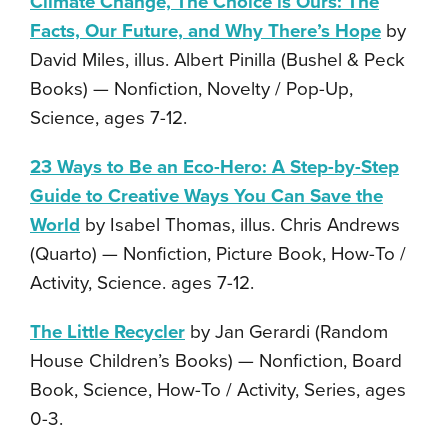
Climate Change, The Choice is Ours: The
Facts, Our Future, and Why There’s Hope
by
David Miles, illus. Albert Pinilla (Bushel & Peck
Books) — Nonfiction, Novelty / Pop-Up,
Science, ages 7-12.
23 Ways to Be an Eco-Hero: A Step-by-Step
Guide to Creative Ways You Can Save the
World
by Isabel Thomas, illus. Chris Andrews
(Quarto) — Nonfiction, Picture Book, How-To /
Activity, Science. ages 7-12.
The Little Recycler
by Jan Gerardi (Random
House Children’s Books) — Nonfiction, Board
Book, Science, How-To / Activity, Series, ages
0-3.