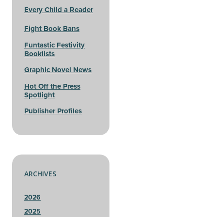
Every Child a Reader
Fight Book Bans
Funtastic Festivity
Booklists
Graphic Novel News
Hot Off the Press
Spotlight
Publisher Profiles
ARCHIVES
2026
2025