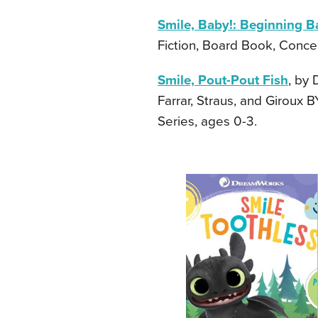
Smile, Baby!: Beginning B
Fiction, Board Book, Concep
Smile, Pout-Pout Fish
, by 
Farrar, Straus, and Giroux 
Series, ages 0-3.