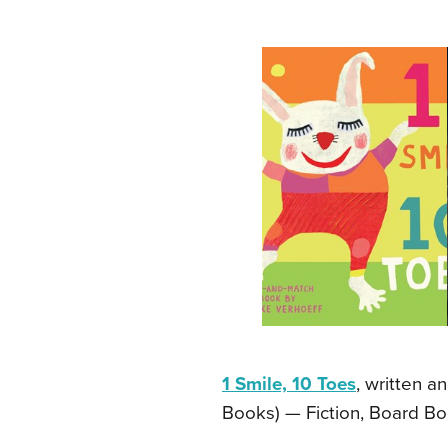
1 Smile, 10 Toes
, written a
Books) — Fiction, Board Bo