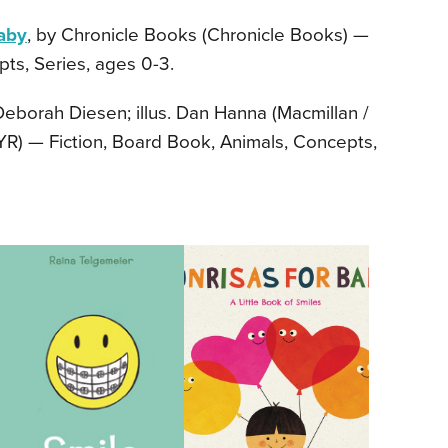
aby
, by Chronicle Books (Chronicle Books) —
ts, Series, ages 0-3.
Deborah Diesen; illus. Dan Hanna (Macmillan /
BYR) — Fiction, Board Book, Animals, Concepts,