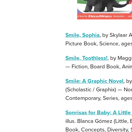
Smile, Sophia
, by Skylaar 
Picture Book, Science, ages
Smile, Toothless!
, by Magg
— Fiction, Board Book, Anim
Smile: A Graphic Novel
, b
(Scholastic / Graphix) — No
Contemporary, Series, ages
Sonrisas for Baby: A Little
illus. Blanca Gómez (Little
Book, Concepts, Diversity, 