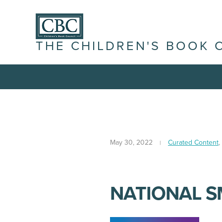
THE CHILDREN'S BOOK 
May 30, 2022
Curated Content
,
NATIONAL S