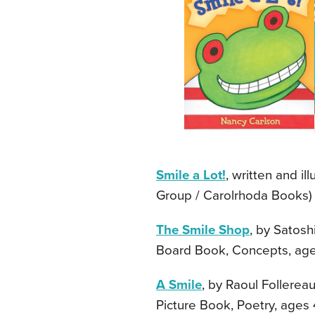
Smile a Lot!
, written and i
Group / Carolrhoda Books) —
The Smile Shop
, by Satosh
Board Book, Concepts, age
A Smile
, by Raoul Follereau
Picture Book, Poetry, ages 