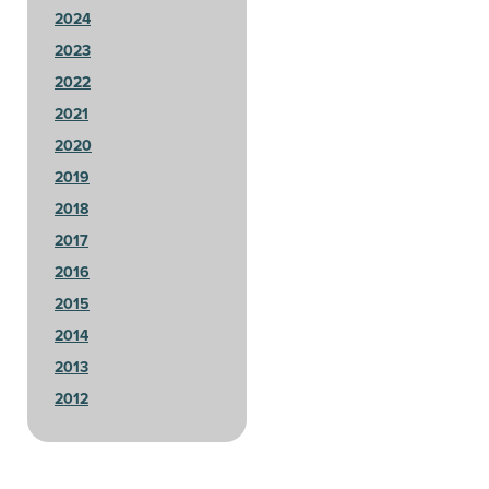
2024
2023
2022
2021
2020
2019
2018
2017
2016
2015
2014
2013
2012