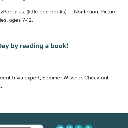
zPop; illus. (little bee books) — Nonfiction, Picture
ies, ages 7-12.
Day by reading a book!
ident trivia expert, Sommer Wissner. Check out
g
.