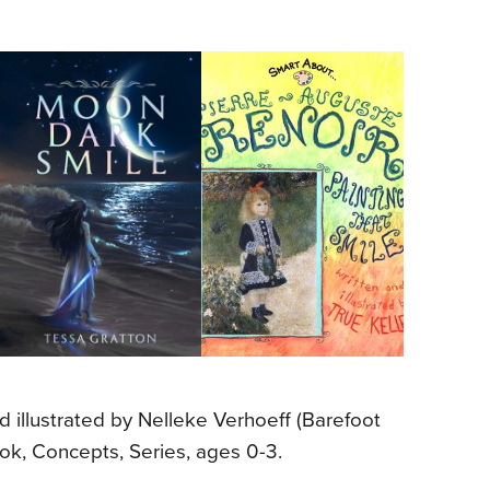
nd illustrated by Nelleke Verhoeff (Barefoot
ok, Concepts, Series, ages 0-3.