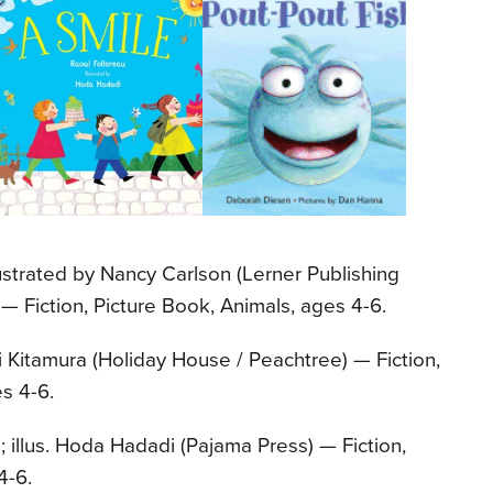
llustrated by Nancy Carlson (Lerner Publishing
 Fiction, Picture Book, Animals, ages 4-6.
i Kitamura (Holiday House / Peachtree) — Fiction,
s 4-6.
; illus. Hoda Hadadi (Pajama Press) — Fiction,
4-6.