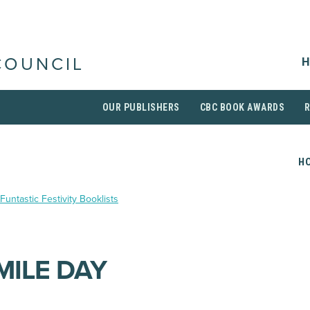
H
COUNCIL
OUR PUBLISHERS
CBC BOOK AWARDS
H
Funtastic Festivity Booklists
MILE DAY