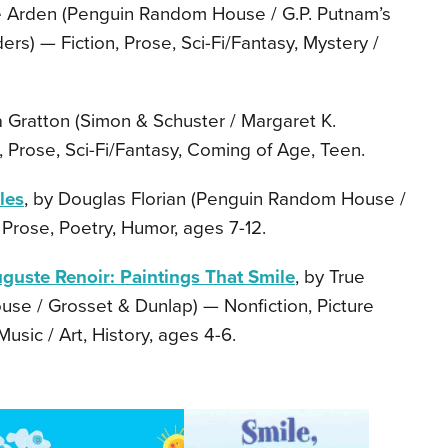
ne Arden (Penguin Random House / G.P. Putnam’s
s) — Fiction, Prose, Sci-Fi/Fantasy, Mystery /
a Gratton (Simon & Schuster / Margaret K.
 Prose, Sci-Fi/Fantasy, Coming of Age, Teen.
les
, by Douglas Florian (Penguin Random House /
 Prose, Poetry, Humor, ages 7-12.
guste Renoir: Paintings That Smile
, by True
se / Grosset & Dunlap) — Nonfiction, Picture
usic / Art, History, ages 4-6.