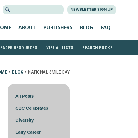
SEARCH
NEWSLETTER SIGN UP
FOR:
OME
ABOUT
PUBLISHERS
BLOG
FAQ
READER RESOURCES
VISUAL LISTS
SEARCH BOOKS
OME
>
BLOG
> NATIONAL SMILE DAY
All Posts
CBC Celebrates
Diversity
Early Career