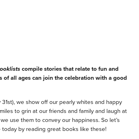
ooklists
compile stories that relate to fun and
s of all ages can join the celebration with a good
 31st), we show off our pearly whites and happy
iles to grin at our friends and family and laugh at
y, we use them to convey our happiness. So let’s
 today by reading great books like these!