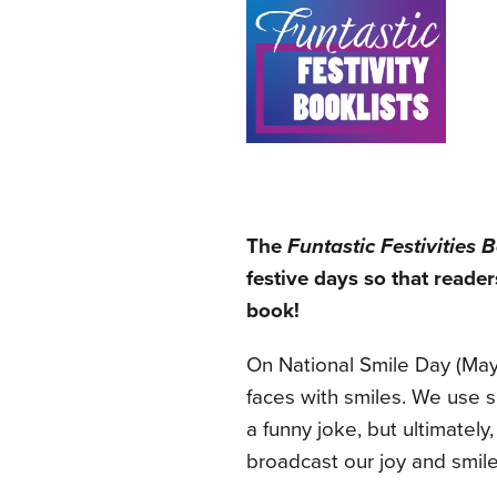
The
Funtastic Festivities B
festive days so that reader
book!
On National Smile Day (May
faces with smiles. We use sm
a funny joke, but ultimatel
broadcast our joy and smile