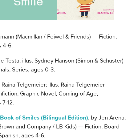
Amann (Macmillan / Feiwel & Friends) — Fiction,
 4-6.
ie Testa; illus. Sydney Hanson (Simon & Schuster)
als, Series, ages 0-3.
y Raina Telgemeier; illus. Raina Telgemeier
nfiction, Graphic Novel, Coming of Age,
 7-12.
 Book of Smiles (Bilingual Edition)
, by Jen Arena;
, Brown and Company / LB Kids) — Fiction, Board
Spanish, ages 4-6.