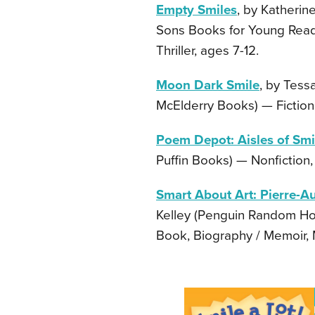
Empty Smiles
, by Katheri
Sons Books for Young Reader
Thriller, ages 7-12.
Moon Dark Smile
, by Tess
McElderry Books) — Fiction,
Poem Depot: Aisles of Smi
Puffin Books) — Nonfiction,
Smart About Art: Pierre-Au
Kelley (Penguin Random Hou
Book, Biography / Memoir, M