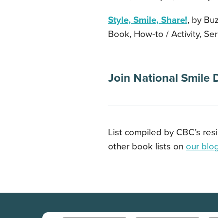
Style, Smile, Share!
, by Buz
Book, How-to / Activity, Ser
Join National Smile 
List compiled by CBC’s res
other book lists on
our blo