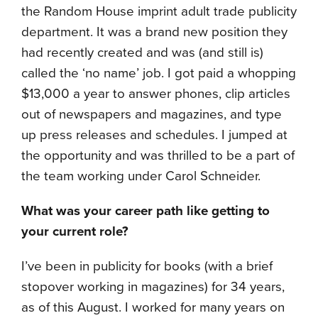
the Random House imprint adult trade publicity
department. It was a brand new position they
had recently created and was (and still is)
called the ‘no name’ job. I got paid a whopping
$13,000 a year to answer phones, clip articles
out of newspapers and magazines, and type
up press releases and schedules. I jumped at
the opportunity and was thrilled to be a part of
the team working under Carol Schneider.
What was your career path like getting to
your current role?
I’ve been in publicity for books (with a brief
stopover working in magazines) for 34 years,
as of this August. I worked for many years on