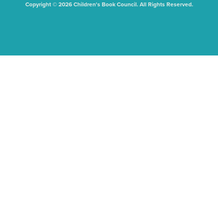
Copyright © 2026 Children's Book Council. All Rights Reserved.