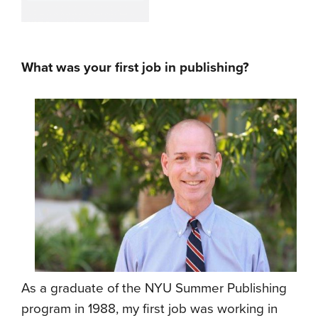
What was your first job in publishing?
As a graduate of the NYU Summer Publishing
program in 1988, my first job was working in