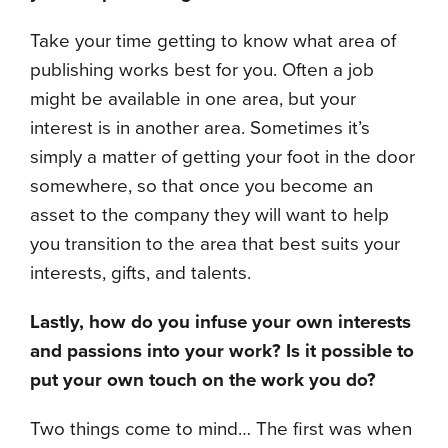
Take your time getting to know what area of
publishing works best for you. Often a job
might be available in one area, but your
interest is in another area. Sometimes it’s
simply a matter of getting your foot in the door
somewhere, so that once you become an
asset to the company they will want to help
you transition to the area that best suits your
interests, gifts, and talents.
Lastly, how do you infuse your own interests
and passions into your work? Is it possible to
put your own touch on the work you do?
Two things come to mind… The first was when