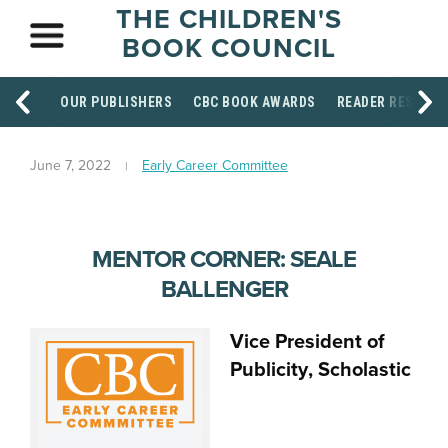
THE CHILDREN'S
BOOK COUNCIL
OUR PUBLISHERS
CBC BOOK AWARDS
READER RESOUR
June 7, 2022
Early Career Committee
MENTOR CORNER: SEALE
BALLENGER
Vice President of
Publicity
, Scholastic