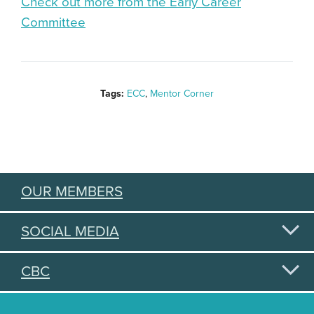
Check out more from the Early Career
Committee
Tags:
ECC
,
Mentor Corner
OUR MEMBERS
SOCIAL MEDIA
CBC