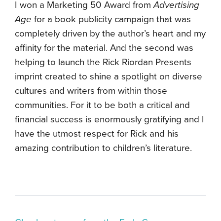
I won a Marketing 50 Award from
Advertising
Age
for a book publicity campaign that was
completely driven by the author’s heart and my
affinity for the material. And the second was
helping to launch the Rick Riordan Presents
imprint created to shine a spotlight on diverse
cultures and writers from within those
communities. For it to be both a critical and
financial success is enormously gratifying and I
have the utmost respect for Rick and his
amazing contribution to children’s literature.