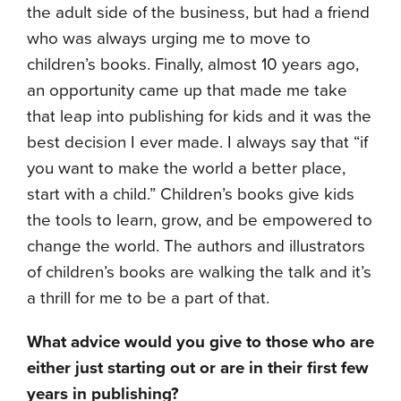
the adult side of the business, but had a friend
who was always urging me to move to
children’s books. Finally, almost 10 years ago,
an opportunity came up that made me take
that leap into publishing for kids and it was the
best decision I ever made. I always say that “if
you want to make the world a better place,
start with a child.” Children’s books give kids
the tools to learn, grow, and be empowered to
change the world. The authors and illustrators
of children’s books are walking the talk and it’s
a thrill for me to be a part of that.
What advice would you give to those who are
either just starting out or are in their first few
years in publishing?