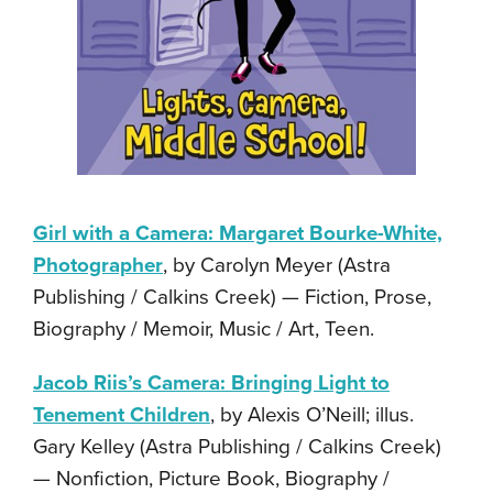
Girl with a Camera: Margaret Bourke-White,
Photographer
, by Carolyn Meyer (Astra
Publishing / Calkins Creek) — Fiction, Prose,
Biography / Memoir, Music / Art, Teen.
Jacob Riis’s Camera: Bringing Light to
Tenement Children
, by Alexis O’Neill; illus.
Gary Kelley (Astra Publishing / Calkins Creek)
— Nonfiction, Picture Book, Biography /