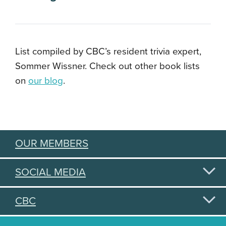
List compiled by CBC’s resident trivia expert,
Sommer Wissner. Check out other book lists
on
our blog
.
OUR MEMBERS
SOCIAL MEDIA
CBC