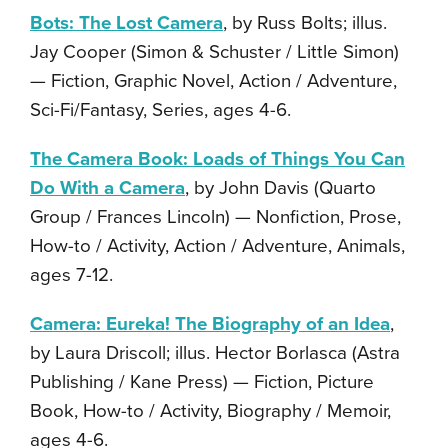
Bots: The Lost Camera
, by Russ Bolts; illus.
Jay Cooper (Simon & Schuster / Little Simon)
— Fiction, Graphic Novel, Action / Adventure,
Sci-Fi/Fantasy, Series, ages 4-6.
The Camera Book: Loads of Things You Can
Do With a Camera
, by John Davis (Quarto
Group / Frances Lincoln) — Nonfiction, Prose,
How-to / Activity, Action / Adventure, Animals,
ages 7-12.
Camera: Eureka! The Biography of an Idea
,
by Laura Driscoll; illus. Hector Borlasca (Astra
Publishing / Kane Press) — Fiction, Picture
Book, How-to / Activity, Biography / Memoir,
ages 4-6.