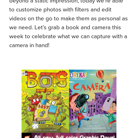
beyond a static impression, today we’re able
to customize photos with filters and edit
videos on the go to make them as personal as
we need. Let’s grab a book and camera this
week to celebrate what we can capture with a
camera in hand!