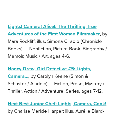
Lights! Camera! Alice!: The Thrilling True
Adventures of the First Woman Filmmaker
, by
Mara Rockliff; illus. Simona Ciraolo (Chronicle
Books) — Nonfiction, Picture Book, Biography /
Memoir, Music / Art, ages 4-6.
Nancy Drew, Girl Detective #5: Lights,
Camera…
, by Carolyn Keene (Simon &
Schuster / Aladdin) — Fiction, Prose, Mystery /
Thriller, Action / Adventure, Series, ages 7-12.
Next Best Junior Chef: Lights, Camera, Cook!
,
by Charise Mericle Harper; illus. Aurélie Blard-