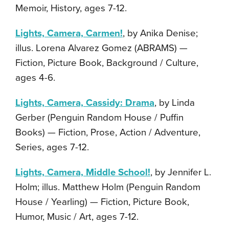
Memoir, History, ages 7-12.
Lights, Camera, Carmen!
, by Anika Denise;
illus. Lorena Alvarez Gomez (ABRAMS) —
Fiction, Picture Book, Background / Culture,
ages 4-6.
Lights, Camera, Cassidy: Drama
, by Linda
Gerber (Penguin Random House / Puffin
Books) — Fiction, Prose, Action / Adventure,
Series, ages 7-12.
Lights, Camera, Middle School!
, by Jennifer L.
Holm; illus. Matthew Holm (Penguin Random
House / Yearling) — Fiction, Picture Book,
Humor, Music / Art, ages 7-12.