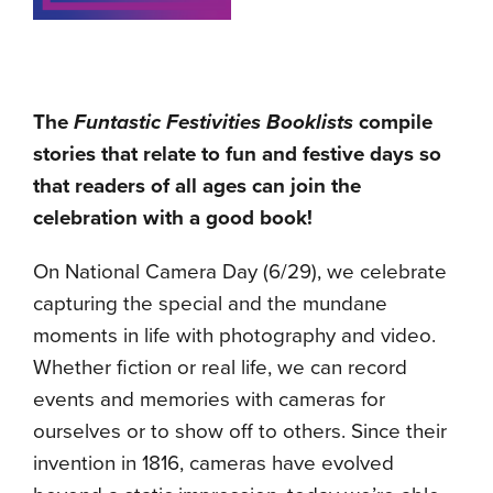
The
Funtastic Festivities Booklists
compile
stories that relate to fun and festive days so
that readers of all ages can join the
celebration with a good book!
On National Camera Day (6/29), we celebrate
capturing the special and the mundane
moments in life with photography and video.
Whether fiction or real life, we can record
events and memories with cameras for
ourselves or to show off to others. Since their
invention in 1816, cameras have evolved