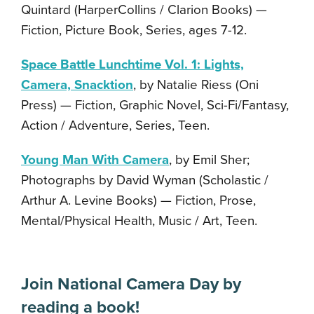
Quintard (HarperCollins / Clarion Books) —
Fiction, Picture Book, Series, ages 7-12.
Space Battle Lunchtime Vol. 1: Lights,
Camera, Snacktion
, by Natalie Riess (Oni
Press) — Fiction, Graphic Novel, Sci-Fi/Fantasy,
Action / Adventure, Series, Teen.
Young Man With Camera
, by Emil Sher;
Photographs by David Wyman (Scholastic /
Arthur A. Levine Books) — Fiction, Prose,
Mental/Physical Health, Music / Art, Teen.
Join National Camera Day by
reading a book!