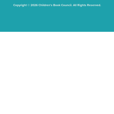
Copyright © 2026 Children's Book Council. All Rights Reserved.