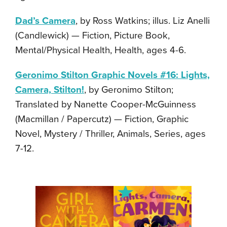
Dad’s Camera
, by Ross Watkins; illus. Liz Anelli
(Candlewick) — Fiction, Picture Book,
Mental/Physical Health, Health, ages 4-6.
Geronimo Stilton Graphic Novels #16: Lights,
Camera, Stilton!
, by Geronimo Stilton;
Translated by Nanette Cooper-McGuinness
(Macmillan / Papercutz) — Fiction, Graphic
Novel, Mystery / Thriller, Animals, Series, ages
7-12.