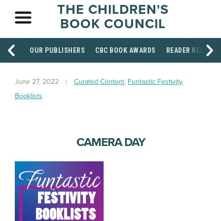
THE CHILDREN'S
BOOK COUNCIL
OUR PUBLISHERS
CBC BOOK AWARDS
READER RESOUR
June 27, 2022
Curated Content
,
Funtastic Festivity
Booklists
CAMERA DAY