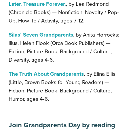
Later. Treasure Forever.
, by Lea Redmond
(Chronicle Books) — Nonfiction, Novelty / Pop-
Up, How-To / Activity, ages 7-12.
Silas’ Seven Grandparents
, by Anita Horrocks;
illus. Helen Flook (Orca Book Publishers) —
Fiction, Picture Book, Background / Culture,
Diversity, ages 4-6.
The Truth About Grandparents
, by Elina Ellis
(Little, Brown Books for Young Readers) —
Fiction, Picture Book, Background / Culture,
Humor, ages 4-6.
Join Grandparents Day by reading