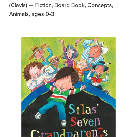
(Clavis) — Fiction, Board Book, Concepts,
Animals, ages 0-3.