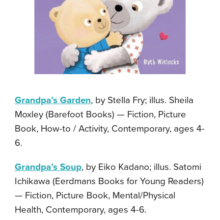
Grandpa’s Garden
, by Stella Fry; illus. Sheila
Moxley (Barefoot Books) — Fiction, Picture
Book, How-to / Activity, Contemporary, ages 4-
6.
Grandpa’s Soup
, by Eiko Kadano; illus. Satomi
Ichikawa (Eerdmans Books for Young Readers)
— Fiction, Picture Book, Mental/Physical
Health, Contemporary, ages 4-6.