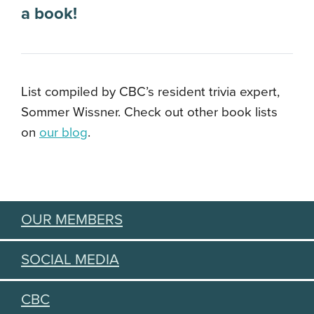
a book!
List compiled by CBC’s resident trivia expert,
Sommer Wissner. Check out other book lists
on
our blog
.
OUR MEMBERS
SOCIAL MEDIA
CBC