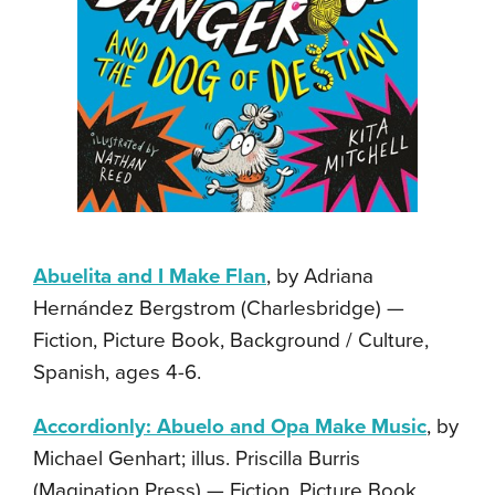
Abuelita and I Make Flan
, by Adriana
Hernández Bergstrom (Charlesbridge) —
Fiction, Picture Book, Background / Culture,
Spanish, ages 4-6.
Accordionly: Abuelo and Opa Make Music
, by
Michael Genhart; illus. Priscilla Burris
(Magination Press) — Fiction, Picture Book,