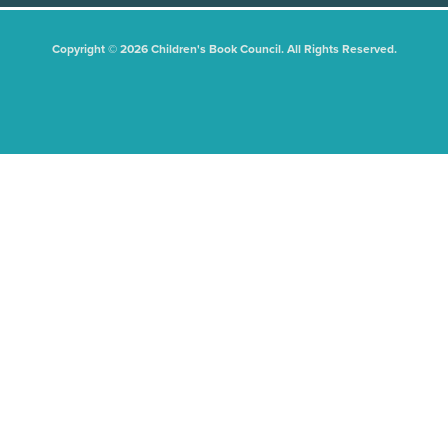
Copyright © 2026 Children's Book Council. All Rights Reserved.