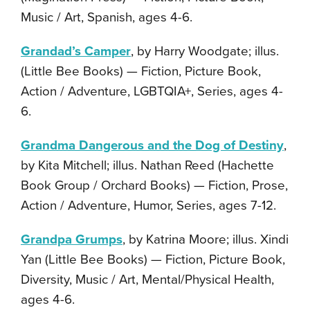
Music / Art, Spanish, ages 4-6.
Grandad’s Camper
, by Harry Woodgate; illus.
(Little Bee Books) — Fiction, Picture Book,
Action / Adventure, LGBTQIA+, Series, ages 4-
6.
Grandma Dangerous and the Dog of Destiny
,
by Kita Mitchell; illus. Nathan Reed (Hachette
Book Group / Orchard Books) — Fiction, Prose,
Action / Adventure, Humor, Series, ages 7-12.
Grandpa Grumps
, by Katrina Moore; illus. Xindi
Yan (Little Bee Books) — Fiction, Picture Book,
Diversity, Music / Art, Mental/Physical Health,
ages 4-6.