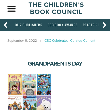
THE CHILDREN'S
BOOK COUNCIL
OUR PUBLISHERS
CBC BOOK AWARDS
READER RESOUR
September 9, 2022
CBC Celebrates
,
Curated Content
GRANDPARENTS DAY