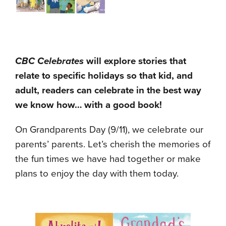
CBC Celebrates
will explore stories that
relate to specific holidays so that kid, and
adult, readers can celebrate in the best way
we know how… with a good book!
On Grandparents Day (9/11), we celebrate our
parents’ parents. Let’s cherish the memories of
the fun times we have had together or make
plans to enjoy the day with them today.