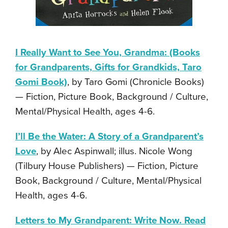
I Really Want to See You, Grandma: (Books
for Grandparents, Gifts for Grandkids, Taro
Gomi Book)
, by Taro Gomi (Chronicle Books)
— Fiction, Picture Book, Background / Culture,
Mental/Physical Health, ages 4-6.
I’ll Be the Water: A Story of a Grandparent’s
Love
, by Alec Aspinwall; illus. Nicole Wong
(Tilbury House Publishers) — Fiction, Picture
Book, Background / Culture, Mental/Physical
Health, ages 4-6.
Letters to My Grandparent: Write Now. Read