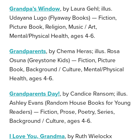
Grandpa’s Window
, by Laura Gehl; illus.
Udayana Lugo (Flyaway Books) — Fiction,
Picture Book, Religion, Music / Art,
Mental/Physical Health, ages 4-6.
Grandparents
, by Chema Heras; illus. Rosa
Osuna (Greystone Kids) — Fiction, Picture
Book, Background / Culture, Mental/Physical
Health, ages 4-6.
Grandparents Day!
, by Candice Ransom; illus.
Ashley Evans (Random House Books for Young
Readers) — Fiction, Prose, Poetry, Series,
Background / Culture, ages 4-6.
I Love You, Grandma
, by Ruth Wielockx