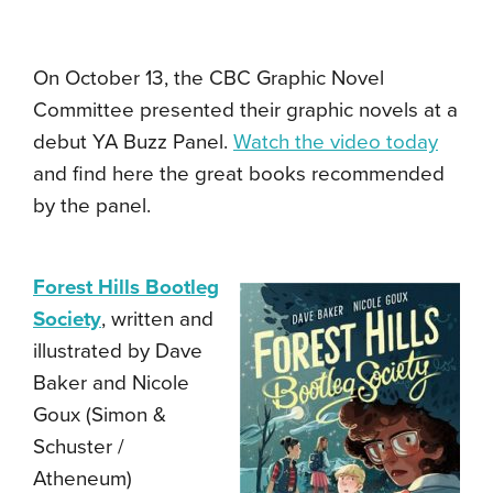
On October 13, the CBC Graphic Novel
Committee presented their graphic novels at a
debut YA Buzz Panel.
Watch the video today
and find here the great books recommended
by the panel.
Forest Hills Bootleg
Society
, written and
illustrated by Dave
Baker and Nicole
Goux (Simon &
Schuster /
Atheneum)