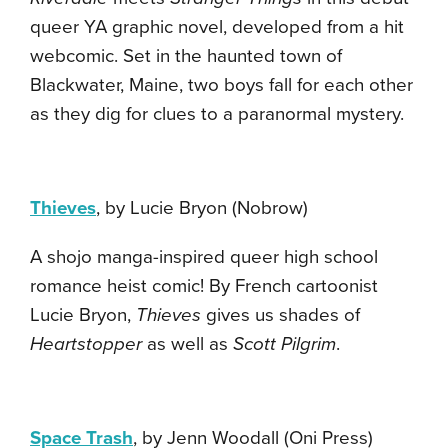
queer YA graphic novel, developed from a hit
webcomic. Set in the haunted town of
Blackwater, Maine, two boys fall for each other
as they dig for clues to a paranormal mystery.
Thieves
, by Lucie Bryon (Nobrow)
A shojo manga-inspired queer high school
romance heist comic! By French cartoonist
Lucie Bryon,
Thieves
gives us shades of
Heartstopper
as well as
Scott Pilgrim
.
Space Trash
, by Jenn Woodall (Oni Press)