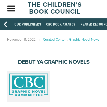
THE CHILDREN'S
BOOK COUNCIL
OUR PUBLISHERS
CBC BOOK AWARDS
READER RESOUR
November 11, 2022
Curated Content
,
Graphic Novel News
DEBUT YA GRAPHIC NOVELS