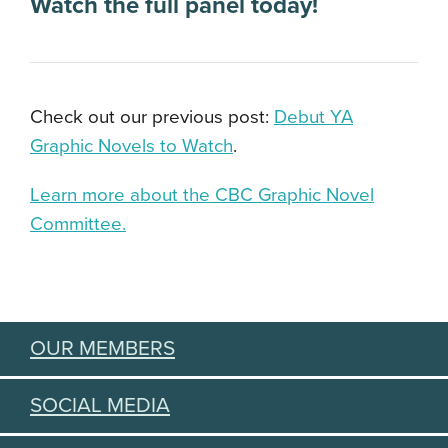
Watch the full panel today
!
Check out our previous post:
Debut YA
Graphic Novels to Watch
.
Learn more about the CBC Graphic Novel
Committee.
OUR MEMBERS
SOCIAL MEDIA