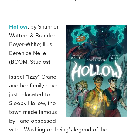
Hollow
, by Shannon
Watters & Branden
Boyer-White; illus.
Berenice Nelle
(BOOM! Studios)
Isabel “Izzy” Crane
and her family have
just relocated to
Sleepy Hollow, the
town made famous
by—and obsessed
with—Washington Irving’s legend of the