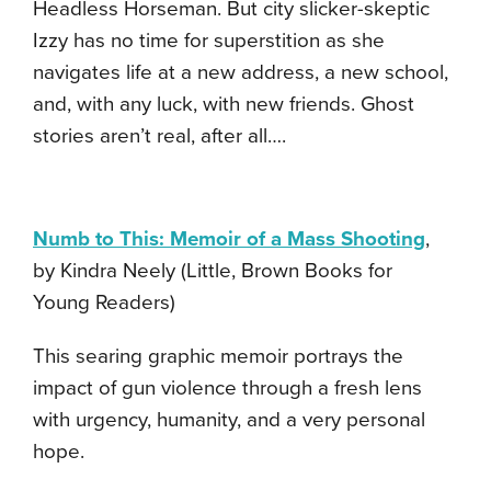
Headless Horseman. But city slicker-skeptic
Izzy has no time for superstition as she
navigates life at a new address, a new school,
and, with any luck, with new friends. Ghost
stories aren’t real, after all….
Numb to This: Memoir of a Mass Shooting
,
by Kindra Neely (Little, Brown Books for
Young Readers)
This searing graphic memoir portrays the
impact of gun violence through a fresh lens
with urgency, humanity, and a very personal
hope.