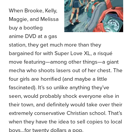
When Brooke, Kelly,
Maggie, and Melissa
buy a bootleg
anime DVD at a gas
station, they get much more than they
bargained for with Super Love XL, a risqué
move featuring—among other things—a giant
mecha who shoots lasers out of her chest. The
four girls are horrified (and maybe a little
fascinated). It’s so unlike anything they’ve
seen, would probably shock everyone else in
their town, and definitely would take over their
extremely conservative Christian school. That’s
when they have the idea to sell copies to local
boys…for twenty dollars a pop.