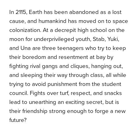
In 2115, Earth has been abandoned as a lost
cause, and humankind has moved on to space
colonization. At a decrepit high school on the
moon for underprivileged youth, Stab, Yuki,
and Una are three teenagers who try to keep
their boredom and resentment at bay by
fighting rival gangs and cliques, hanging out,
and sleeping their way through class, all while
trying to avoid punishment from the student
council. Fights over turf, respect, and snacks
lead to unearthing an exciting secret, but is
their friendship strong enough to forge a new
future?