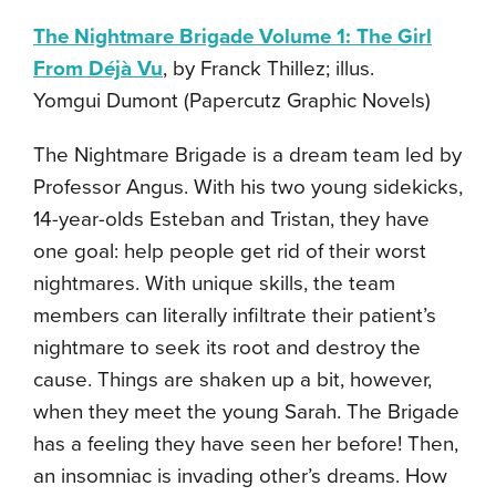
The Nightmare Brigade Volume 1: The Girl
From Déjà Vu
, by Franck Thillez; illus.
Yomgui Dumont (Papercutz Graphic Novels)
The Nightmare Brigade is a dream team led by
Professor Angus. With his two young sidekicks,
14-year-olds Esteban and Tristan, they have
one goal: help people get rid of their worst
nightmares. With unique skills, the team
members can literally infiltrate their patient’s
nightmare to seek its root and destroy the
cause. Things are shaken up a bit, however,
when they meet the young Sarah. The Brigade
has a feeling they have seen her before! Then,
an insomniac is invading other’s dreams. How