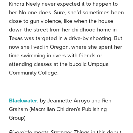
Kindra Neely never expected it to happen to
her. No one does. Sure, she’d sometimes been
close to gun violence, like when the house
down the street from her childhood home in
Texas was targeted in a drive-by shooting. But
now she lived in Oregon, where she spent her
time swimming in rivers with friends or
attending classes at the bucolic Umpqua
Community College.
Blackwater
, by Jeannette Arroyo and Ren
Graham (Macmillan Children’s Publishing
Group)
Riverdale
meets
Stranger Things
in this debut