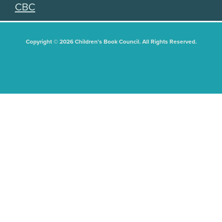
CBC
Copyright © 2026 Children's Book Council. All Rights Reserved.