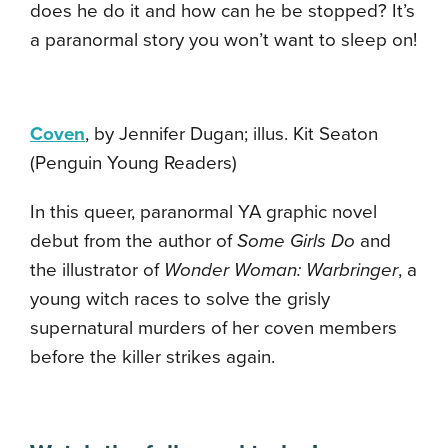
does he do it and how can he be stopped? It’s
a paranormal story you won’t want to sleep on!
Coven
, by Jennifer Dugan; illus. Kit Seaton
(Penguin Young Readers)
In this queer, paranormal YA graphic novel
debut from the author of
Some Girls Do
and
the illustrator of
Wonder Woman: Warbringer
, a
young witch races to solve the grisly
supernatural murders of her coven members
before the killer strikes again.