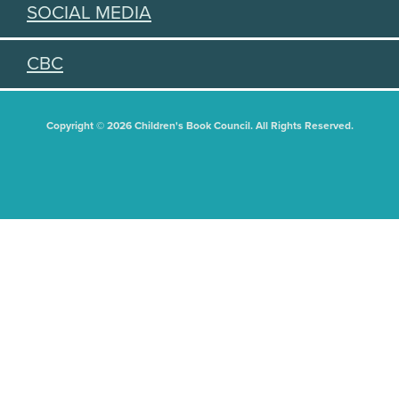
SOCIAL MEDIA
CBC
Copyright © 2026 Children's Book Council. All Rights Reserved.