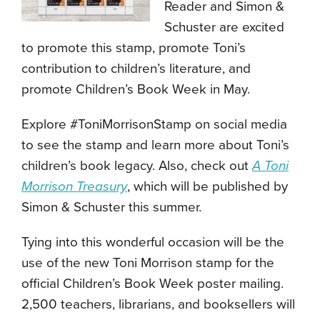
Reader and Simon &
Schuster are excited
to promote this stamp, promote Toni’s
contribution to children’s literature, and
promote Children’s Book Week in May.
Explore #ToniMorrisonStamp on social media
to see the stamp and learn more about Toni’s
children’s book legacy. Also, check out
A Toni
Morrison Treasury
, which will be published by
Simon & Schuster this summer.
Tying into this wonderful occasion will be the
use of the new Toni Morrison stamp for the
official Children’s Book Week poster mailing.
2,500 teachers, librarians, and booksellers will