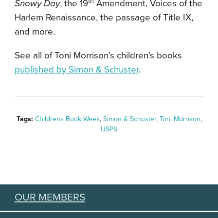
th
Snowy Day
, the 19
Amendment, Voices of the
Harlem Renaissance, the passage of Title IX,
and more.
See all of Toni Morrison’s children’s books
published by Simon & Schuster
.
Tags:
Childrens Book Week
,
Simon & Schuster
,
Toni Morrison
,
USPS
OUR MEMBERS