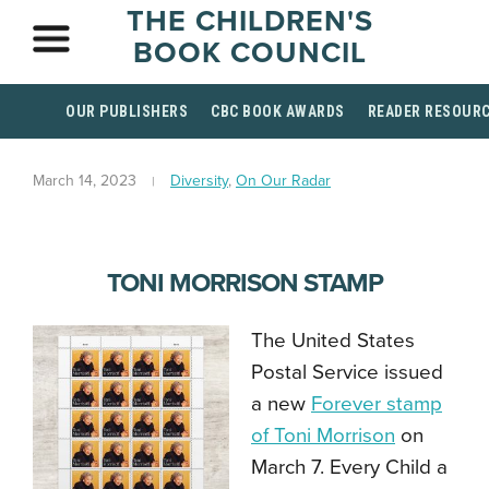
THE CHILDREN'S
BOOK COUNCIL
OUR PUBLISHERS
CBC BOOK AWARDS
READER RESOUR
March 14, 2023
Diversity
,
On Our Radar
TONI MORRISON STAMP
The United States
Postal Service issued
a new
Forever stamp
of Toni Morrison
on
March 7. Every Child a