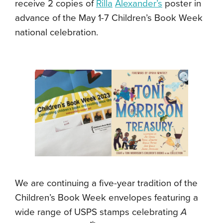
receive 2 copies of
Rilla
Alexander’s
poster in
advance of the May 1-7 Children’s Book Week
national celebration.
We are continuing a five-year tradition of the
Children’s Book Week envelopes featuring a
wide range of USPS stamps celebrating
A