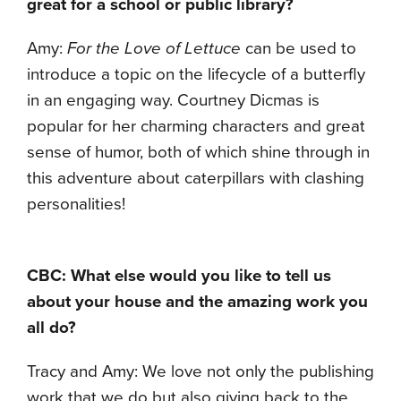
great for a school or public library?
Amy:
For the Love of Lettuce
can be used to
introduce a topic on the lifecycle of a butterfly
in an engaging way. Courtney Dicmas is
popular for her charming characters and great
sense of humor, both of which shine through in
this adventure about caterpillars with clashing
personalities!
CBC: What else would you like to tell us
about your house and the amazing work you
all do?
Tracy and Amy: We love not only the publishing
work that we do but also giving back to the