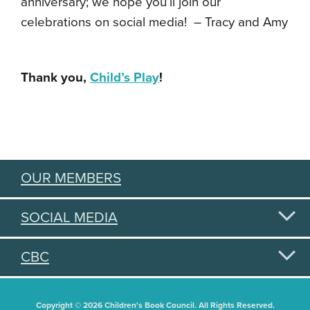
anniversary; we hope you’ll join our
celebrations on social media! – Tracy and Amy
Thank you,
Child’s Play
!
OUR MEMBERS
SOCIAL MEDIA
CBC
Copyright © 2026 Children's Book Council. All Rights Reserved.