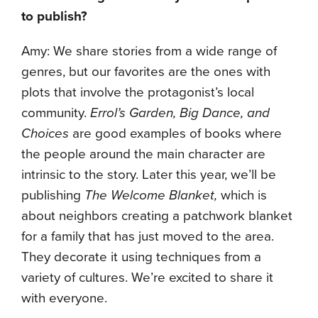
to publish?
Amy: We share stories from a wide range of
genres, but our favorites are the ones with
plots that involve the protagonist’s local
community.
Errol’s Garden, Big Dance, and
Choices
are good examples of books where
the people around the main character are
intrinsic to the story. Later this year, we’ll be
publishing
The Welcome Blanket,
which is
about neighbors creating a patchwork blanket
for a family that has just moved to the area.
They decorate it using techniques from a
variety of cultures. We’re excited to share it
with everyone.