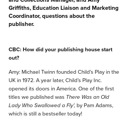
and Collections Manager, and Amy
Griffiths, Education Liaison and Marketing
Coordinator, questions about the
publisher.
CBC: How did your publishing house start
out?
Amy: Michael Twinn founded Child’s Play in the
UK in 1972. A year later, Child’s Play Inc.
opened its doors in America. One of the first
titles we published was
There Was an Old
Lady Who Swallowed a Fly’,
by Pam Adams,
which is still a bestseller today!