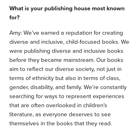
What is your publishing house most known
for?
Amy: We’ve earned a reputation for creating
diverse and inclusive, child-focused books. We
were publishing diverse and inclusive books
before they became mainstream. Our books
aim to reflect our diverse society, not just in
terms of ethnicity but also in terms of class,
gender, disability, and family. We’re constantly
searching for ways to represent experiences
that are often overlooked in children’s
literature, as everyone deserves to see
themselves in the books that they read.