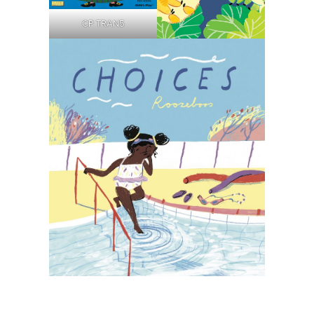
CP TRAN5