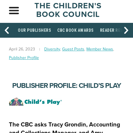
THE CHILDREN'S
BOOK COUNCIL
OUR PUBLISHERS
CBC BOOK AWARDS
READER RESOUR
April 26, 2023
Diversity
,
Guest Posts
,
Member News
,
Publisher Profile
PUBLISHER PROFILE: CHILD’S PLAY
The CBC asks Tracy Grondin, Accounting