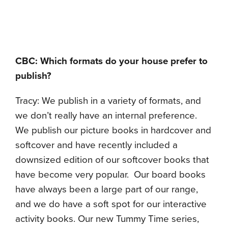
CBC: Which formats do your house prefer to
publish?
Tracy: We publish in a variety of formats, and
we don’t really have an internal preference.
We publish our picture books in hardcover and
softcover and have recently included a
downsized edition of our softcover books that
have become very popular. Our board books
have always been a large part of our range,
and we do have a soft spot for our interactive
activity books. Our new Tummy Time series,