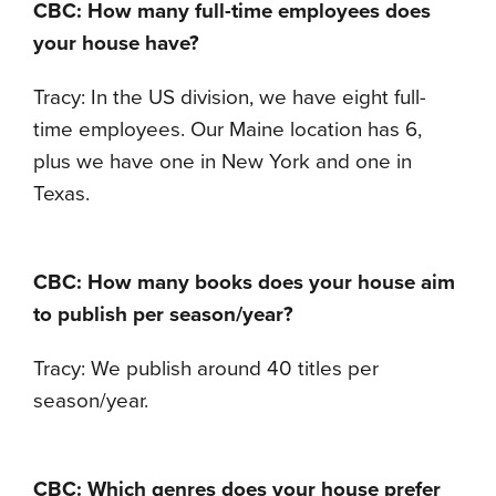
CBC: How many full-time employees does
your house have?
Tracy: In the US division, we have eight full-
time employees. Our Maine location has 6,
plus we have one in New York and one in
Texas.
CBC: How many books does your house aim
to publish per season/year?
Tracy: We publish around 40 titles per
season/year.
CBC: Which genres does your house prefer