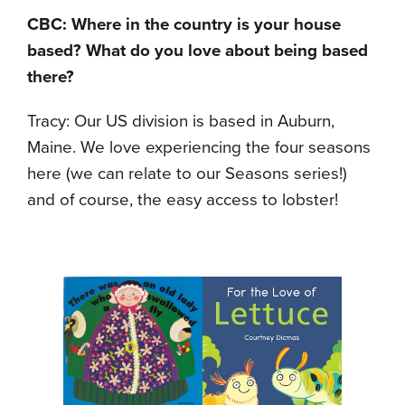
CBC: Where in the country is your house
based? What do you love about being based
there?
Tracy: Our US division is based in Auburn,
Maine. We love experiencing the four seasons
here (we can relate to our Seasons series!)
and of course, the easy access to lobster!