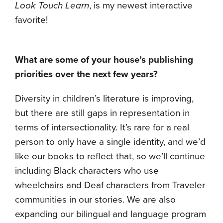
Look Touch Learn
, is my newest interactive
favorite!
What are some of your house’s publishing
priorities over the next few years?
Diversity in children’s literature is improving,
but there are still gaps in representation in
terms of intersectionality. It’s rare for a real
person to only have a single identity, and we’d
like our books to reflect that, so we’ll continue
including Black characters who use
wheelchairs and Deaf characters from Traveler
communities in our stories. We are also
expanding our bilingual and language program