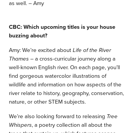
as well. – Amy
CBC: Which upcoming titles is your house
buzzing about?
Amy: We’re excited about
Life of the River
Thames
– a cross-curricular journey along a
well-known English river. On each page, you’ll
find gorgeous watercolor illustrations of
wildlife and information on how aspects of the
river relate to history, geography, conservation,
nature, or other STEM subjects.
We’re also looking forward to releasing
Tree
Whispers
, a poetry collection all about the