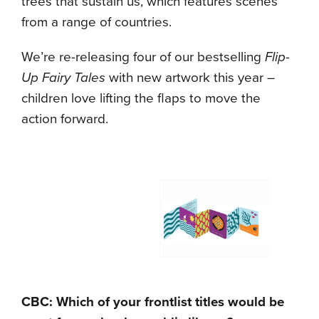
trees that sustain us, which features scenes
from a range of countries.
We’re re-releasing four of our bestselling
Flip-
Up Fairy Tales
with new artwork this year –
children love lifting the flaps to move the
action forward.
CBC: Which of your frontlist titles would be