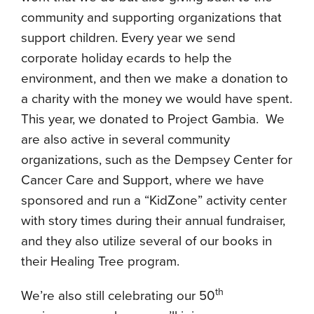
community and supporting organizations that
support children. Every year we send
corporate holiday ecards to help the
environment, and then we make a donation to
a charity with the money we would have spent.
This year, we donated to Project Gambia. We
are also active in several community
organizations, such as the Dempsey Center for
Cancer Care and Support, where we have
sponsored and run a “KidZone” activity center
with story times during their annual fundraiser,
and they also utilize several of our books in
their Healing Tree program.
th
We’re also still celebrating our 50