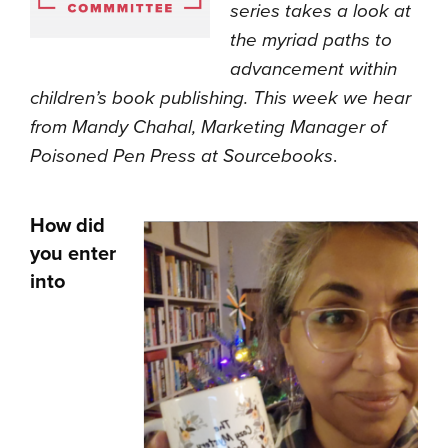
series takes a look at
the myriad paths to
advancement within
children’s book publishing. This week we hear
from Mandy Chahal, Marketing Manager of
Poisoned Pen Press at Sourcebooks
.
How did
you enter
into