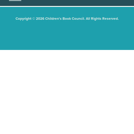
Copyright © 2026 Children's Book Council. All Rights Reserved.