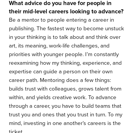
What advice do you have for people in
their mid-level careers looking to advance?
Be a mentor to people entering a career in
publishing. The fastest way to become unstuck
in your thinking is to talk about and think over
art, its meaning, work-life challenges, and
priorities with younger people. I’m constantly
reexamining how my thinking, experience, and
expertise can guide a person on their own
career path. Mentoring does a few things:
builds trust with colleagues, grows talent from
within, and yields creative work. To advance
through a career, you have to build teams that
trust you and ones that you trust in turn. To my
mind, investing in one another’s careers is the
ticket.