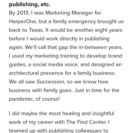
publishing, etc.
By 2013, I was Marketing Manager for
HarperOne, but a family emergency brought us
back to Texas. It would be another eight years
before I would work directly in publishing
again. We’ll call that gap the in-between years.
I used my marketing training to develop brand
guides, a social media voice, and designed an
architectural presence for a family business.
We all saw
Succession
, so we know how
business with family goes. Just in time for the
pandemic, of course!
I did maybe the most healing and insightful
work of my career with The Find Center. I
teamed up with publishing colleagues to