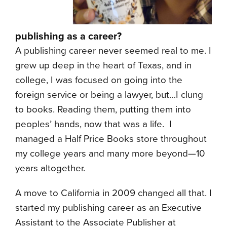
publishing as a career?
A publishing career never seemed real to me. I
grew up deep in the heart of Texas, and in
college, I was focused on going into the
foreign service or being a lawyer, but…I clung
to books. Reading them, putting them into
peoples’ hands, now that was a life. I
managed a Half Price Books store throughout
my college years and many more beyond—10
years altogether.
A move to California in 2009 changed all that. I
started my publishing career as an Executive
Assistant to the Associate Publisher at