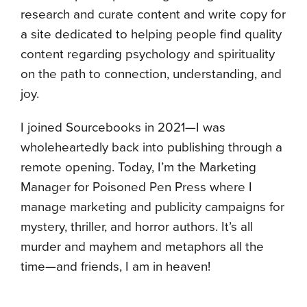
research and curate content and write copy for
a site dedicated to helping people find quality
content regarding psychology and spirituality
on the path to connection, understanding, and
joy.
I joined Sourcebooks in 2021—I was
wholeheartedly back into publishing through a
remote opening. Today, I’m the Marketing
Manager for Poisoned Pen Press where I
manage marketing and publicity campaigns for
mystery, thriller, and horror authors. It’s all
murder and mayhem and metaphors all the
time—and friends, I am in heaven!