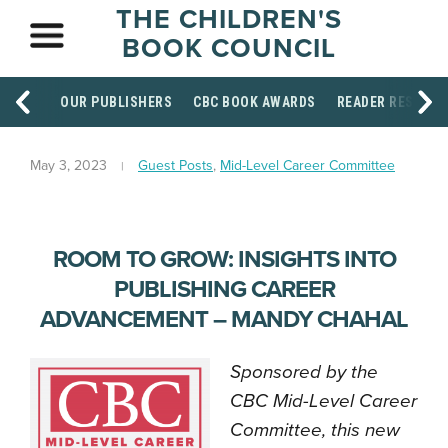
THE CHILDREN'S
BOOK COUNCIL
OUR PUBLISHERS
CBC BOOK AWARDS
READER RESOUR
May 3, 2023
Guest Posts
,
Mid-Level Career Committee
ROOM TO GROW: INSIGHTS INTO
PUBLISHING CAREER
ADVANCEMENT – MANDY CHAHAL
Sponsored by the
CBC Mid-Level Career
Committee, this new