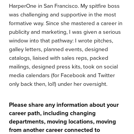
HarperOne in San Francisco. My spitfire boss
was challenging and supportive in the most
formative way. Since she mastered a career in
publicity and marketing, I was given a serious
window into that pathway: I wrote pitches,
galley letters, planned events, designed
catalogs, liaised with sales reps, packed
mailings, designed press kits, took on social
media calendars (for Facebook and Twitter
only back then, lol!) under her oversight.
Please share any information about your
career path, including changing
departments, moving locations, moving
from another career connected to