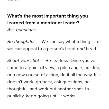
What’s the most important thing you
learned from a mentor or leader?
Ask questions
.
Be thoughtful
. — We can say what a thing is, or
we can appeal to a person’s heart
and
head.
Shoot your shot
— Be fearless. Once you’ve
come to a point of view, a pitch angle, an idea,
or a new course of action, do it all the way. If it
doesn’t work, go back, ask questions, be
thoughtful, and work out another shot. In
publicity, keep going until it works.