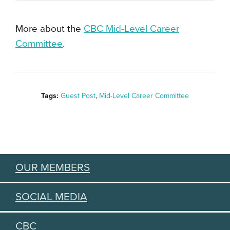
More about the
CBC Mid-Level Career
Committee
.
Tags:
Guest Post
,
Mid-Level Career Committee
OUR MEMBERS
SOCIAL MEDIA
CBC