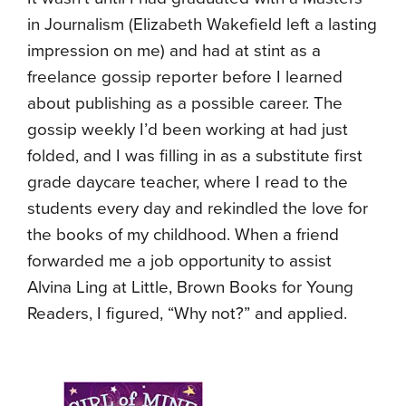
in Journalism (Elizabeth Wakefield left a lasting
impression on me) and had at stint as a
freelance gossip reporter before I learned
about publishing as a possible career. The
gossip weekly I’d been working at had just
folded, and I was filling in as a substitute first
grade daycare teacher, where I read to the
students every day and rekindled the love for
the books of my childhood. When a friend
forwarded me a job opportunity to assist
Alvina Ling at Little, Brown Books for Young
Readers, I figured, “Why not?” and applied.