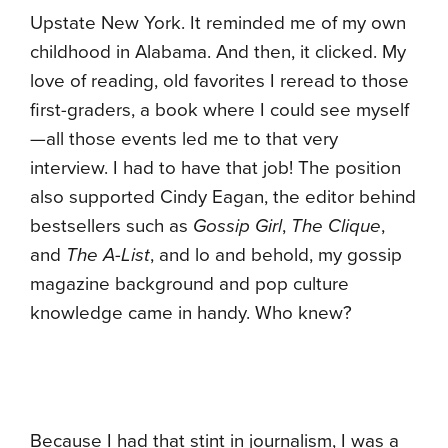
Upstate New York. It reminded me of my own
childhood in Alabama. And then, it clicked. My
love of reading, old favorites I reread to those
first-graders, a book where I could see myself
—all those events led me to that very
interview. I had to have that job! The position
also supported Cindy Eagan, the editor behind
bestsellers such as
Gossip Girl
,
The Clique
,
and
The A-List
, and lo and behold, my gossip
magazine background and pop culture
knowledge came in handy. Who knew?
Because I had that stint in journalism, I was a