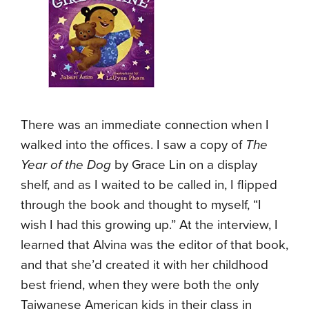
There was an immediate connection when I
walked into the offices. I saw a copy of
The
Year of the Dog
by Grace Lin on a display
shelf, and as I waited to be called in, I flipped
through the book and thought to myself, “I
wish I had this growing up.” At the interview, I
learned that Alvina was the editor of that book,
and that she’d created it with her childhood
best friend, when they were both the only
Taiwanese American kids in their class in