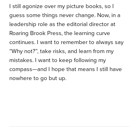
I still agonize over my picture books, so I
guess some things never change. Now, in a
leadership role as the editorial director at
Roaring Brook Press, the learning curve
continues. I want to remember to always say
“Why not?”, take risks, and learn from my
mistakes. I want to keep following my
compass—and I hope that means I still have
nowhere to go but up.