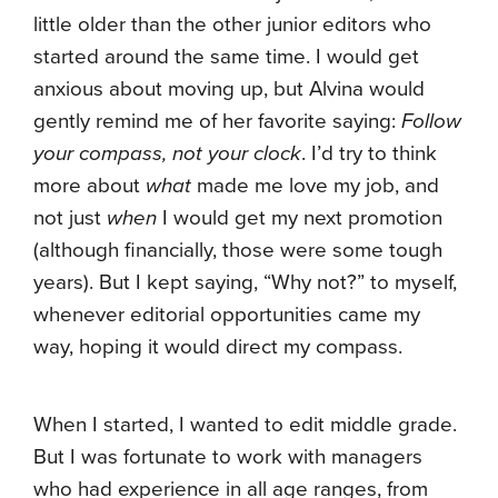
little older than the other junior editors who
started around the same time. I would get
anxious about moving up, but Alvina would
gently remind me of her favorite saying:
Follow
your compass, not your clock
. I’d try to think
more about
what
made me love my job, and
not just
when
I would get my next promotion
(although financially, those were some tough
years). But I kept saying, “Why not?” to myself,
whenever editorial opportunities came my
way, hoping it would direct my compass.
When I started, I wanted to edit middle grade.
But I was fortunate to work with managers
who had experience in all age ranges, from