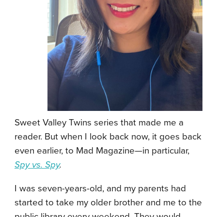
Sweet Valley Twins series that made me a
reader. But when I look back now, it goes back
even earlier, to Mad Magazine—in particular,
Spy vs. Spy
.
I was seven-years-old, and my parents had
started to take my older brother and me to the
public library every weekend. They would