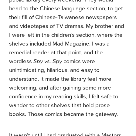
head to the Chinese language section, to get
their fill of Chinese-Taiwanese newspapers
and videotapes of TV dramas. My brother and
I were left in the children’s section, where the
shelves included Mad Magazine. I was a
remedial reader at that point, and the
wordless
Spy vs. Spy
comics were
unintimidating, hilarious, and easy to
understand. It made the library feel more
welcoming, and after gaining some more
confidence in my reading skills, I felt safe to
wander to other shelves that held prose
books. Those comics became the gateway.
It wasn’t until I had graduated with a Masters