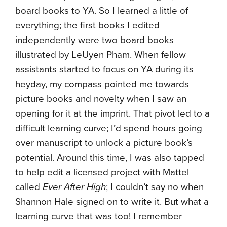
board books to YA. So I learned a little of
everything; the first books I edited
independently were two board books
illustrated by LeUyen Pham. When fellow
assistants started to focus on YA during its
heyday, my compass pointed me towards
picture books and novelty when I saw an
opening for it at the imprint. That pivot led to a
difficult learning curve; I’d spend hours going
over manuscript to unlock a picture book’s
potential. Around this time, I was also tapped
to help edit a licensed project with Mattel
called
Ever After High
; I couldn’t say no when
Shannon Hale signed on to write it. But what a
learning curve that was too! I remember