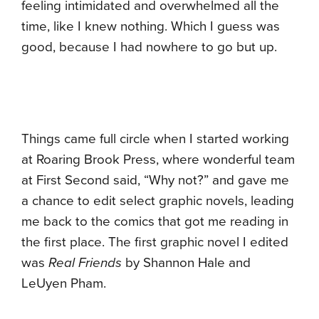
feeling intimidated and overwhelmed all the
time, like I knew nothing. Which I guess was
good, because I had nowhere to go but up.
Things came full circle when I started working
at Roaring Brook Press, where wonderful team
at First Second said, “Why not?” and gave me
a chance to edit select graphic novels, leading
me back to the comics that got me reading in
the first place. The first graphic novel I edited
was
Real Friends
by Shannon Hale and
LeUyen Pham.