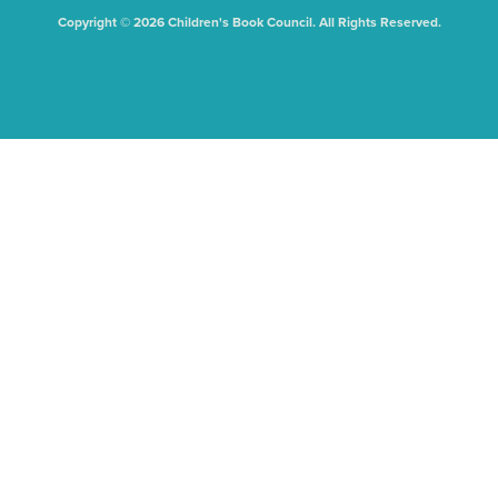
Copyright © 2026 Children's Book Council. All Rights Reserved.