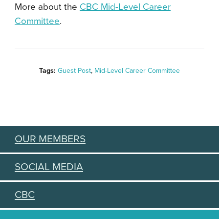
More about the
CBC Mid-Level Career
Committee
.
Tags:
Guest Post
,
Mid-Level Career Committee
OUR MEMBERS
SOCIAL MEDIA
CBC