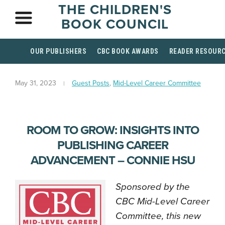
THE CHILDREN'S
BOOK COUNCIL
OUR PUBLISHERS
CBC BOOK AWARDS
READER RESOUR
May 31, 2023
Guest Posts
,
Mid-Level Career Committee
ROOM TO GROW: INSIGHTS INTO
PUBLISHING CAREER
ADVANCEMENT – CONNIE HSU
Sponsored by the
CBC Mid-Level Career
Committee, this new