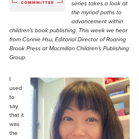
series takes a look at
the myriad paths to
advancement within
children’s book publishing. This week we hear
from Connie Hsu, Editorial Director of Roaring
Brook Press at Macmillan Children’s Publishing
Group.
I
used
to
say
that it
was
the