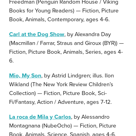
Freedman (Penguin Random House / Viking
Books for Young Readers) — Fiction, Picture
Book, Animals, Contemporary, ages 4-6.
Carl at the Dog Show
, by Alexandra Day
(Macmillan / Farrar, Straus and Giroux (BYR)) —
Fiction, Picture Book, Animals, Series, ages 4-
6.
Mio, My Son
, by Astrid Lindgren; illus. Ilon
Wikland (The New York Review Children’s
Collection) — Fiction, Picture Book, Sci-
Fi/Fantasy, Action / Adventure, ages 7-12.
La roca de Mila y Carlos
, by Alessandro
Montagnana (NubeOcho) — Fiction, Picture
Book, Animals, Science, Spanish, ages 4-6.