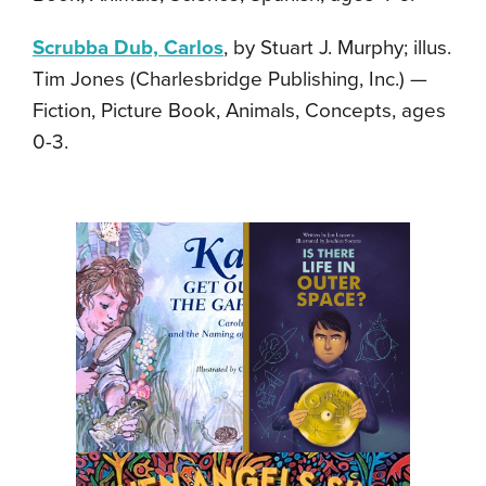
Scrubba Dub, Carlos
, by Stuart J. Murphy; illus.
Tim Jones (Charlesbridge Publishing, Inc.) —
Fiction, Picture Book, Animals, Concepts, ages
0-3.