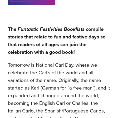
The
Funtastic Festivities Booklists
compile
stories that relate to fun and festive days so
that readers of all ages can join the
celebration with a good book!
Tomorrow is National Carl Day, where we
celebrate the Carl’s of the world and all
variations of the name. Originally, the name
started as Karl (German for “a free man”), and it
expanded and changed around the world,
becoming the English Carl or Charles, the
Italian Carlo, the Spanish/Portuguese Carlos,