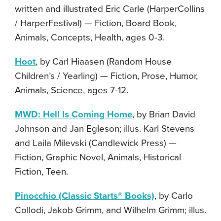
written and illustrated Eric Carle (HarperCollins
/ HarperFestival) — Fiction, Board Book,
Animals, Concepts, Health, ages 0-3.
Hoot
, by Carl Hiaasen (Random House
Children’s / Yearling) — Fiction, Prose, Humor,
Animals, Science, ages 7-12.
MWD: Hell Is Coming Home
, by Brian David
Johnson and Jan Egleson; illus. Karl Stevens
and Laila Milevski (Candlewick Press) —
Fiction, Graphic Novel, Animals, Historical
Fiction, Teen.
Pinocchio (Classic Starts® Books)
, by Carlo
Collodi, Jakob Grimm, and Wilhelm Grimm; illus.