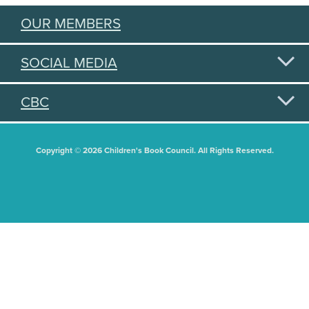
OUR MEMBERS
SOCIAL MEDIA
CBC
Copyright © 2026 Children's Book Council. All Rights Reserved.