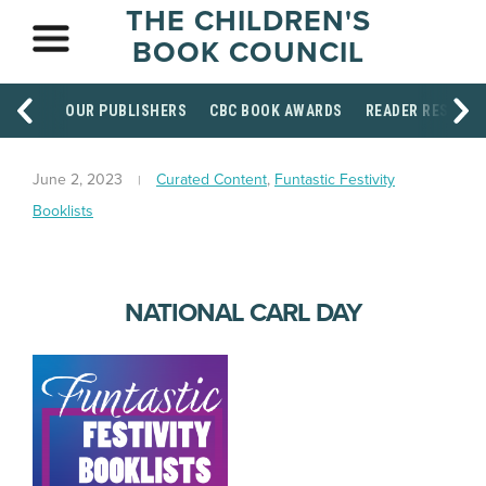
THE CHILDREN'S
BOOK COUNCIL
OUR PUBLISHERS
CBC BOOK AWARDS
READER RESOUR
June 2, 2023
Curated Content
,
Funtastic Festivity
Booklists
NATIONAL CARL DAY