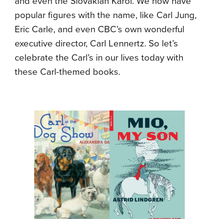
and even the Slovakian Karol. We now have
popular figures with the name, like Carl Jung,
Eric Carle, and even CBC’s own wonderful
executive director, Carl Lennertz. So let’s
celebrate the Carl’s in our lives today with
these Carl-themed books.