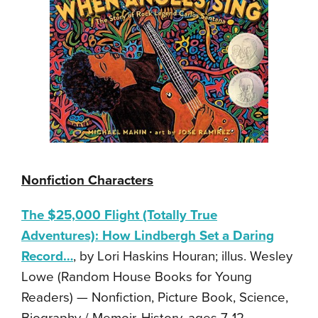
Nonfiction Characters
The $25,000 Flight (Totally True
Adventures): How Lindbergh Set a Daring
Record…
, by Lori Haskins Houran; illus. Wesley
Lowe (Random House Books for Young
Readers) — Nonfiction, Picture Book, Science,