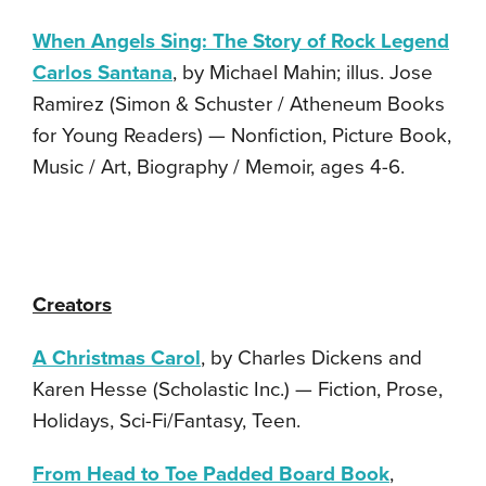
When Angels Sing: The Story of Rock Legend
Carlos Santana
, by Michael Mahin; illus. Jose
Ramirez (Simon & Schuster / Atheneum Books
for Young Readers) — Nonfiction, Picture Book,
Music / Art, Biography / Memoir, ages 4-6.
Creators
A Christmas Carol
, by Charles Dickens and
Karen Hesse (Scholastic Inc.) — Fiction, Prose,
Holidays, Sci-Fi/Fantasy, Teen.
From Head to Toe Padded Board Book
,