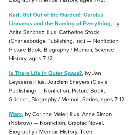
Biography / Memoir, History, ages 7-12.
Karl, Get Out of the Garden!: Carolus
Linnaeus and the Naming of Everything
, by
Anita Sanchez; illus. Catherine Stock
(Charlesbridge Publishing, Inc.) — Nonfiction,
Picture Book, Biography / Memoir, Science,
History, ages 7-12.
Is There Life in Outer Space?
, by Jan
Leyssens; illus. Joachim Sneyers (Clavis
Publishing) — Nonfiction, Picture Book,
Science, Biography / Memoir, Series, ages 7-12.
Marx
, by Corinne Maier; illus. Anne Simon
(Nobrow) — Nonfiction, Graphic Novel,
Biography / Memoir, History, Teen.