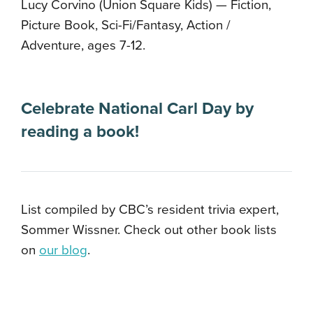
Lucy Corvino (Union Square Kids) — Fiction,
Picture Book, Sci-Fi/Fantasy, Action /
Adventure, ages 7-12.
Celebrate National Carl Day by
reading a book!
List compiled by CBC’s resident trivia expert,
Sommer Wissner. Check out other book lists
on
our blog
.