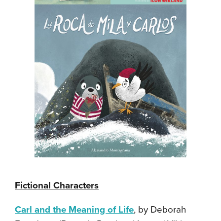
Fictional Characters
Carl and the Meaning of Life
, by Deborah