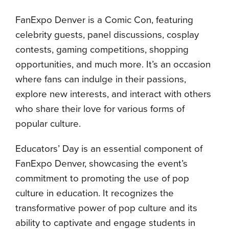
FanExpo Denver is a Comic Con, featuring
celebrity guests, panel discussions, cosplay
contests, gaming competitions, shopping
opportunities, and much more. It’s an occasion
where fans can indulge in their passions,
explore new interests, and interact with others
who share their love for various forms of
popular culture.
Educators’ Day is an essential component of
FanExpo Denver, showcasing the event’s
commitment to promoting the use of pop
culture in education. It recognizes the
transformative power of pop culture and its
ability to captivate and engage students in