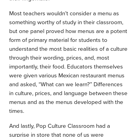
Most teachers wouldn’t consider a menu as
something worthy of study in their classroom,
but one panel proved how menus are a potent
form of primary material for students to
understand the most basic realities of a culture
through their wording, prices, and, most
importantly, their food. Educators themselves
were given various Mexican restaurant menus
and asked, “What can we learn?” Differences
in culture, prices, and language between these
menus and as the menus developed with the
times.
And lastly, Pop Culture Classroom had a
surprise in store that none of us were