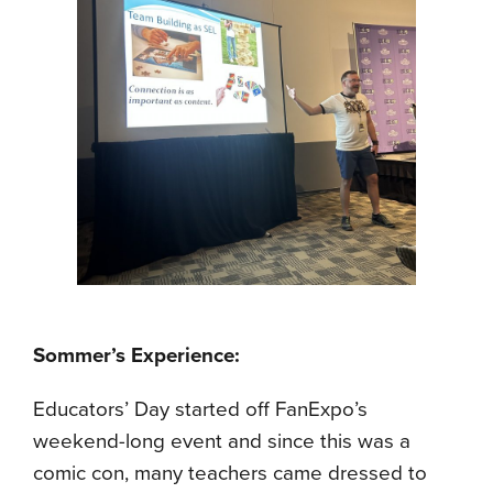
Sommer’s Experience:
Educators’ Day started off FanExpo’s
weekend-long event and since this was a
comic con, many teachers came dressed to