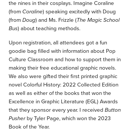
the nines in their cosplays. Imagine Coraline
(from
Coraline
) speaking excitedly with Doug
(from
Doug
) and Ms. Frizzle (
The Magic School
Bus
) about teaching methods.
Upon registration, all attendees got a fun
goodie bag filled with information about Pop
Culture Classroom and how to support them in
making their free educational graphic novels.
We also were gifted their first printed graphic
novel Colorful History: 2022 Collected Edition
as well as either of the books that won the
Excellence in Graphic Literature (EGL) Awards
that they sponsor every year. I received
Button
Pusher
by Tyler Page, which won the 2023
Book of the Year.