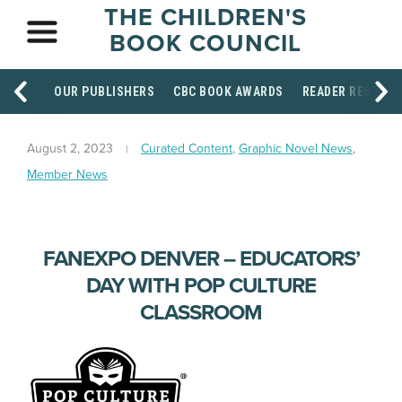
THE CHILDREN'S
BOOK COUNCIL
OUR PUBLISHERS
CBC BOOK AWARDS
READER RESOUR
August 2, 2023
Curated Content
,
Graphic Novel News
,
Member News
FANEXPO DENVER – EDUCATORS’
DAY WITH POP CULTURE
CLASSROOM