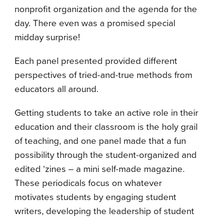
nonprofit organization and the agenda for the
day. There even was a promised special
midday surprise!
Each panel presented provided different
perspectives of tried-and-true methods from
educators all around.
Getting students to take an active role in their
education and their classroom is the holy grail
of teaching, and one panel made that a fun
possibility through the student-organized and
edited ‘zines – a mini self-made magazine.
These periodicals focus on whatever
motivates students by engaging student
writers, developing the leadership of student