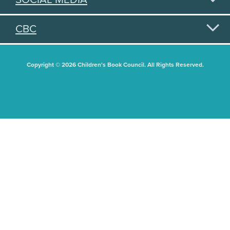
CBC
Copyright © 2026 Children's Book Council. All Rights Reserved.