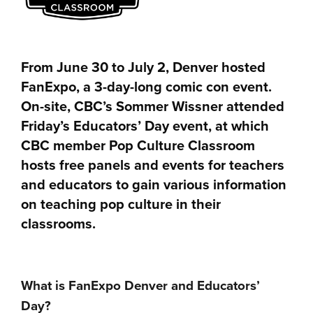
From June 30 to July 2, Denver hosted
FanExpo, a 3-day-long comic con event.
On-site, CBC’s Sommer Wissner attended
Friday’s Educators’ Day event, at which
CBC member Pop Culture Classroom
hosts free panels and events for teachers
and educators to gain various information
on teaching pop culture in their
classrooms.
What is FanExpo Denver and Educators’
Day?