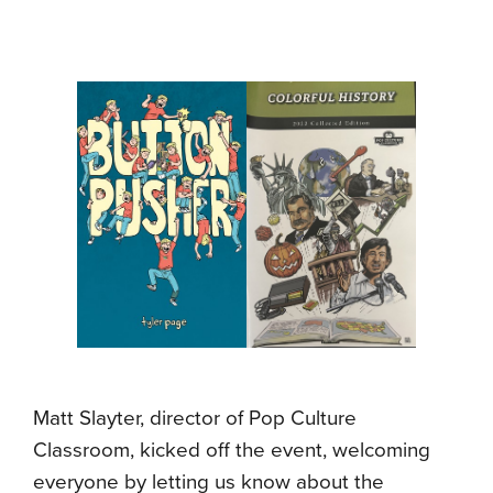
Matt Slayter, director of Pop Culture
Classroom, kicked off the event, welcoming
everyone by letting us know about the