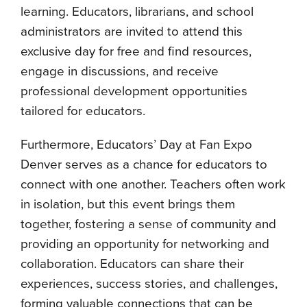
learning. Educators, librarians, and school
administrators are invited to attend this
exclusive day for free and find resources,
engage in discussions, and receive
professional development opportunities
tailored for educators.
Furthermore, Educators’ Day at Fan Expo
Denver serves as a chance for educators to
connect with one another. Teachers often work
in isolation, but this event brings them
together, fostering a sense of community and
providing an opportunity for networking and
collaboration. Educators can share their
experiences, success stories, and challenges,
forming valuable connections that can be