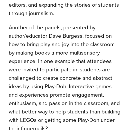
editors, and expanding the stories of students
through journalism.
Another of the panels, presented by
author/educator Dave Burgess, focused on
how to bring play and joy into the classroom
by making books a more multisensory
experience. In one example that attendees
were invited to participate in, students are
challenged to create concrete and abstract
ideas by using Play-Doh. Interactive games
and experiences promote engagement,
enthusiasm, and passion in the classroom, and
what better way to help students than building
with LEGOs or getting some Play-Doh under
their fingernails?