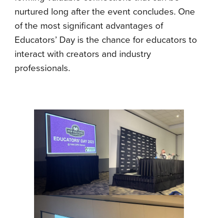
nurtured long after the event concludes. One
of the most significant advantages of
Educators’ Day is the chance for educators to
interact with creators and industry
professionals.