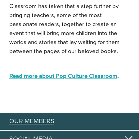
Classroom has taken that a step further by
bringing teachers, some of the most
passionate readers, together to create an
event that will bring more children into the
worlds and stories that lay waiting for them
between the pages of our beloved books.
R
e
ad more about Pop Culture Classroom
.
OUR MEMBERS
SOCIAL MEDIA