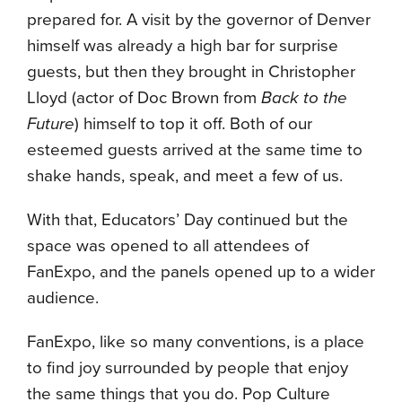
prepared for. A visit by the governor of Denver
himself was already a high bar for surprise
guests, but then they brought in Christopher
Lloyd (actor of Doc Brown from
Back to the
Future
) himself to top it off. Both of our
esteemed guests arrived at the same time to
shake hands, speak, and meet a few of us.
With that, Educators’ Day continued but the
space was opened to all attendees of
FanExpo, and the panels opened up to a wider
audience.
FanExpo, like so many conventions, is a place
to find joy surrounded by people that enjoy
the same things that you do. Pop Culture