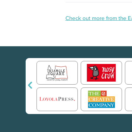
Check out more from the E