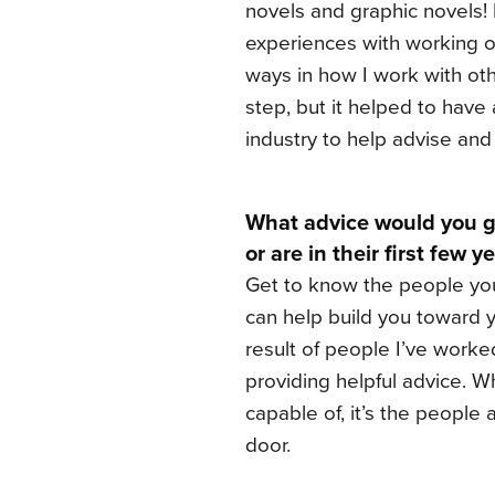
novels and graphic novels
experiences with working o
ways in how I work with oth
step, but it helped to have
industry to help advise an
What advice would you gi
or are in their first few 
Get to know the people you
can help build you toward y
result of people I’ve wor
providing helpful advice. Wh
capable of, it’s the peopl
door.