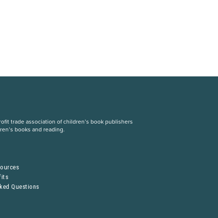
fit trade association of children’s book publishers
dren’s books and reading.
S
sources
its
sked Questions