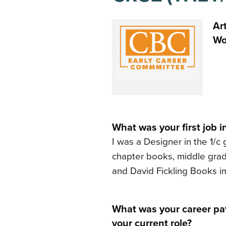
Ar
Wo
What was your first job i
I was a Designer in the 1/c
chapter books, middle grade
and David Fickling Books im
What was your career pat
your current role?