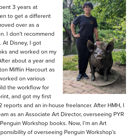
 spent 3 years at
en to get a different
 moved over as a
on. I don’t recommend
 At Disney, I got
ooks and worked on my
 After about a year and
on Mifflin Harcourt as
worked on various
uild the workflow for
int, and got my first
 reports and an in-house freelancer. After HMH, I
team as an Associate Art Director, overseeing PYR
r Penguin Workshop books. Now, I’m an Art
sponsibility of overseeing Penguin Workshop’s