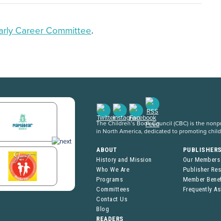
arly Career Committee
.
The Children’s Book Council (CBC) is the nonpro
in North America, dedicated to promoting chil
ABOUT
PUBLISHER
History and Mission
Our Members
Who We Are
Publisher Re
Programs
Member Benef
Committees
Frequently A
Contact Us
Blog
READERS