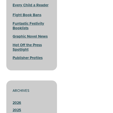
Every Child a Reader
Fight Book Bans
Funtastic Festivity
Booklists
Graphic Novel News
Hot Off the Press
Spotlight
Publisher Profiles
ARCHIVES
2026
2025