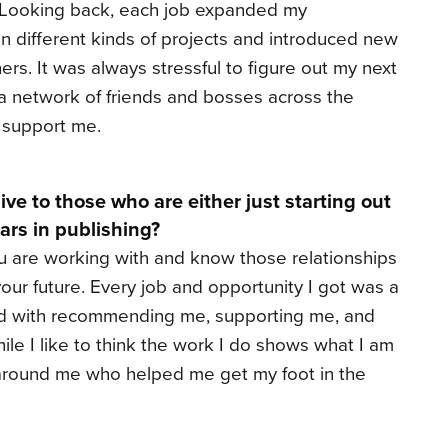
! Looking back, each job expanded my
n different kinds of projects and introduced new
ers. It was always stressful to figure out my next
 a network of friends and bosses across the
d support me.
ve to those who are either just starting out
years in publishing?
 are working with and know those relationships
our future. Every job and opportunity I got was a
ked with recommending me, supporting me, and
ile I like to think the work I do shows what I am
e around me who helped me get my foot in the