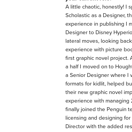
A little chaotic, honestly! I
Scholastic as a Designer, th
experience in publishing I
Designer to Disney Hyperi
lateral moves, looking back.
experience with picture b
first graphic novel project.
a half I moved on to Hought
a Senior Designer where I 
formats for kidlit, helped b
their new graphic novel impr
experience with managing 2
finally joined the Penguin 
licensing and designing fo
Director with the added re