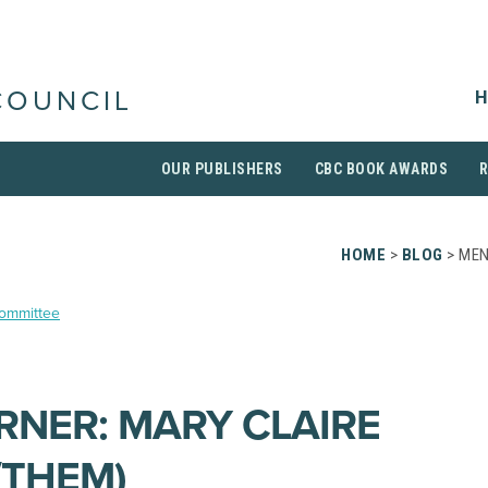
H
COUNCIL
OUR PUBLISHERS
CBC BOOK AWARDS
HOME
>
BLOG
> MEN
Committee
NER: MARY CLAIRE
/THEM)