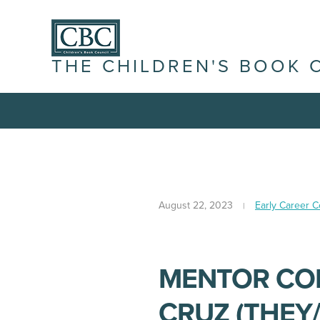
THE CHILDREN'S BOOK 
August 22, 2023
Early Career 
MENTOR COR
CRUZ (THEY