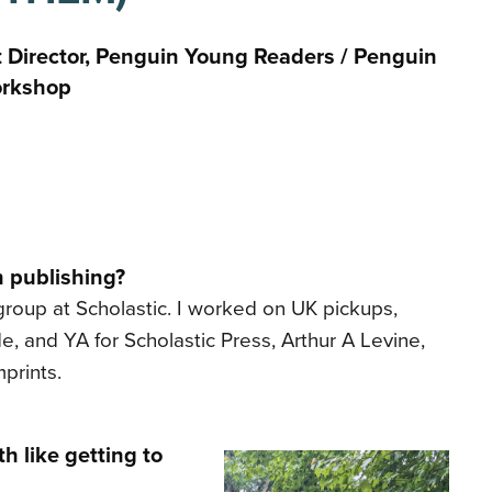
t Director, Penguin Young Readers / Penguin
rkshop
n publishing?
 group at Scholastic. I worked on UK pickups,
, and YA for Scholastic Press, Arthur A Levine,
prints.
h like getting to