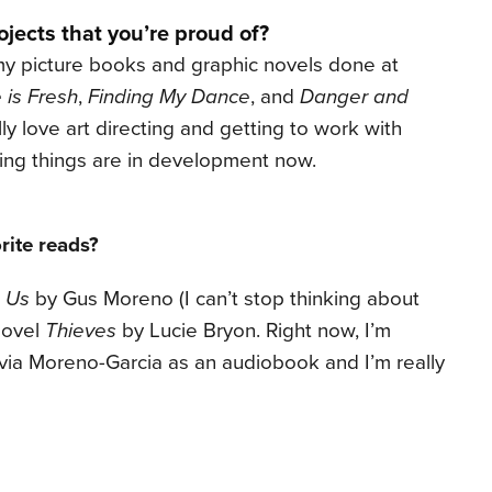
jects that you’re proud of?
 my picture books and graphic novels done at
 is Fresh
,
Finding My Dance
, and
Danger and
ally love art directing and getting to work with
iting things are in development now.
rite reads?
 Us
by Gus Moreno (I can’t stop thinking about
novel
Thieves
by Lucie Bryon. Right now, I’m
via Moreno-Garcia as an audiobook and I’m really