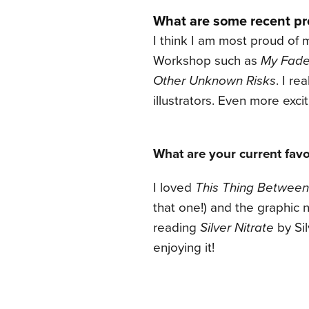
What are some recent pro
I think I am most proud of
Workshop such as
My Fade
Other Unknown Risks
. I re
illustrators. Even more exc
What are your current favo
I loved
This Thing Between
that one!) and the graphic 
reading
Silver Nitrate
by Sil
enjoying it!