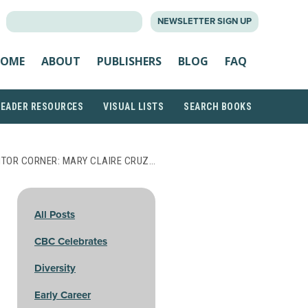
SEARCH
NEWSLETTER SIGN UP
FOR:
OME
ABOUT
PUBLISHERS
BLOG
FAQ
READER RESOURCES
VISUAL LISTS
SEARCH BOOKS
TOR CORNER: MARY CLAIRE CRUZ…
All Posts
CBC Celebrates
Diversity
Early Career