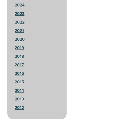
2024
2023
2022
2021
2020
2019
2018
2017
2016
2015
2014
2013
2012