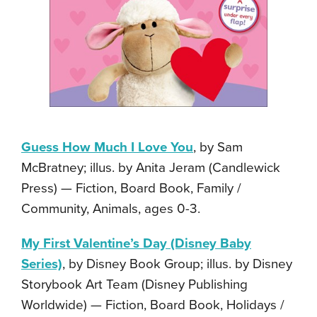
Guess How Much I Love You
, by Sam
McBratney; illus. by Anita Jeram (Candlewick
Press) — Fiction, Board Book, Family /
Community, Animals, ages 0-3.
My First Valentine’s Day (Disney Baby
Series)
, by Disney Book Group; illus. by Disney
Storybook Art Team (Disney Publishing
Worldwide) — Fiction, Board Book, Holidays /