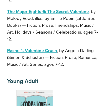
12.
The Major Eights 6: The Secret Valentine
, by
Melody Reed; illus. by Émilie Pépin (Little Bee
Books) — Fiction, Prose, Friendships, Music /
Art, Holidays / Seasons / Celebrations, ages 7-
12.
Rachel’s Valentine Crush
, by Angela Darling
(Simon & Schuster) — Fiction, Prose, Romance,
Music / Art, Series, ages 7-12.
Young Adult