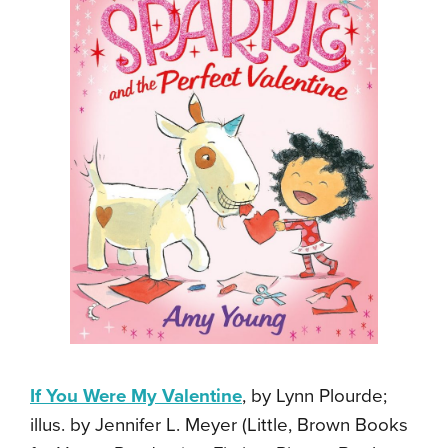
If You Were My Valentine
, by Lynn Plourde;
illus. by Jennifer L. Meyer (Little, Brown Books