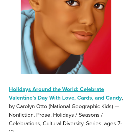
Holidays Around the World: Celebrate
Valentine’s Day With Love, Cards, and Candy
,
by Carolyn Otto (National Geographic Kids) —
Nonfiction, Prose, Holidays / Seasons /
Celebrations, Cultural Diversity, Series, ages 7-