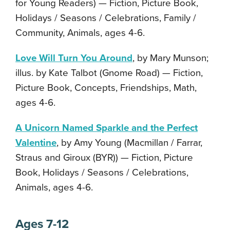
for Young Readers) — Fiction, Picture Book,
Holidays / Seasons / Celebrations, Family /
Community, Animals, ages 4-6.
Love Will Turn You Around
, by Mary Munson;
illus. by Kate Talbot (Gnome Road) — Fiction,
Picture Book, Concepts, Friendships, Math,
ages 4-6.
A Unicorn Named Sparkle and the Perfect
Valentine
, by Amy Young (Macmillan / Farrar,
Straus and Giroux (BYR)) — Fiction, Picture
Book, Holidays / Seasons / Celebrations,
Animals, ages 4-6.
Ages 7-12