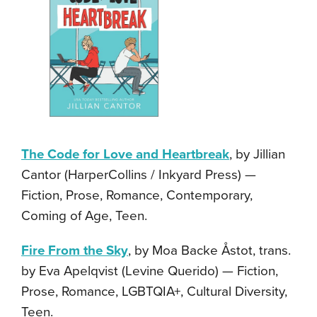
The Code for Love and Heartbreak
, by Jillian
Cantor (HarperCollins / Inkyard Press) —
Fiction, Prose, Romance, Contemporary,
Coming of Age, Teen.
Fire From the Sky
, by Moa Backe Åstot, trans.
by Eva Apelqvist (Levine Querido) — Fiction,
Prose, Romance, LGBTQIA+, Cultural Diversity,
Teen.