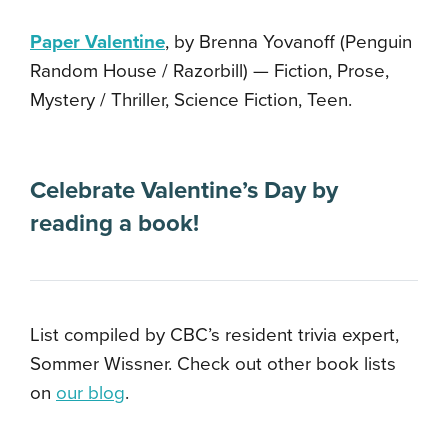
Paper Valentine
, by Brenna Yovanoff (Penguin
Random House / Razorbill) — Fiction, Prose,
Mystery / Thriller, Science Fiction, Teen.
Celebrate Valentine’s Day by
reading a book!
List compiled by CBC’s resident trivia expert,
Sommer Wissner. Check out other book lists
on
our blog
.