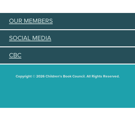
OUR MEMBERS
SOCIAL MEDIA
CBC
Copyright © 2026 Children's Book Council. All Rights Reserved.