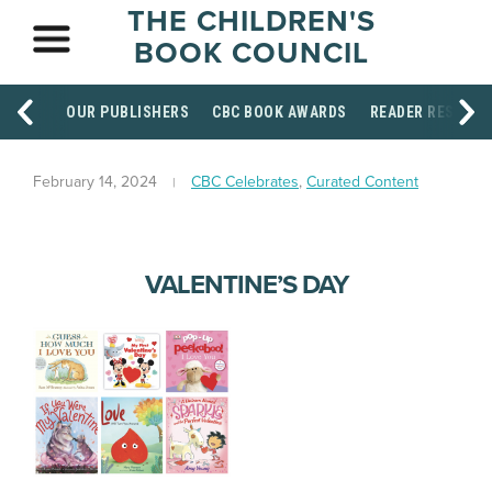
THE CHILDREN'S
BOOK COUNCIL
OUR PUBLISHERS
CBC BOOK AWARDS
READER RESOUR
February 14, 2024
CBC Celebrates
,
Curated Content
VALENTINE’S DAY