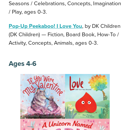
Seasons / Celebrations, Concepts, Imagination
/ Play, ages 0-3.
Pop-Up Peekaboo! I Love You
, by DK Children
(DK Children) — Fiction, Board Book, How-To /
Activity, Concepts, Animals, ages 0-3.
Ages 4-6