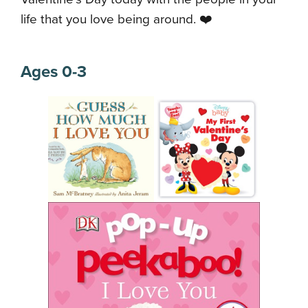
life that you love being around. ❤️
Ages 0-3