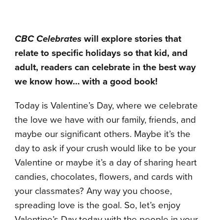
CBC Celebrates
will explore stories that
relate to specific holidays so that kid, and
adult, readers can celebrate in the best way
we know how… with a good book!
Today is Valentine’s Day, where we celebrate
the love we have with our family, friends, and
maybe our significant others. Maybe it’s the
day to ask if your crush would like to be your
Valentine or maybe it’s a day of sharing heart
candies, chocolates, flowers, and cards with
your classmates? Any way you choose,
spreading love is the goal. So, let’s enjoy
Valentine’s Day today with the people in your