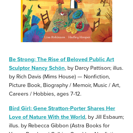
Be Strong: The Rise of Beloved Public Art
Sculptor Nancy Schön
, by Darcy Pattison; illus.
by Rich Davis (Mims House) — Nonfiction,
Picture Book, Biography / Memoir, Music / Art,
Careers / Hobbies, ages 7-12.
Bird Girl: Gene Stratton-Porter Shares Her
Love of Nature With the World
, by Jill Esbaum;
illus. by Rebecca Gibbon (Astra Books for