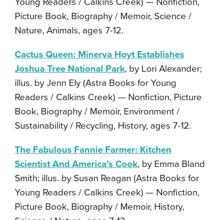
Young Readers / Calkins Creek) — Nonfiction,
Picture Book, Biography / Memoir, Science /
Nature, Animals, ages 7-12.
Cactus Queen: Minerva Hoyt Establishes
Joshua Tree National Park
, by Lori Alexander;
illus. by Jenn Ely (Astra Books for Young
Readers / Calkins Creek) — Nonfiction, Picture
Book, Biography / Memoir, Environment /
Sustainability / Recycling, History, ages 7-12.
The Fabulous Fannie Farmer: Kitchen
Scientist And America’s Cook
, by Emma Bland
Smith; illus. by Susan Reagan (Astra Books for
Young Readers / Calkins Creek) — Nonfiction,
Picture Book, Biography / Memoir, History,