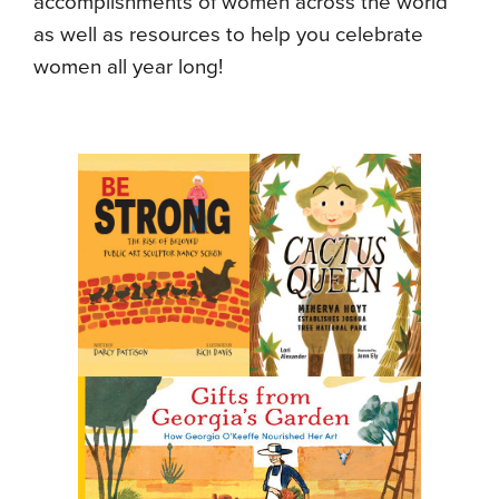
accomplishments of women across the world
as well as resources to help you celebrate
women all year long!