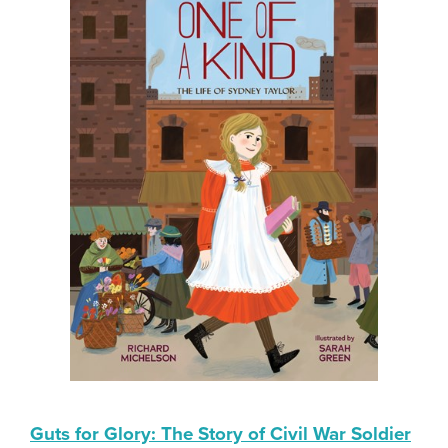
Guts for Glory: The Story of Civil War Soldier