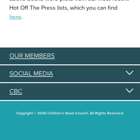
Hot Off The Press lists, which you can find
here
.
OUR MEMBERS
SOCIAL MEDIA
CBC
Copyright © 2026 Children's Book Council. All Rights Reserved.