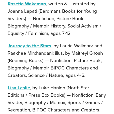
Rosetta Wakeman
, written & illustrated by
Joanna Lapati (Eerdmans Books for Young
Readers) — Nonfiction, Picture Book,
Biography / Memoir, History, Social Activism /
Equality / Feminism, ages 7-12.
Journey to the Stars
, by Laurie Wallmark and
Raakhee Mirchandani; illus. by Maitreyi Ghosh
(Beaming Books) — Nonfiction, Picture Book,
Biography / Memoir, BIPOC Characters and
Creators, Science / Nature, ages 4-6.
Lisa Leslie
, by Luke Hanlon (North Star
Editions / Press Box Books) — Nonfiction, Early
Reader, Biography / Memoir, Sports / Games /
Recreation, BIPOC Characters and Creators,