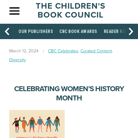
THE CHILDREN'S
BOOK COUNCIL
OUR PUBLISHERS
CBC BOOK AWARDS
READER RESOUR
March 12, 2024
CBC Celebrates
,
Curated Content
,
Diversity
CELEBRATING WOMEN’S HISTORY
MONTH