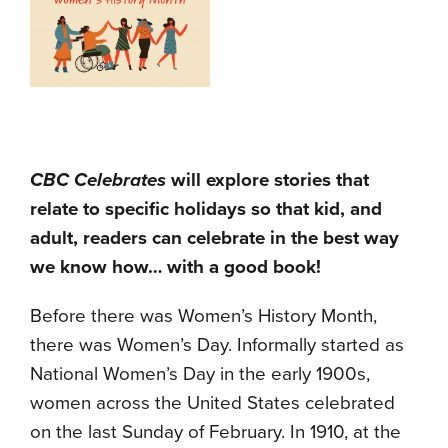
CBC Celebrates
will explore stories that
relate to specific holidays so that kid, and
adult, readers can celebrate in the best way
we know how… with a good book!
Before there was Women’s History Month,
there was Women’s Day. Informally started as
National Women’s Day in the early 1900s,
women across the United States celebrated
on the last Sunday of February. In 1910, at the