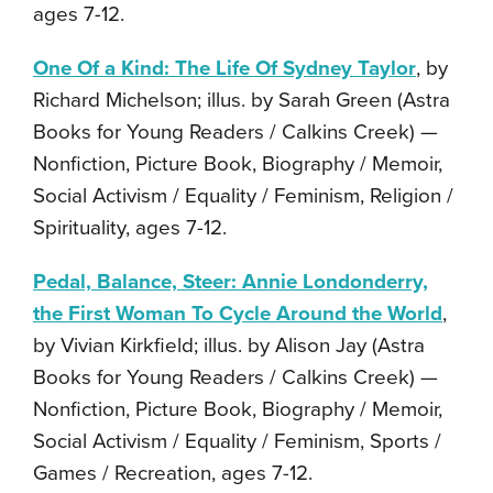
ages 7-12.
One Of a Kind: The Life Of Sydney Taylor
, by
Richard Michelson; illus. by Sarah Green (Astra
Books for Young Readers / Calkins Creek) —
Nonfiction, Picture Book, Biography / Memoir,
Social Activism / Equality / Feminism, Religion /
Spirituality, ages 7-12.
Pedal, Balance, Steer: Annie Londonderry,
the First Woman To Cycle Around the World
,
by Vivian Kirkfield; illus. by Alison Jay (Astra
Books for Young Readers / Calkins Creek) —
Nonfiction, Picture Book, Biography / Memoir,
Social Activism / Equality / Feminism, Sports /
Games / Recreation, ages 7-12.