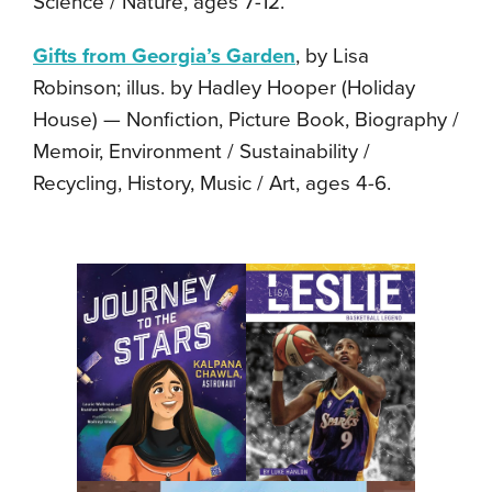
Science / Nature, ages 7-12.
Gifts from Georgia’s Garden
, by Lisa
Robinson; illus. by Hadley Hooper (Holiday
House) — Nonfiction, Picture Book, Biography /
Memoir, Environment / Sustainability /
Recycling, History, Music / Art, ages 4-6.