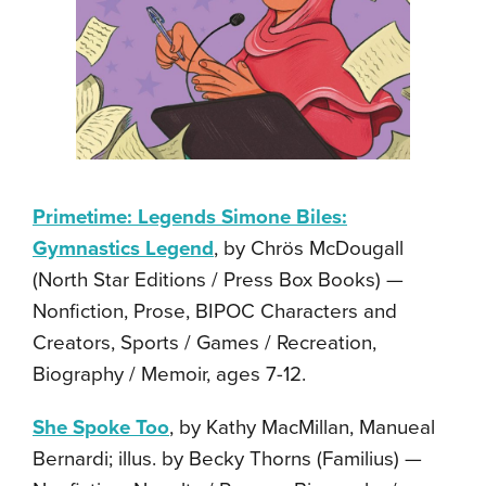
Primetime: Legends Simone Biles:
Gymnastics Legend
, by Chrös McDougall
(North Star Editions / Press Box Books) —
Nonfiction, Prose, BIPOC Characters and
Creators, Sports / Games / Recreation,
Biography / Memoir, ages 7-12.
She Spoke Too
, by Kathy MacMillan, Manueal
Bernardi; illus. by Becky Thorns (Familius) —