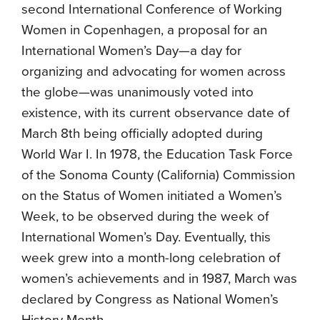
second International Conference of Working
Women in Copenhagen, a proposal for an
International Women’s Day—a day for
organizing and advocating for women across
the globe—was unanimously voted into
existence, with its current observance date of
March 8th being officially adopted during
World War I. In 1978, the Education Task Force
of the Sonoma County (California) Commission
on the Status of Women initiated a Women’s
Week, to be observed during the week of
International Women’s Day. Eventually, this
week grew into a month-long celebration of
women’s achievements and in 1987, March was
declared by Congress as National Women’s
History Month.