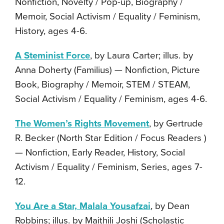
Nonfiction, Novelty / Pop-up, Biography /
Memoir, Social Activism / Equality / Feminism,
History, ages 4-6.
A Steminist Force
, by Laura Carter; illus. by
Anna Doherty (Familius) — Nonfiction, Picture
Book, Biography / Memoir, STEM / STEAM,
Social Activism / Equality / Feminism, ages 4-6.
The Women’s Rights Movement
, by Gertrude
R. Becker (North Star Edition / Focus Readers )
— Nonfiction, Early Reader, History, Social
Activism / Equality / Feminism, Series, ages 7-
12.
You Are a Star, Malala Yousafzai
, by Dean
Robbins; illus. by Maithili Joshi (Scholastic