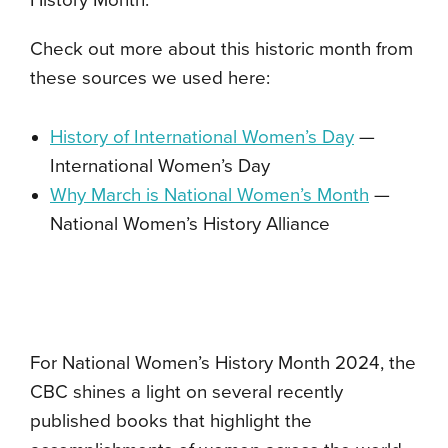
Check out more about this historic month from
these sources we used here:
History of International Women’s Day
—
International Women’s Day
Why March is National Women’s Month
—
National Women’s History Alliance
For National Women’s History Month 2024, the
CBC shines a light on several recently
published books that highlight the