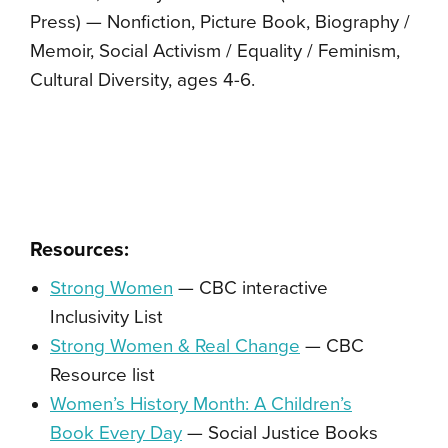
Press) — Nonfiction, Picture Book, Biography /
Memoir, Social Activism / Equality / Feminism,
Cultural Diversity, ages 4-6.
Resources:
Strong Women
— CBC interactive
Inclusivity List
Strong Women & Real Change
— CBC
Resource list
Women’s History Month: A Children’s
Book Every Day
— Social Justice Books