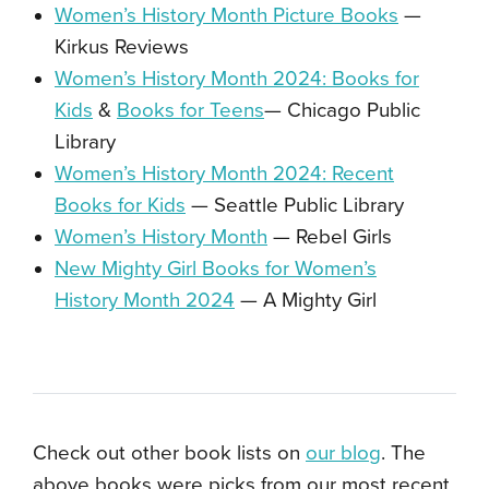
Women’s History Month Picture Books
—
Kirkus Reviews
Women’s History Month 2024: Books for
Kids
&
Books for Teens
— Chicago Public
Library
Women’s History Month 2024: Recent
Books for Kids
— Seattle Public Library
Women’s History Month
— Rebel Girls
New Mighty Girl Books for Women’s
History Month 2024
— A Mighty Girl
Check out other book lists on
our blog
. The
above books were picks from our most recent