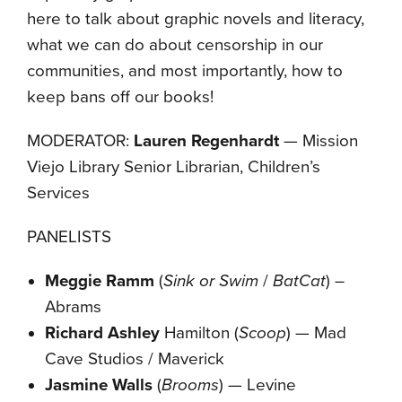
here to talk about graphic novels and literacy,
what we can do about censorship in our
communities, and most importantly, how to
keep bans off our books!
MODERATOR:
Lauren Regenhardt
— Mission
Viejo Library Senior Librarian, Children’s
Services
PANELISTS
Meggie Ramm
(
Sink or Swim
/
BatCat
) –
Abrams
Richard Ashley
Hamilton (
Scoop
) — Mad
Cave Studios / Maverick
Jasmine Walls
(
Brooms
) — Levine