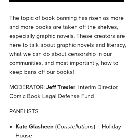
The topic of book banning has risen as more
and more books are taken off the shelves,
especially graphic novels. These creators are
here to talk about graphic novels and literacy,
what we can do about censorship in our
communities, and most importantly, how to
keep bans off our books!
MODERATOR:
Jeff Trexler
, Interim Director,
Comic Book Legal Defense Fund
PANELISTS
Kate Glasheen
(
Constellations
) – Holiday
House