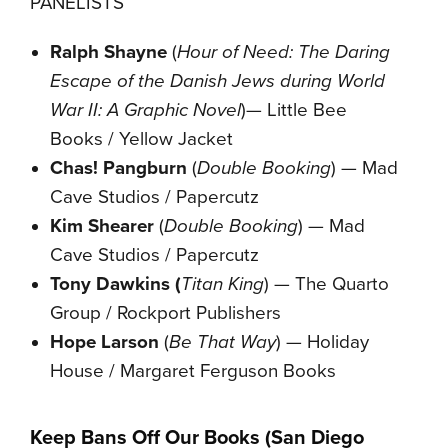
PANELISTS
Ralph Shayne
(
Hour of Need: The Daring
Escape of the Danish Jews during World
War II: A Graphic Novel
)— Little Bee
Books / Yellow Jacket
Chas! Pangburn
(
Double Booking
) — Mad
Cave Studios / Papercutz
Kim Shearer
(
Double Booking
) — Mad
Cave Studios / Papercutz
Tony Dawkins (
Titan King
) — The Quarto
Group / Rockport Publishers
Hope Larson
(
Be That Way
) — Holiday
House / Margaret Ferguson Books
Keep Bans Off Our Books (San Diego