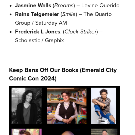
Jasmine Walls
(
Brooms
) – Levine Querido
Raina Telgemeier
(
Smile
) – The Quarto
Group / Saturday AM
Frederick L Jones
: (
Clock Striker
) –
Scholastic / Graphix
Keep Bans Off Our Books (
Emerald City
Comic Con
2024
)