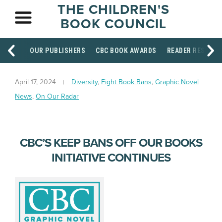
THE CHILDREN'S
BOOK COUNCIL
OUR PUBLISHERS
CBC BOOK AWARDS
READER RESOUR
April 17, 2024
Diversity
,
Fight Book Bans
,
Graphic Novel
News
,
On Our Radar
CBC’S KEEP BANS OFF OUR BOOKS
INITIATIVE CONTINUES