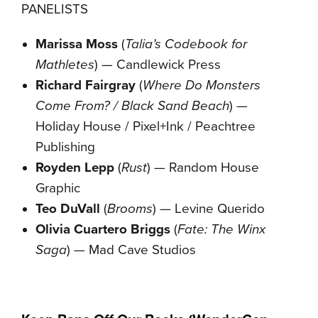
PANELISTS
Marissa Moss
(
Talia’s Codebook for
Mathletes
) — Candlewick Press
Richard Fairgray
(
Where Do Monsters
Come From? / Black Sand Beach
) —
Holiday House / Pixel+Ink / Peachtree
Publishing
Royden Lepp
(
Rust
) — Random House
Graphic
Teo DuVall
(
Brooms
) — Levine Querido
Olivia Cuartero Briggs
(
Fate: The Winx
Saga
) — Mad Cave Studios