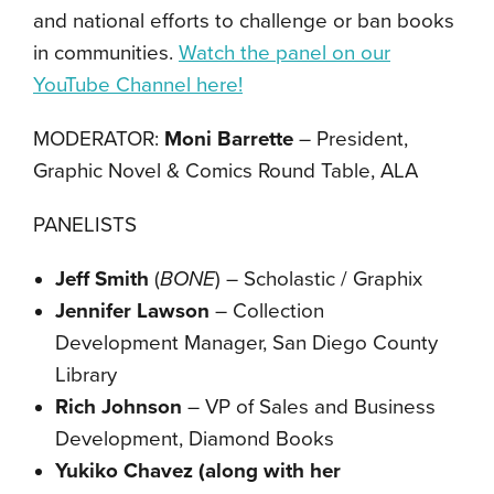
and national efforts to challenge or ban books
in communities.
Watch the panel on our
YouTube Channel here!
MODERATOR:
Moni Barrette
– President,
Graphic Novel & Comics Round Table, ALA
PANELISTS
Jeff Smith
(
BONE
) – Scholastic / Graphix
Jennifer Lawson
– Collection
Development Manager, San Diego County
Library
Rich Johnson
– VP of Sales and Business
Development, Diamond Books
Yukiko Chavez (along with her