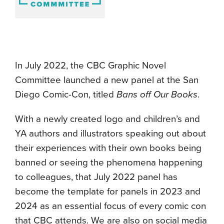
In July 2022, the CBC Graphic Novel
Committee launched a new panel at the San
Diego Comic-Con, titled
Bans off Our Books
.
With a newly created logo and children’s and
YA authors and illustrators speaking out about
their experiences with their own books being
banned or seeing the phenomena happening
to colleagues, that July 2022 panel has
become the template for panels in 2023 and
2024 as an essential focus of every comic con
that CBC attends. We are also on social media