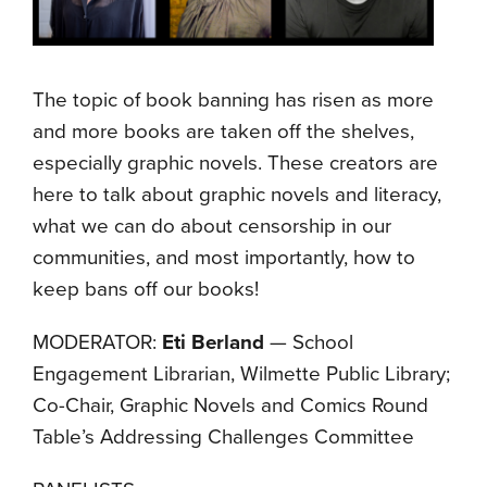
The topic of book banning has risen as more
and more books are taken off the shelves,
especially graphic novels. These creators are
here to talk about graphic novels and literacy,
what we can do about censorship in our
communities, and most importantly, how to
keep bans off our books!
MODERATOR:
Eti Berland
— School
Engagement Librarian, Wilmette Public Library;
Co-Chair, Graphic Novels and Comics Round
Table’s Addressing Challenges Committee