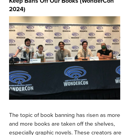
Keep Bans Off Our Books (
WonderCon
2024
)
The topic of book banning has risen as more
and more books are taken off the shelves,
especially graphic novels. These creators are