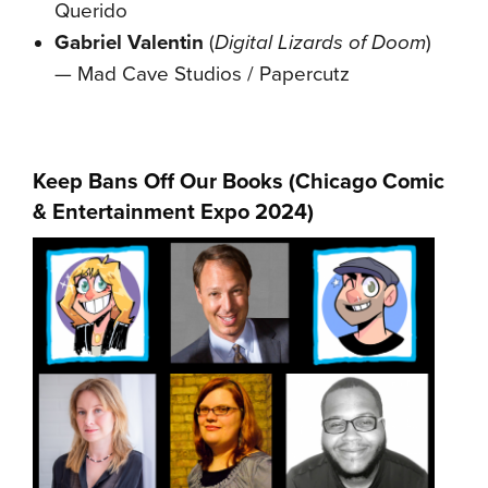
Querido
Gabriel Valentin
(
Digital Lizards of Doom
)
— Mad Cave Studios / Papercutz
Keep Bans Off Our Books (
Chicago Comic
& Entertainment Expo 2024
)