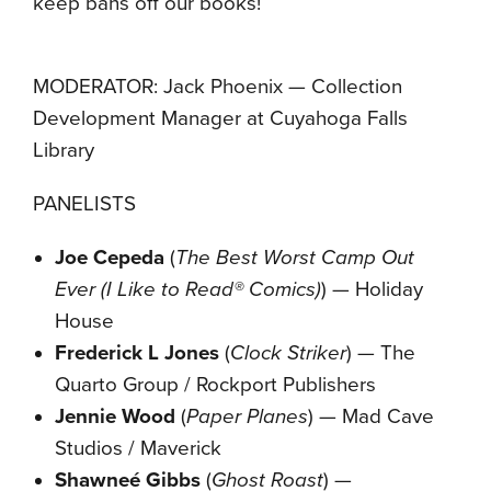
keep bans off our books!
MODERATOR: Jack Phoenix — Collection
Development Manager at Cuyahoga Falls
Library
PANELISTS
Joe Cepeda
(
The Best Worst Camp Out
Ever (I Like to Read® Comics)
) — Holiday
House
Frederick L Jones
(
Clock Striker
) — The
Quarto Group / Rockport Publishers
Jennie Wood
(
Paper Planes
) — Mad Cave
Studios / Maverick
Shawneé Gibbs
(
Ghost Roast
) —