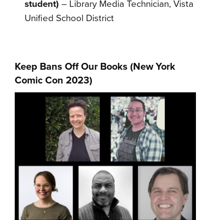
student)
– Library Media Technician, Vista
Unified School District
Keep Bans Off Our Books (
New York
Comic Con 2023
)