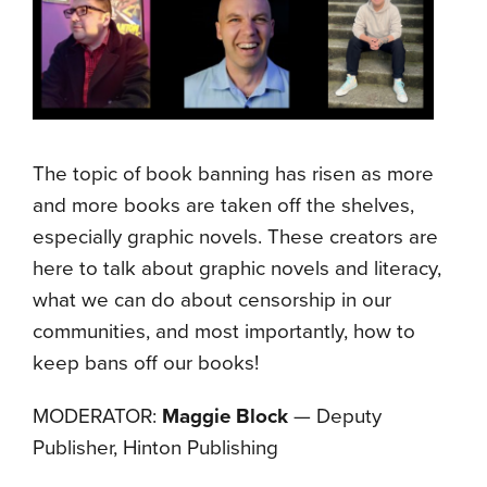
The topic of book banning has risen as more
and more books are taken off the shelves,
especially graphic novels. These creators are
here to talk about graphic novels and literacy,
what we can do about censorship in our
communities, and most importantly, how to
keep bans off our books!
MODERATOR:
Maggie Block
— Deputy
Publisher, Hinton Publishing