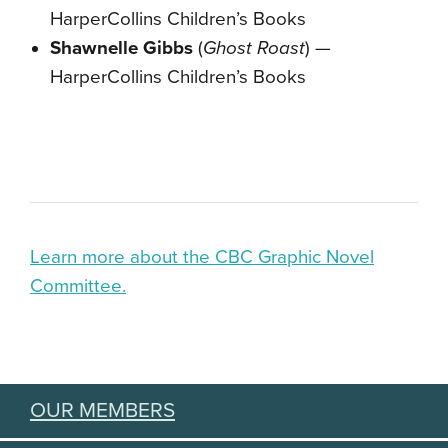
HarperCollins Children’s Books
Shawnelle Gibbs
(
Ghost Roast
) —
HarperCollins Children’s Books
Learn more about the CBC Graphic Novel
Committee.
OUR MEMBERS