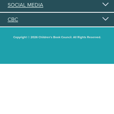
SOCIAL MEDIA
CBC
Copyright © 2026 Children's Book Council. All Rights Reserved.