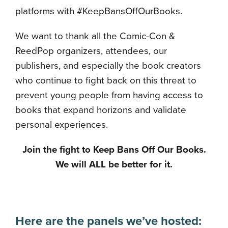
platforms with #KeepBansOffOurBooks.
We want to thank all the Comic-Con &
ReedPop organizers, attendees, our
publishers, and especially the book creators
who continue to fight back on this threat to
prevent young people from having access to
books that expand horizons and validate
personal experiences.
Join the fight to Keep Bans Off Our Books.
We will ALL be better for it.
Here are the panels we’ve hosted: