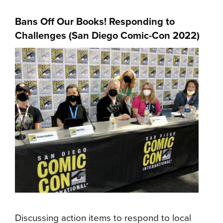
Bans Off Our Books! Responding to
Challenges (San Diego Comic-Con 2022)
Discussing action items to respond to local