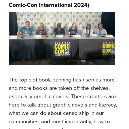
Comic-Con International 2024)
The topic of book banning has risen as more
and more books are taken off the shelves,
especially graphic novels. These creators are
here to talk about graphic novels and literacy,
what we can do about censorship in our
communities, and most importantly, how to