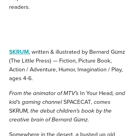
readers.
SKRUM
, written & illustrated by Bernard Gümz
(The Little Press) — Fiction, Picture Book,
Action / Adventure, Humor, Imagination / Play,
ages 4-6.
From the animator of MTV’s
In Your Head
, and
kid’s gaming channel
SPACECAT
, comes
SKRUM
, the debut children’s book by the
creative brain of Bernard Gümz.
Somewhere in the desert, a busted up old