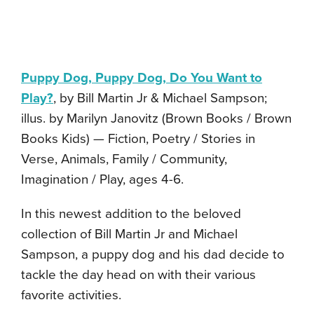
Puppy Dog, Puppy Dog, Do You Want to
Play?
, by Bill Martin Jr & Michael Sampson;
illus. by Marilyn Janovitz (Brown Books / Brown
Books Kids) — Fiction, Poetry / Stories in
Verse, Animals, Family / Community,
Imagination / Play, ages 4-6.
In this newest addition to the beloved
collection of Bill Martin Jr and Michael
Sampson, a puppy dog and his dad decide to
tackle the day head on with their various
favorite activities.