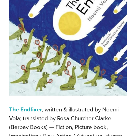
The Endfixer
, written & illustrated by Noemi
Vola; translated by Rosa Churcher Clarke
(Berbay Books) — Fiction, Picture book,
Imagination / Play, Action / Adventure, Humor,