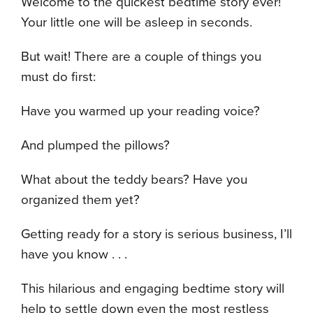
Welcome to the quickest bedtime story ever!
Your little one will be asleep in seconds.
But wait! There are a couple of things you
must do first:
Have you warmed up your reading voice?
And plumped the pillows?
What about the teddy bears? Have you
organized them yet?
Getting ready for a story is serious business, I’ll
have you know . . .
This hilarious and engaging bedtime story will
help to settle down even the most restless