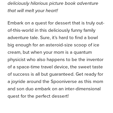
deliciously hilarious picture book adventure
that will melt your heart!
Embark on a quest for dessert that is truly out-
of-this-world in this deliciously funny family
adventure tale. Sure, it’s hard to find a bowl
big enough for an asteroid-size scoop of ice
cream, but when your mom is a quantum
physicist who also happens to be the inventor
of a space-time travel device, the sweet taste
of success is all but guaranteed. Get ready for
a joyride around the Spooniverse as this mom
and son duo embark on an inter-dimensional
quest for the perfect dessert!