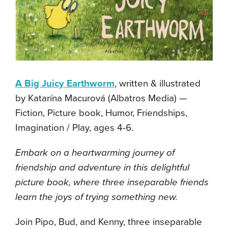
A Big Juicy Earthworm
, written & illustrated
by Katarína Macurová (Albatros Media) —
Fiction, Picture book, Humor, Friendships,
Imagination / Play, ages 4-6.
Embark on a heartwarming journey of
friendship and adventure in this delightful
picture book, where three inseparable friends
learn the joys of trying something new.
Join Pipo, Bud, and Kenny, three inseparable