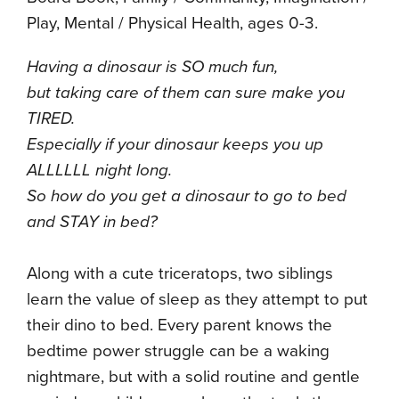
Play, Mental / Physical Health, ages 0-3.
Having a dinosaur is SO much fun,
but taking care of them can sure make you
TIRED.
Especially if your dinosaur keeps you up
ALLLLLL night long.
So how do you get a dinosaur to go to bed
and STAY in bed?
Along with a cute triceratops, two siblings
learn the value of sleep as they attempt to put
their dino to bed. Every parent knows the
bedtime power struggle can be a waking
nightmare, but with a solid routine and gentle