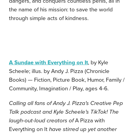
dangers, and conquers countless perils, all in
the name of his mission: to save the world
through simple acts of kindness.
A Sundae with Everything on It
, by Kyle
Scheele; illus. by Andy J. Pizza (Chronicle
Books) — Fiction, Picture Book, Humor, Family /
Community, Imagination / Play, ages 4-6.
Calling all fans of Andy J. Pizza’s Creative Pep
Talk podcast and Kyle Scheele’s TikTok! The
laugh-out-loud creators of
A Pizza with
Everything on It
have stirred up yet another