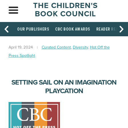
THE CHILDREN'S
BOOK COUNCIL
OUR PUBLISHERS
CBC BOOK AWARDS
READER RESOUR
April 19, 2024
Curated Content
,
Diversity
,
Hot Off the
Press Spotlight
SETTING SAIL ON AN IMAGINATION
PLAYCATION