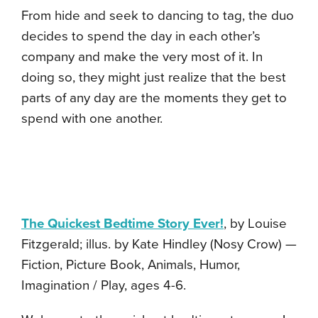
From hide and seek to dancing to tag, the duo
decides to spend the day in each other’s
company and make the very most of it. In
doing so, they might just realize that the best
parts of any day are the moments they get to
spend with one another.
The Quickest Bedtime Story Ever!
, by Louise
Fitzgerald; illus. by Kate Hindley (Nosy Crow) —
Fiction, Picture Book, Animals, Humor,
Imagination / Play, ages 4-6.