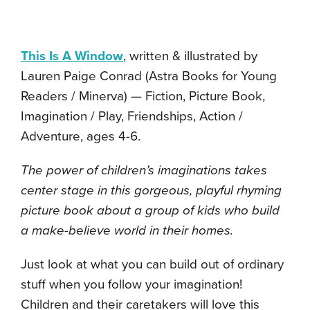
This Is A Window
, written & illustrated by
Lauren Paige Conrad (Astra Books for Young
Readers / Minerva) — Fiction, Picture Book,
Imagination / Play, Friendships, Action /
Adventure, ages 4-6.
The power of children’s imaginations takes
center stage in this gorgeous, playful rhyming
picture book about a group of kids who build
a make-believe world in their homes.
Just look at what you can build out of ordinary
stuff when you follow your imagination!
Children and their caretakers will love this