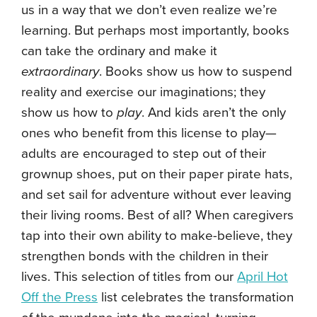
us in a way that we don’t even realize we’re
learning. But perhaps most importantly, books
can take the ordinary and make it
extraordinary
. Books show us how to suspend
reality and exercise our imaginations; they
show us how to
play
. And kids aren’t the only
ones who benefit from this license to play—
adults are encouraged to step out of their
grownup shoes, put on their paper pirate hats,
and set sail for adventure without ever leaving
their living rooms. Best of all? When caregivers
tap into their own ability to make-believe, they
strengthen bonds with the children in their
lives. This selection of titles from our
April Hot
Off the Press
list celebrates the transformation