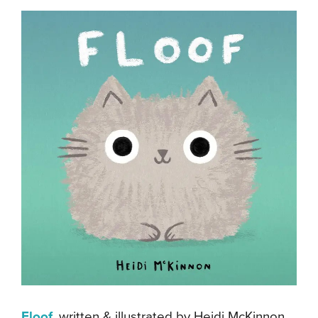
Floof
, written & illustrated by Heidi McKinnon