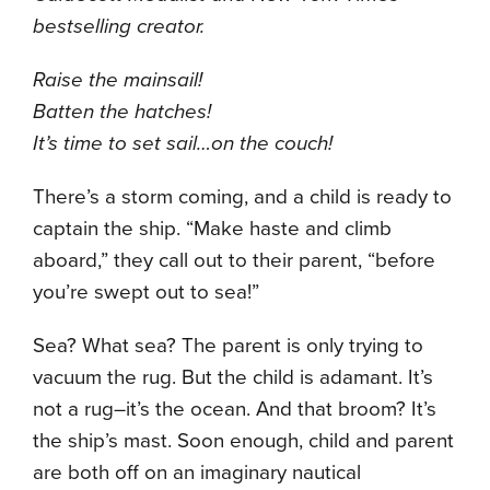
bestselling creator.
Raise the mainsail!
Batten the hatches!
It’s time to set sail…on the couch!
There’s a storm coming, and a child is ready to
captain the ship. “Make haste and climb
aboard,” they call out to their parent, “before
you’re swept out to sea!”
Sea? What sea? The parent is only trying to
vacuum the rug. But the child is adamant. It’s
not a rug–it’s the ocean. And that broom? It’s
the ship’s mast. Soon enough, child and parent
are both off on an imaginary nautical