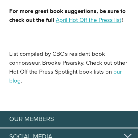
For more great book suggestions, be sure to
check out the full
April Hot Off the Press list
!
List compiled by CBC’s resident book
connoisseur, Brooke Pisarsky. Check out other
Hot Off the Press Spotlight book lists on
our
blog
.
OUR MEMBERS
SOCIAL MEDIA