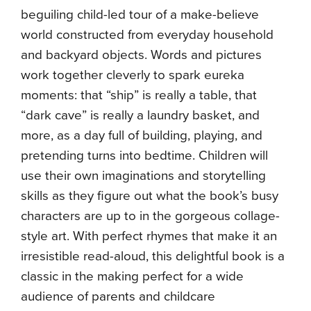
beguiling child-led tour of a make-believe
world constructed from everyday household
and backyard objects. Words and pictures
work together cleverly to spark eureka
moments: that “ship” is really a table, that
“dark cave” is really a laundry basket, and
more, as a day full of building, playing, and
pretending turns into bedtime. Children will
use their own imaginations and storytelling
skills as they figure out what the book’s busy
characters are up to in the gorgeous collage-
style art. With perfect rhymes that make it an
irresistible read-aloud, this delightful book is a
classic in the making perfect for a wide
audience of parents and childcare