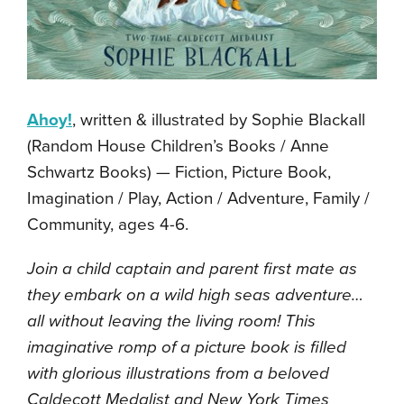
Ahoy!
, written & illustrated by Sophie Blackall
(Random House Children’s Books / Anne
Schwartz Books) — Fiction, Picture Book,
Imagination / Play, Action / Adventure, Family /
Community, ages 4-6.
Join a child captain and parent first mate as
they embark on a wild high seas adventure…
all without leaving the living room! This
imaginative romp of a picture book is filled
with glorious illustrations from a beloved
Caldecott Medalist and New York Times