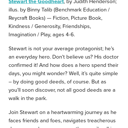
Stewart the Goodheart
, by Judith Henderson;
illus. by Binny Talib (Benchmark Education /
Reycraft Books) — Fiction, Picture Book,
Kindness / Generosity, Friendships,
Imagination / Play, ages 4-6.
Stewart is not your average protagonist; he’s
an everyday hero. Don’t believe us? His doctor
confirmed it! And how does a hero spend their
days, you might wonder? Well, it’s quite simple
– by doing good deeds, of course. But as
you’ll soon discover, not all good deeds are a
walk in the park.
Join Stewart on a heartwarming journey as he
faces friends and foes, navigates treacherous