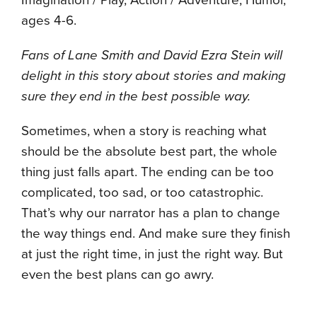
ages 4-6.
Fans of Lane Smith and David Ezra Stein will
delight in this story about stories and making
sure they end in the best possible way.
Sometimes, when a story is reaching what
should be the absolute best part, the whole
thing just falls apart. The ending can be too
complicated, too sad, or too catastrophic.
That’s why our narrator has a plan to change
the way things end. And make sure they finish
at just the right time, in just the right way. But
even the best plans can go awry.