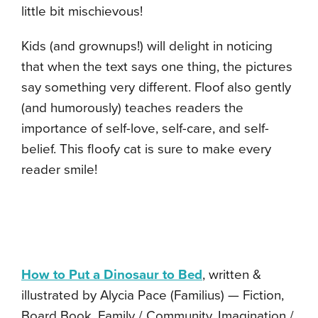
little bit mischievous!
Kids (and grownups!) will delight in noticing
that when the text says one thing, the pictures
say something very different. Floof also gently
(and humorously) teaches readers the
importance of self-love, self-care, and self-
belief. This floofy cat is sure to make every
reader smile!
How to Put a Dinosaur to Bed
, written &
illustrated by Alycia Pace (Familius) — Fiction,
Board Book, Family / Community, Imagination /