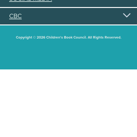
CBC
Copyright © 2026 Children's Book Council. All Rights Reserved.