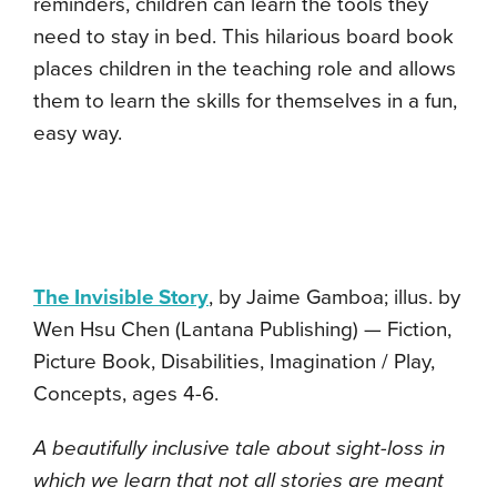
reminders, children can learn the tools they
need to stay in bed. This hilarious board book
places children in the teaching role and allows
them to learn the skills for themselves in a fun,
easy way.
The Invisible Story
, by Jaime Gamboa; illus. by
Wen Hsu Chen (Lantana Publishing) — Fiction,
Picture Book, Disabilities, Imagination / Play,
Concepts, ages 4-6.
A beautifully inclusive tale about sight-loss in
which we learn that not all stories are meant