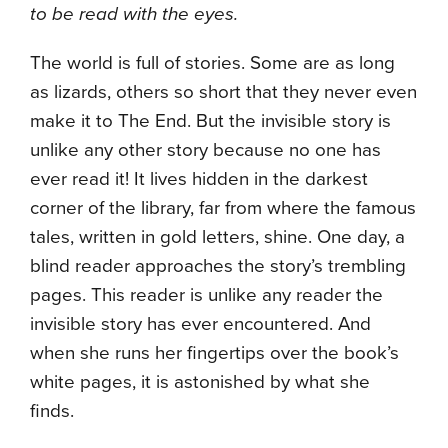
to be read with the eyes.
The world is full of stories. Some are as long
as lizards, others so short that they never even
make it to The End. But the invisible story is
unlike any other story because no one has
ever read it! It lives hidden in the darkest
corner of the library, far from where the famous
tales, written in gold letters, shine. One day, a
blind reader approaches the story’s trembling
pages. This reader is unlike any reader the
invisible story has ever encountered. And
when she runs her fingertips over the book’s
white pages, it is astonished by what she
finds.