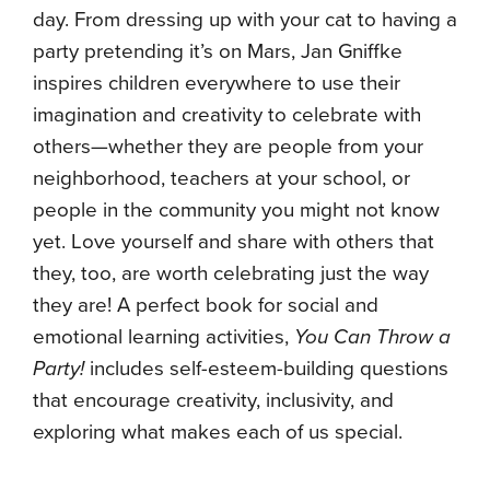
day. From dressing up with your cat to having a
party pretending it’s on Mars, Jan Gniffke
inspires children everywhere to use their
imagination and creativity to celebrate with
others—whether they are people from your
neighborhood, teachers at your school, or
people in the community you might not know
yet. Love yourself and share with others that
they, too, are worth celebrating just the way
they are! A perfect book for social and
emotional learning activities,
You Can Throw a
Party!
includes self-esteem-building questions
that encourage creativity, inclusivity, and
exploring what makes each of us special.