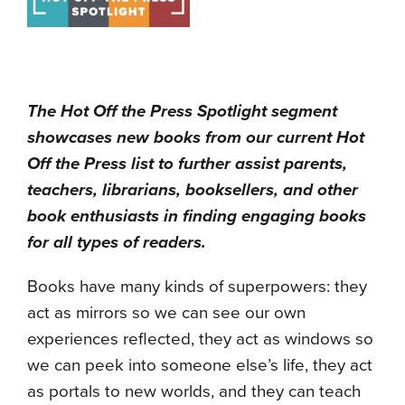
The Hot Off the Press Spotlight segment
showcases new books from our current Hot
Off the Press list to further assist parents,
teachers, librarians, booksellers, and other
book enthusiasts in finding engaging books
for all types of readers.
Books have many kinds of superpowers: they
act as mirrors so we can see our own
experiences reflected, they act as windows so
we can peek into someone else’s life, they act
as portals to new worlds, and they can teach