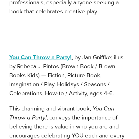
professionals, especially anyone seeking a
book that celebrates creative play.
You Can Throw a Party!
, by Jan Gniffke; illus.
by Rebeca J. Pintos (Brown Book / Brown
Books Kids) — Fiction, Picture Book,
Imagination / Play, Holidays / Seasons /
Celebrations, How-to / Activity, ages 4-6.
This charming and vibrant book,
You Can
Throw a Party!
, conveys the importance of
believing there is value in who you are and
encourages celebrating YOU each and every