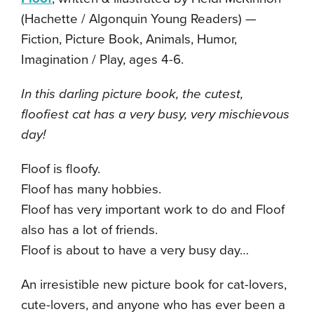
(Hachette / Algonquin Young Readers) —
Fiction, Picture Book, Animals, Humor,
Imagination / Play, ages 4-6.
In this darling picture book, the cutest,
floofiest cat has a very busy, very mischievous
day!
Floof is floofy.
Floof has many hobbies.
Floof has very important work to do and Floof
also has a lot of friends.
Floof is about to have a very busy day…
An irresistible new picture book for cat-lovers,
cute-lovers, and anyone who has ever been a