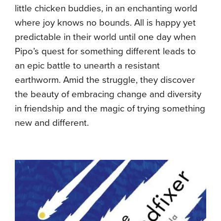
little chicken buddies, in an enchanting world
where joy knows no bounds. All is happy yet
predictable in their world until one day when
Pipo’s quest for something different leads to
an epic battle to unearth a resistant
earthworm. Amid the struggle, they discover
the beauty of embracing change and diversity
in friendship and the magic of trying something
new and different.