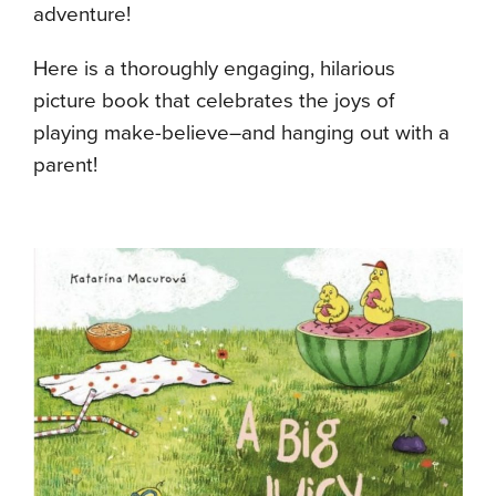
adventure!
Here is a thoroughly engaging, hilarious
picture book that celebrates the joys of
playing make-believe–and hanging out with a
parent!