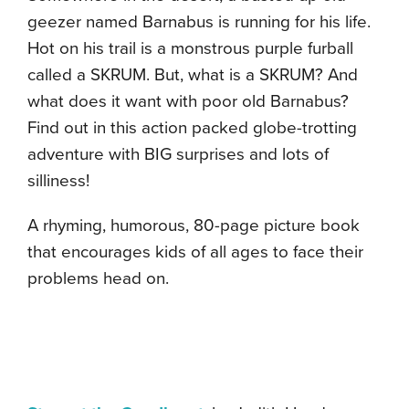
geezer named Barnabus is running for his life.
Hot on his trail is a monstrous purple furball
called a SKRUM. But, what is a SKRUM? And
what does it want with poor old Barnabus?
Find out in this action packed globe-trotting
adventure with BIG surprises and lots of
silliness!
A rhyming, humorous, 80-page picture book
that encourages kids of all ages to face their
problems head on.