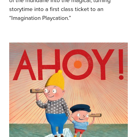
of the mundane into the magical, turning
storytime into a first class ticket to an
“Imagination Playcation.”