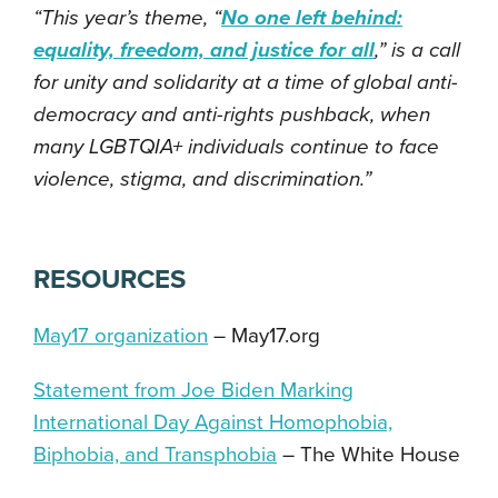
“This year’s theme, “
No one left behind:
equality, freedom, and justice for all
,” is a call
for unity and solidarity at a time of global anti-
democracy and anti-rights pushback, when
many LGBTQIA+ individuals continue to face
violence, stigma, and discrimination.”
RESOURCES
May17 organization
–
May17.org
Statement from Joe Biden Marking
International Day Against Homophobia,
Biphobia, and Transphobia
–
The White House