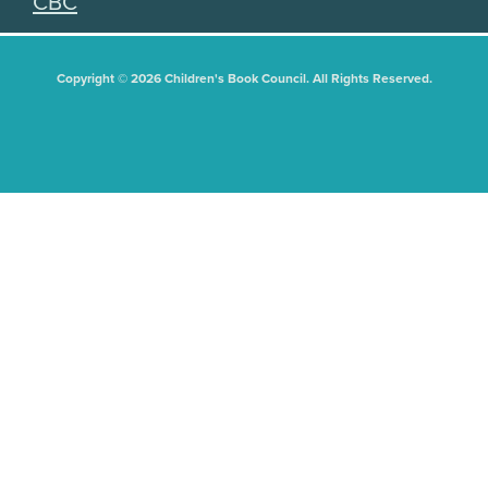
CBC
Copyright © 2026 Children's Book Council. All Rights Reserved.