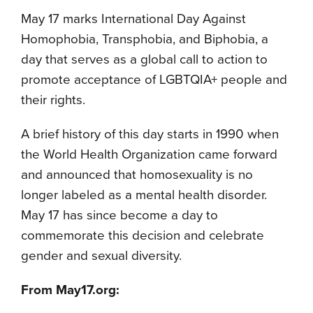
May 17 marks International Day Against
Homophobia, Transphobia, and Biphobia, a
day that serves as a global call to action to
promote acceptance of LGBTQIA+ people and
their rights.
A brief history of this day starts in 1990 when
the World Health Organization came forward
and announced that homosexuality is no
longer labeled as a mental health disorder.
May 17 has since become a day to
commemorate this decision and celebrate
gender and sexual diversity.
From May17.org: