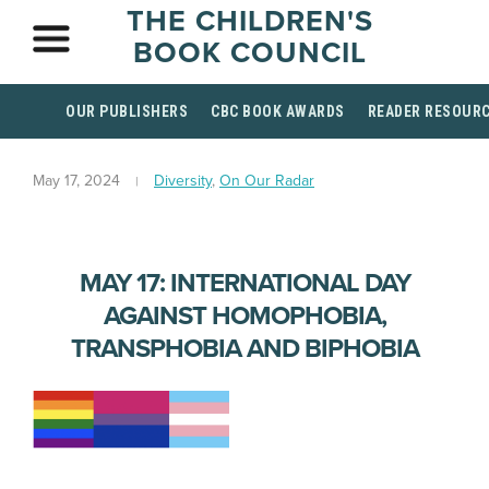
THE CHILDREN'S
BOOK COUNCIL
OUR PUBLISHERS
CBC BOOK AWARDS
READER RESOUR
May 17, 2024
Diversity
,
On Our Radar
MAY 17: INTERNATIONAL DAY
AGAINST HOMOPHOBIA,
TRANSPHOBIA AND BIPHOBIA