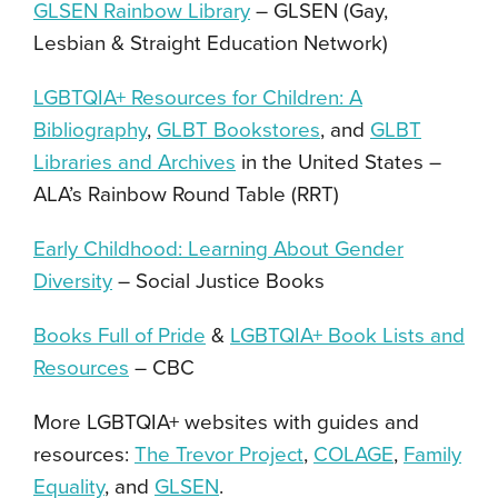
GLSEN Rainbow Library
–
GLSEN (Gay,
Lesbian & Straight Education Network)
LGBTQIA+ Resources for Children: A
Bibliography
,
GLBT Bookstores
, and
GLBT
Libraries and Archives
in the United States
–
ALA’s Rainbow Round Table
(RRT)
Early Childhood: Learning About Gender
Diversity
–
Social Justice Books
Books Full of Pride
&
LGBTQIA+ Book Lists and
Resources
–
CBC
More LGBTQIA+ websites with guides and
resources:
The Trevor Project
,
COLAGE
,
Family
Equality
,
and
GLSEN
.