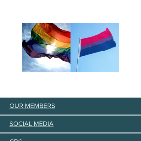
OUR MEMBERS
SOCIAL MEDIA