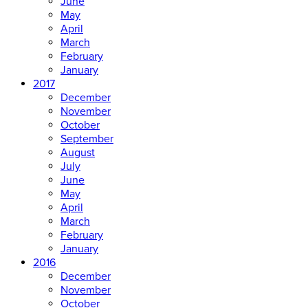
June
May
April
March
February
January
2017
December
November
October
September
August
July
June
May
April
March
February
January
2016
December
November
October