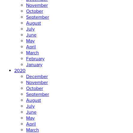
November
October
September
August
July
June
May
April
March
February
January
2020
December
November
October
September
August
July
June
May
April
March