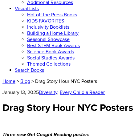
Additional Resources
Visual Lists
Hot off the Press Books
KIDS FAVORITES
Inclusivity Booklists
Building a Home Library
Seasonal Showcase
Best STEM Book Awards
Science Book Awards
Social Studies Awards
Themed Collections
Search Books
Home
>
Blog
> Drag Story Hour NYC Posters
January 13, 2025
Diversity
,
Every Child a Reader
Drag Story Hour NYC Posters
Three new Get Caught Reading posters