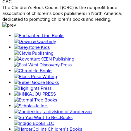
CBC
The Children’s Book Council (CBC) is the nonprofit trade
association of children’s book publishers in North America,
dedicated to promoting children’s books and reading.