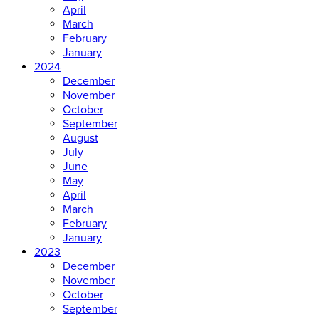
April
March
February
January
2024
December
November
October
September
August
July
June
May
April
March
February
January
2023
December
November
October
September