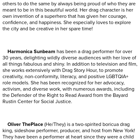
others to do the same by always being proud of who they are
meant to be in this beautiful world. Her drag character is her
own invention of a superhero that has given her courage,
confidence, and happiness. She especially loves to explore
the city and be creative in her spare time!
Harmonica Sunbeam
has been a drag performer for over
30 years, delighting wildly diverse audiences with her love of
all things fabulous and shiny. In addition to television and film,
she works extensively with Drag Story Hour, to promote
creativity, non-conformity, literacy, and positive LGBTQIA+
role models. She has been recognized for her advocacy,
activism, and diverse work, with numerous awards, including
the Defender of the Right to Read Award from the Bayard
Rustin Center for Social Justice.
Oliver ThePlace
(He/They) is a two-spirited boricua drag
king, sideshow performer, producer, and host from New York!
They have been a performer at heart since they were a child