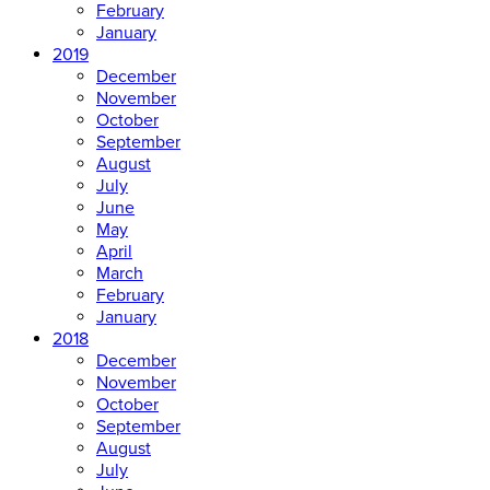
February
January
2019
December
November
October
September
August
July
June
May
April
March
February
January
2018
December
November
October
September
August
July