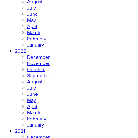
August
July
June
May
April
March
February
January
2022
December
November
October
September
August
July
June
May
April
March
February
January
2021
December