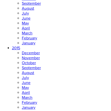
September
August
July
June
May
April
March
February
January
2015
December
November
October
September
August
July
June
May
April
March
February
January