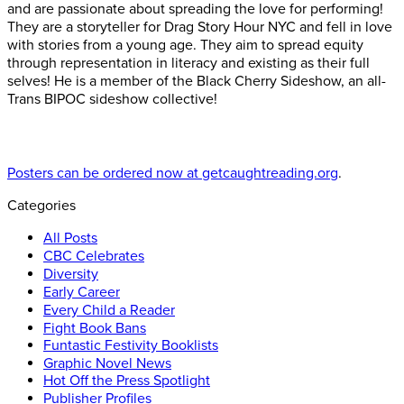
and are passionate about spreading the love for performing!
They are a storyteller for Drag Story Hour NYC and fell in love
with stories from a young age. They aim to spread equity
through representation in literacy and existing as their full
selves! He is a member of the Black Cherry Sideshow, an all-
Trans BIPOC sideshow collective!
Posters can be ordered now at getcaughtreading.org
.
Categories
All Posts
CBC Celebrates
Diversity
Early Career
Every Child a Reader
Fight Book Bans
Funtastic Festivity Booklists
Graphic Novel News
Hot Off the Press Spotlight
Publisher Profiles