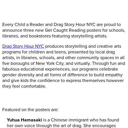
Every Child a Reader and Drag Story Hour NYC are proud to
announce three new Get Caught Reading posters for schools,
libraries, and bookstores featuring storytelling artists.
Drag Story Hour NYC
produces storytelling and creative arts
programs for children and teens, presented by local drag
artists, in libraries, schools, and other community spaces in all
five boroughs of New York City, and virtually. Through fun and
fabulous educational experiences, our programs celebrate
gender diversity and all forms of difference to build empathy
and give kids the confidence to express themselves however
they feel comfortable.
Featured on the posters are:
Yuhua Hamasaki
is a Chinese immigrant who has found
her own voice through the art of drag. She encourages