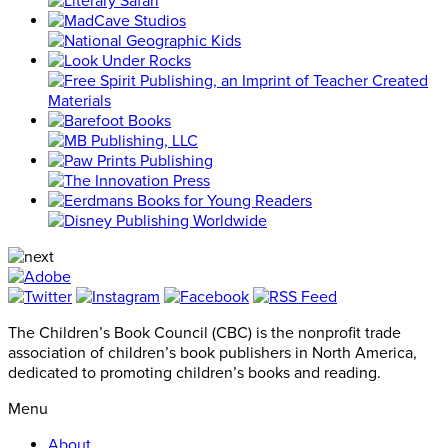
The Children’s Book Council (CBC) is the nonprofit trade
association of children’s book publishers in North America,
dedicated to promoting children’s books and reading.
Menu
About