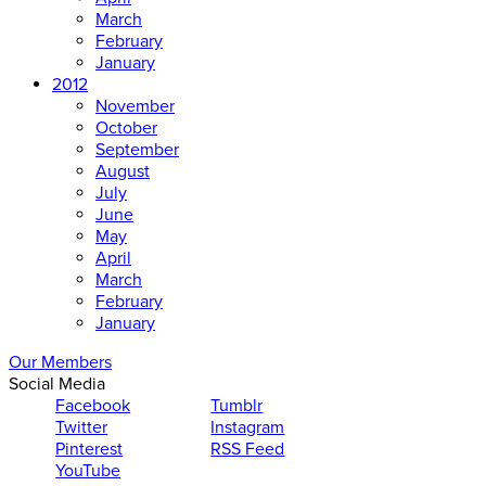
March
February
January
2012
November
October
September
August
July
June
May
April
March
February
January
Our Members
Social Media
Facebook
Tumblr
Twitter
Instagram
Pinterest
RSS Feed
YouTube