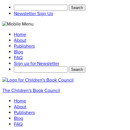
Search
for:
Newsletter Sign Up
Home
About
Publishers
Blog
FAQ
Sign up for Newsletter
Search
for:
The Children's Book Council
Home
About
Publishers
Blog
FAQ