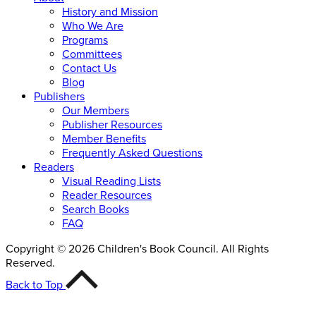
History and Mission
Who We Are
Programs
Committees
Contact Us
Blog
Publishers
Our Members
Publisher Resources
Member Benefits
Frequently Asked Questions
Readers
Visual Reading Lists
Reader Resources
Search Books
FAQ
Copyright © 2026 Children's Book Council. All Rights
Reserved.
Back to Top