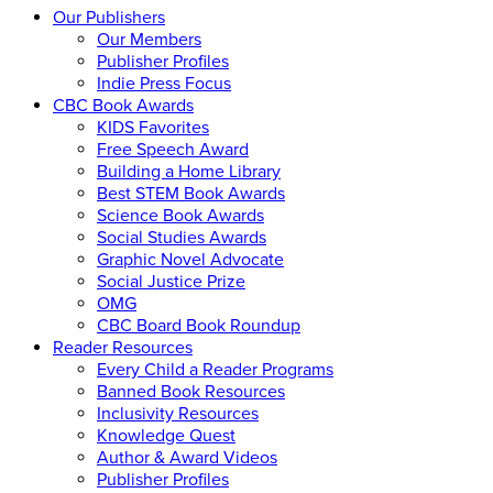
Our Publishers
Our Members
Publisher Profiles
Indie Press Focus
CBC Book Awards
KIDS Favorites
Free Speech Award
Building a Home Library
Best STEM Book Awards
Science Book Awards
Social Studies Awards
Graphic Novel Advocate
Social Justice Prize
OMG
CBC Board Book Roundup
Reader Resources
Every Child a Reader Programs
Banned Book Resources
Inclusivity Resources
Knowledge Quest
Author & Award Videos
Publisher Profiles