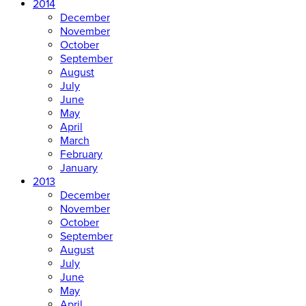
2014
December
November
October
September
August
July
June
May
April
March
February
January
2013
December
November
October
September
August
July
June
May
April