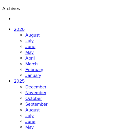
Archives
2026
August
July
June
May
April
March
February
January
2025
December
November
October
September
August
July
June
May