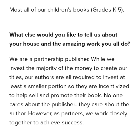
Most all of our children’s books (Grades K-5).
What else would you like to tell us about
your house and the amazing work you all do?
We are a partnership publisher. While we
invest the majority of the money to create our
titles, our authors are all required to invest at
least a smaller portion so they are incentivized
to help sell and promote their book. No one
cares about the publisher…they care about the
author. However, as partners, we work closely
together to achieve success.