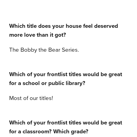
Which title does your house feel deserved
more love than it got?
The Bobby the Bear Series.
Which of your frontlist titles would be great
for a school or public library?
Most of our titles!
Which of your frontlist titles would be great
for a classroom?
Which grade?