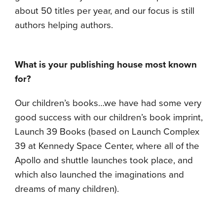
about 50 titles per year, and our focus is still
authors helping authors.
What is your publishing house most known
for?
Our children’s books…we have had some very
good success with our children’s book imprint,
Launch 39 Books (based on Launch Complex
39 at Kennedy Space Center, where all of the
Apollo and shuttle launches took place, and
which also launched the imaginations and
dreams of many children).