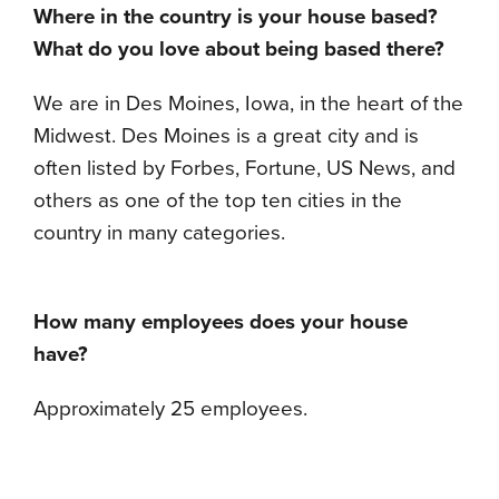
Where in the country is your house based?
What do you love about being based there?
We are in Des Moines, Iowa, in the heart of the
Midwest. Des Moines is a great city and is
often listed by Forbes, Fortune, US News, and
others as one of the top ten cities in the
country in many categories.
How many employees does your house
have?
Approximately 25 employees.