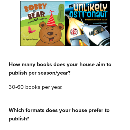
How many books does your house aim to
publish per season/year?
30-60 books per year.
Which formats does your house prefer to
publish?