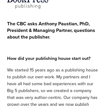
The CBC asks Anthony Paustian, PhD,
President & Managing Partner, questions
about the publisher.
How did your publishing house start out?
We started 15 years ago as a publishing house
to publish our own work. My partners and I
have all had some bad experiences with our
Big 5 publishers, so we created a company
that was very author-centric. Our company has
grown over the years and we now publish