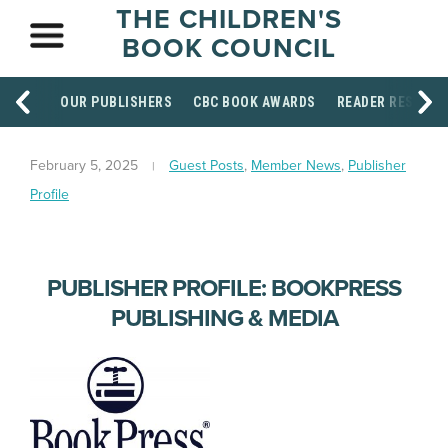
THE CHILDREN'S
BOOK COUNCIL
OUR PUBLISHERS
CBC BOOK AWARDS
READER RESOUR
February 5, 2025
Guest Posts
,
Member News
,
Publisher
Profile
PUBLISHER PROFILE: BOOKPRESS
PUBLISHING & MEDIA