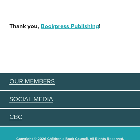
Thank you,
Bookpress Publishing
!
OUR MEMBERS
SOCIAL MEDIA
CBC
Copyright © 2026 Children's Book Council. All Rights Reserved.