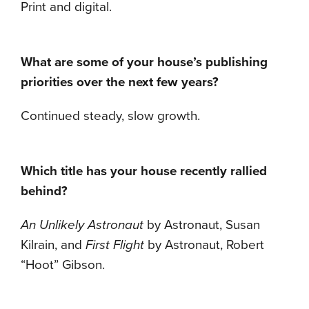
Print and digital.
What are some of your house’s publishing
priorities over the next few years?
Continued steady, slow growth.
Which title has your house recently rallied
behind?
An Unlikely Astronaut
by Astronaut, Susan
Kilrain, and
First Flight
by Astronaut, Robert
“Hoot” Gibson.