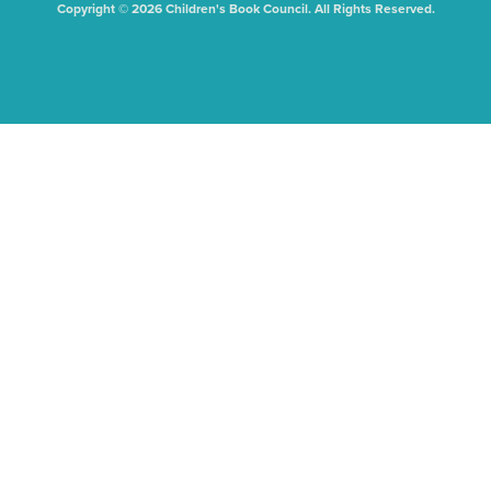
Copyright © 2026 Children's Book Council. All Rights Reserved.