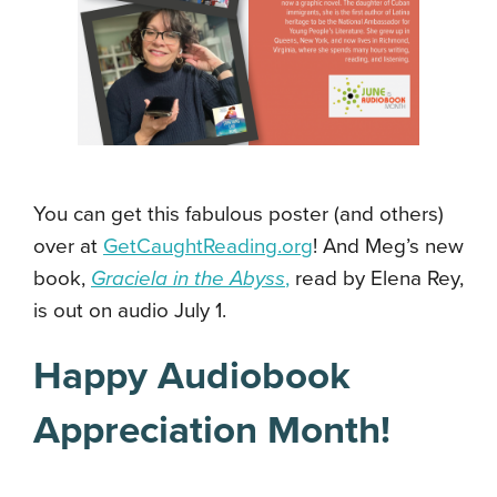
You can get this fabulous poster (and others)
over at
GetCaughtReading.org
! And Meg’s new
book,
Graciela in the Abyss
,
read by Elena Rey,
is out on audio July 1.
Happy Audiobook
Appreciation Month!