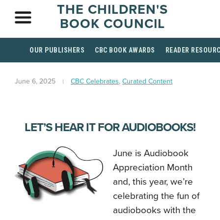
THE CHILDREN'S
BOOK COUNCIL
OUR PUBLISHERS
CBC BOOK AWARDS
READER RESOUR
June 6, 2025
CBC Celebrates
,
Curated Content
LET’S HEAR IT FOR AUDIOBOOKS!
June is Audiobook
Appreciation Month
and, this year, we’re
celebrating the fun of
audiobooks with the