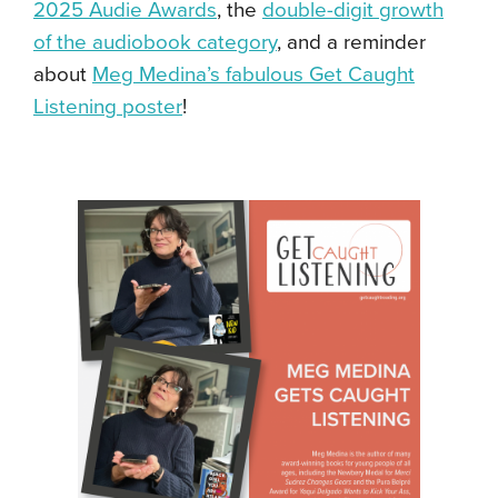
2025 Audie Awards
, the
double-digit growth
of the audiobook category
, and a reminder
about
Meg Medina’s fabulous Get Caught
Listening poster
!