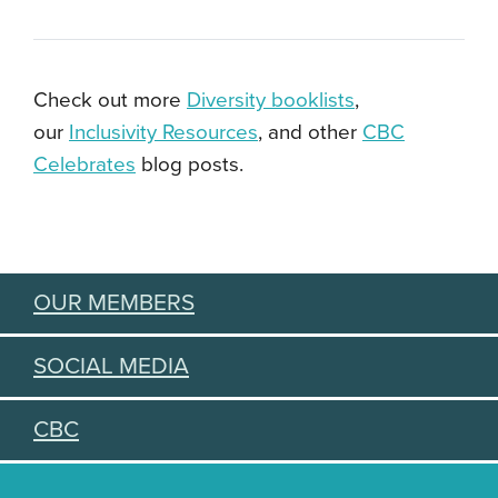
Check out more
Diversity booklists
,
our
Inclusivity Resources
, and other
CBC
Celebrates
blog posts.
OUR MEMBERS
SOCIAL MEDIA
CBC