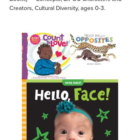
Creators, Cultural Diversity, ages 0-3.