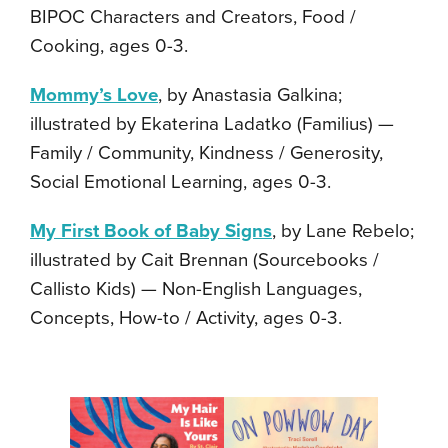
BIPOC Characters and Creators, Food /
Cooking, ages 0-3.
Mommy’s Love
, by Anastasia Galkina;
illustrated by Ekaterina Ladatko (Familius) —
Family / Community, Kindness / Generosity,
Social Emotional Learning, ages 0-3.
My First Book of Baby Signs
, by Lane Rebelo;
illustrated by Cait Brennan (Sourcebooks /
Callisto Kids) — Non-English Languages,
Concepts, How-to / Activity, ages 0-3.