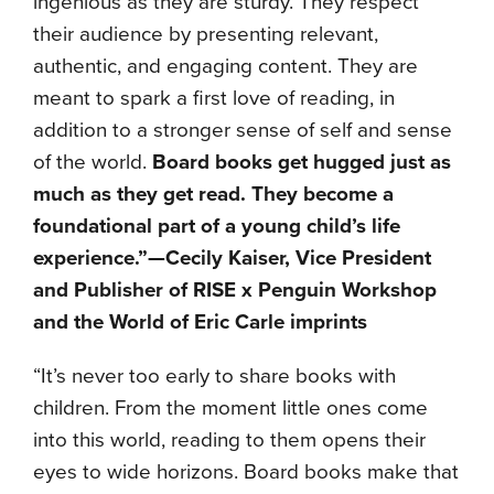
ingenious as they are sturdy. They respect
their audience by presenting relevant,
authentic, and engaging content. They are
meant to spark a first love of reading, in
addition to a stronger sense of self and sense
of the world.
Board books get hugged just as
much as they get read. They become a
foundational part of a young child’s life
experience.”—
Cecily Kaiser, Vice President
and Publisher of RISE x Penguin Workshop
and the World of Eric Carle imprints
“It’s never too early to share books with
children. From the moment little ones come
into this world, reading to them opens their
eyes to wide horizons. Board books make that