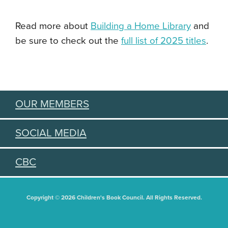
Read more about
Building a Home Library
and
be sure to check out the
full list of 2025 titles
.
OUR MEMBERS
SOCIAL MEDIA
CBC
Copyright © 2026 Children's Book Council. All Rights Reserved.