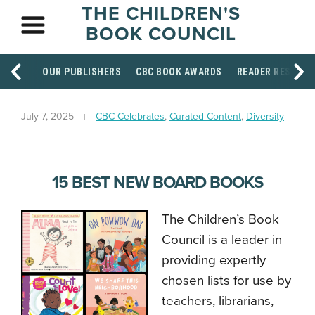
THE CHILDREN'S
BOOK COUNCIL
OUR PUBLISHERS
CBC BOOK AWARDS
READER RESOUR
July 7, 2025
CBC Celebrates
,
Curated Content
,
Diversity
15 BEST NEW BOARD BOOKS
The Children’s Book
Council is a leader in
providing expertly
chosen lists for use by
teachers, librarians,