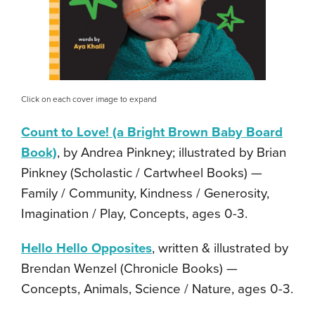
Click on each cover image to expand
Count to Love! (a Bright Brown Baby Board
Book)
, by Andrea Pinkney; illustrated by Brian
Pinkney (Scholastic / Cartwheel Books) —
Family / Community, Kindness / Generosity,
Imagination / Play, Concepts, ages 0-3.
Hello Hello Opposites
, written & illustrated by
Brendan Wenzel (Chronicle Books) —
Concepts, Animals, Science / Nature, ages 0-3.