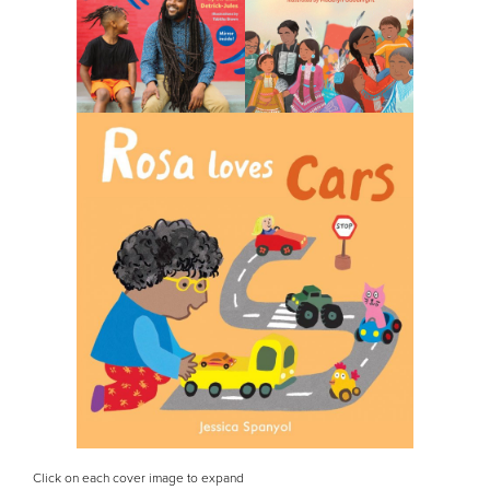
Click on each cover image to expand