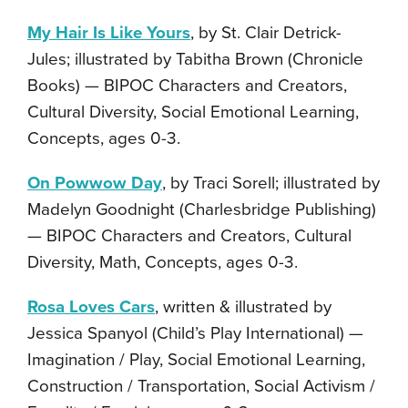
My Hair Is Like Yours
, by St. Clair Detrick-
Jules; illustrated by Tabitha Brown (Chronicle
Books) — BIPOC Characters and Creators,
Cultural Diversity, Social Emotional Learning,
Concepts, ages 0-3.
On Powwow Day
, by Traci Sorell; illustrated by
Madelyn Goodnight (Charlesbridge Publishing)
— BIPOC Characters and Creators, Cultural
Diversity, Math, Concepts, ages 0-3.
Rosa Loves Cars
, written & illustrated by
Jessica Spanyol (Child’s Play International) —
Imagination / Play, Social Emotional Learning,
Construction / Transportation, Social Activism /