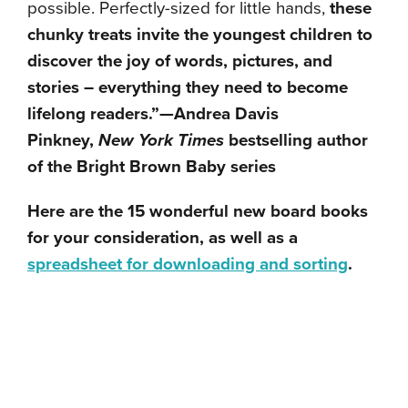
possible. Perfectly-sized for little hands,
these
chunky treats invite the youngest children to
discover the joy of words, pictures, and
stories – everything they need to become
lifelong readers.”—Andrea Davis
Pinkney,
New York Times
bestselling author
of the Bright Brown Baby series
Here are the 15 wonderful new board books
for your consideration, as well as a
spreadsheet for downloading and sorting
.