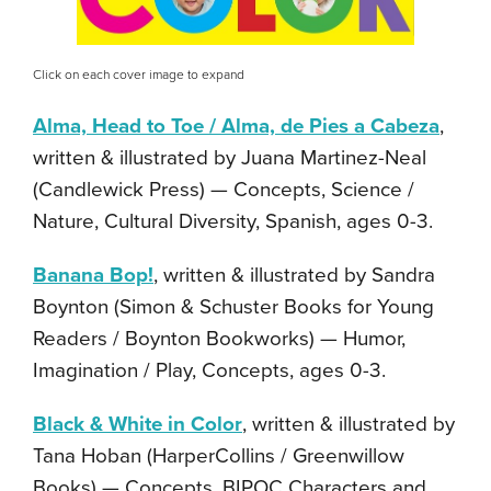
Click on each cover image to expand
Alma, Head to Toe / Alma, de Pies a Cabeza
,
written & illustrated by Juana Martinez-Neal
(Candlewick Press) — Concepts, Science /
Nature, Cultural Diversity, Spanish, ages 0-3.
Banana Bop!
, written & illustrated by Sandra
Boynton (Simon & Schuster Books for Young
Readers / Boynton Bookworks) — Humor,
Imagination / Play, Concepts, ages 0-3.
Black & White in Color
, written & illustrated by
Tana Hoban (HarperCollins / Greenwillow
Books) — Concepts, BIPOC Characters and