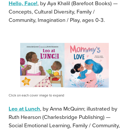
Hello, Face!
, by Aya Khalil (Barefoot Books) —
Concepts, Cultural Diversity, Family /
Community, Imagination / Play, ages 0-3.
Click on each cover image to expand
Leo at Lunch
, by Anna McQuinn; illustrated by
Ruth Hearson (Charlesbridge Publishing) —
Social Emotional Learning, Family / Community,