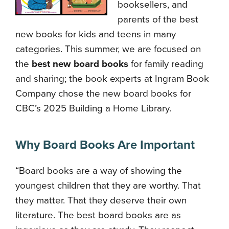
booksellers, and
parents of the best
new books for kids and teens in many
categories. This summer, we are focused on
the
best new board books
for family reading
and sharing; the book experts at Ingram Book
Company chose the new board books for
CBC’s 2025 Building a Home Library.
Why Board Books Are Important
“Board books are a way of showing the
youngest children that they are worthy. That
they matter. That they deserve their own
literature. The best board books are as