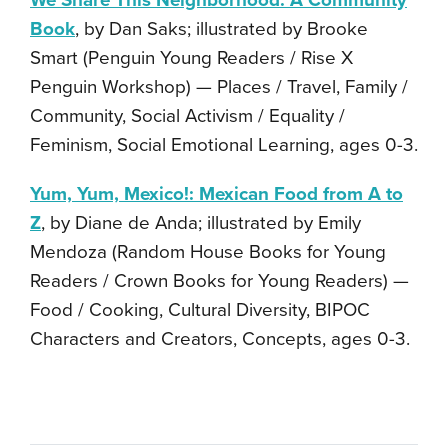
We Share This Neighborhood: A Community
Book
, by Dan Saks; illustrated by Brooke
Smart (Penguin Young Readers / Rise X
Penguin Workshop) — Places / Travel, Family /
Community, Social Activism / Equality /
Feminism, Social Emotional Learning, ages 0-3.
Yum, Yum, Mexico!: Mexican Food from A to
Z
, by Diane de Anda; illustrated by Emily
Mendoza (Random House Books for Young
Readers / Crown Books for Young Readers) —
Food / Cooking, Cultural Diversity, BIPOC
Characters and Creators, Concepts, ages 0-3.