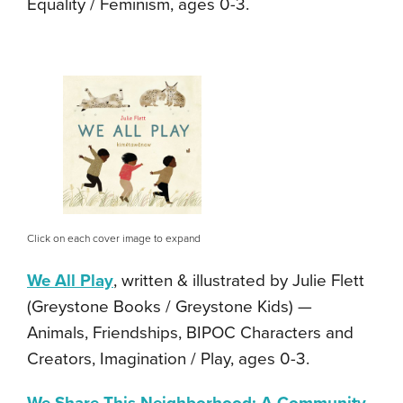
Equality / Feminism, ages 0-3.
Click on each cover image to expand
We All Play
, written & illustrated by Julie Flett
(Greystone Books / Greystone Kids) —
Animals, Friendships, BIPOC Characters and
Creators, Imagination / Play, ages 0-3.