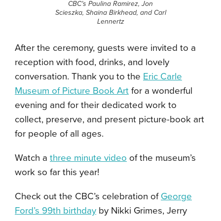
CBC’s
Paulina Ramirez, Jon
Scieszka, Shaina Birkhead, and Carl
Lennertz
After the ceremony, guests were invited to a
reception with food, drinks, and lovely
conversation. Thank you to the
Eric Carle
Museum of Picture Book Art
for a wonderful
evening and for their dedicated work to
collect, preserve, and present picture-book art
for people of all ages.
Watch a
three minute video
of the museum’s
work so far this year!
Check out the CBC’s celebration of
George
Ford’s 99th birthday
by Nikki Grimes, Jerry