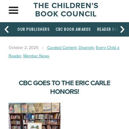
THE CHILDREN'S
BOOK COUNCIL
OUR PUBLISHERS
CBC BOOK AWARDS
READER RESOUR
October 2, 2025
Curated Content
,
Diversity
,
Every Child a
Reader
,
Member News
CBC GOES TO THE ERIC CARLE
HONORS!