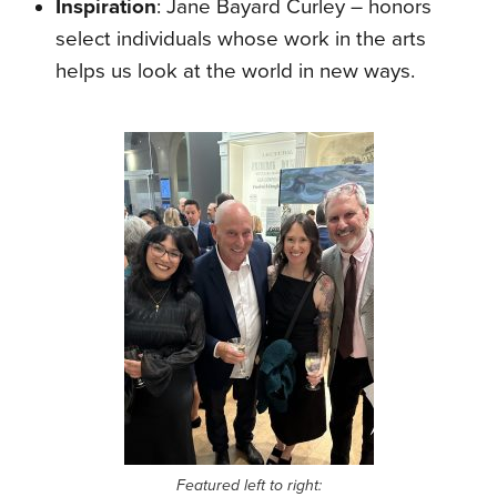
Inspiration
: Jane Bayard Curley – honors
select individuals whose work in the arts
helps us look at the world in new ways.
Featured left to right: