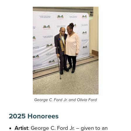
George C. Ford Jr. and Olivia Ford
2025 Honorees
Artist
: George C. Ford Jr. – given to an