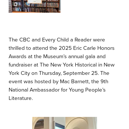
The CBC and Every Child a Reader were
thrilled to attend the 2025 Eric Carle Honors
Awards at the Museum’s annual gala and
fundraiser at The New York Historical in New
York City on Thursday, September 25. The
event was hosted by Mac Barnett, the 9th
National Ambassador for Young People’s
Literature.