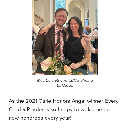
Mac Barnett and CBC’s Shaina
Birkhead
As the 2021 Carle Honors Angel winner, Every
Child a Reader is so happy to welcome the
new honorees every year!