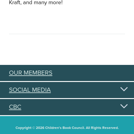
Kraft, and many more!
OUR MEMBERS
SOCIAL MEDIA
CBC
Copyright © 2026 Children's Book Council. All Rights Reserved.