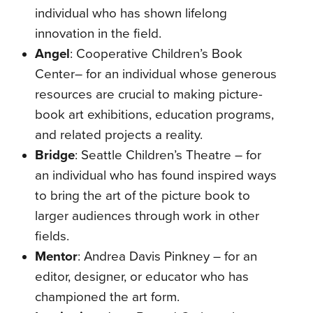
individual who has shown lifelong
innovation in the field.
Angel
:
Cooperative Children’s Book
Center– for an individual whose generous
resources are crucial to making picture-
book art exhibitions, education programs,
and related projects a reality.
Bridge
:
Seattle Children’s Theatre – for
an individual who has found inspired ways
to bring the art of the picture book to
larger audiences through work in other
fields.
Mentor
:
Andrea Davis Pinkney – for an
editor, designer, or educator who has
championed the art form.