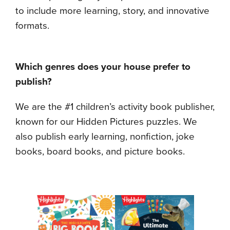
to include more learning, story, and innovative
formats.
Which genres does your house prefer to
publish?
We are the #1 children’s activity book publisher,
known for our Hidden Pictures puzzles. We
also publish early learning, nonfiction, joke
books, board books, and picture books.