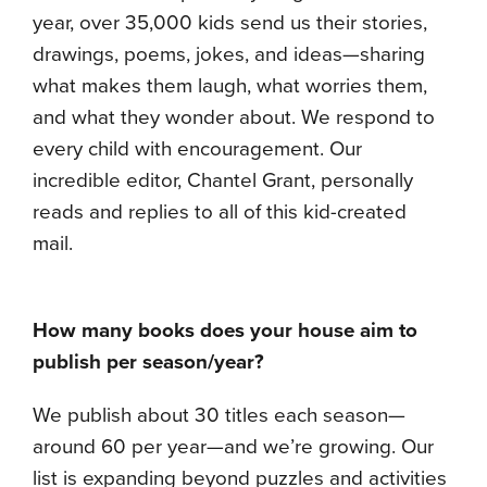
year, over 35,000 kids send us their stories,
drawings, poems, jokes, and ideas—sharing
what makes them laugh, what worries them,
and what they wonder about. We respond to
every child with encouragement. Our
incredible editor, Chantel Grant, personally
reads and replies to all of this kid-created
mail.
How many books does your house aim to
publish per season/year?
We publish about 30 titles each season—
around 60 per year—and we’re growing. Our
list is expanding beyond puzzles and activities