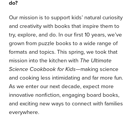
do?
Our mission is to support kids’ natural curiosity
and creativity with books that inspire them to
try, explore, and do. In our first 10 years, we’ve
grown from puzzle books to a wide range of
formats and topics. This spring, we took that
mission into the kitchen with
The Ultimate
Science Cookbook for Kids
—making science
and cooking less intimidating and far more fun.
As we enter our next decade, expect more
innovative nonfiction, engaging board books,
and exciting new ways to connect with families
everywhere.