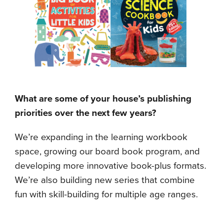
What are some of your house’s publishing
priorities over the next few years?
We’re expanding in the learning workbook
space, growing our board book program, and
developing more innovative book-plus formats.
We’re also building new series that combine
fun with skill-building for multiple age ranges.