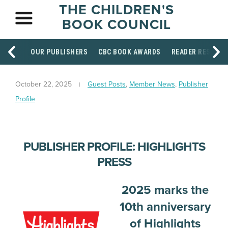
THE CHILDREN'S
BOOK COUNCIL
OUR PUBLISHERS
CBC BOOK AWARDS
READER RESOUR
October 22, 2025
Guest Posts
,
Member News
,
Publisher
Profile
PUBLISHER PROFILE: HIGHLIGHTS
PRESS
2025 marks the
10th anniversary
of Highlights