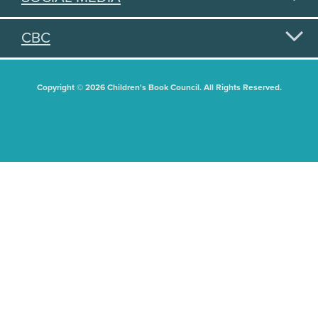
CBC
Copyright © 2026 Children's Book Council. All Rights Reserved.