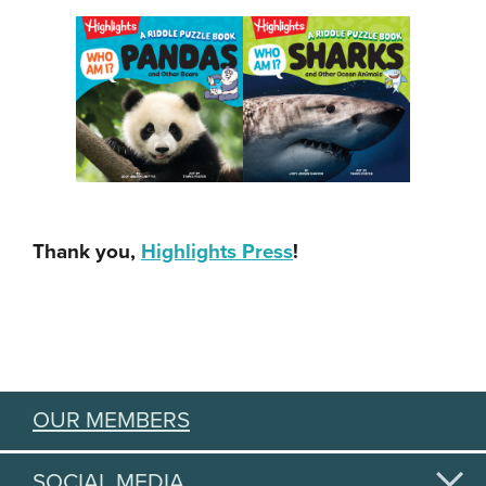
Thank you,
Highlights Press
!
OUR MEMBERS
SOCIAL MEDIA