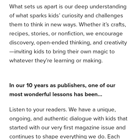
What sets us apart is our deep understanding
of what sparks kids’ curiosity and challenges
them to think in new ways. Whether it’s crafts,
recipes, stories, or nonfiction, we encourage
discovery, open-ended thinking, and creativity
—inviting kids to bring their own magic to
whatever they’re learning or making.
In our 10 years as publishers, one of our
most wonderful lessons has been…
Listen to your readers. We have a unique,
ongoing, and authentic dialogue with kids that
started with our very first magazine issue and
continues to shape everything we do. Each