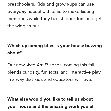
preschoolers. Kids and grown-ups can use
everyday household items to make lasting
memories while they banish boredom and get
the wiggles out.
Which upcoming titles is your house buzzing
about?
Our new
Who Am I?
series, coming this fall,
blends curiosity, fun facts, and interactive play
in a way that kids and educators will love.
What else would you like to tell us about
your house and the amazing work you all