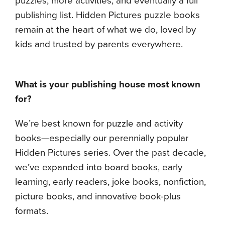
puzzles, more activities, and eventually a full
publishing list. Hidden Pictures puzzle books
remain at the heart of what we do, loved by
kids and trusted by parents everywhere.
What is your publishing house most known
for?
We’re best known for puzzle and activity
books—especially our perennially popular
Hidden Pictures series. Over the past decade,
we’ve expanded into board books, early
learning, early readers, joke books, nonfiction,
picture books, and innovative book-plus
formats.