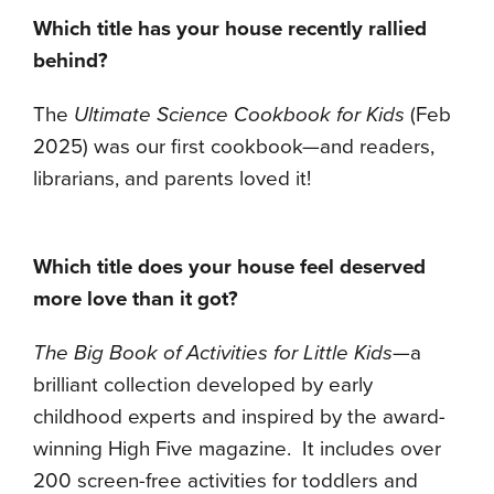
Which title has your house recently rallied
behind?
The
Ultimate Science Cookbook for Kids
(Feb
2025) was our first cookbook—and readers,
librarians, and parents loved it!
Which title does your house feel deserved
more love than it got?
The Big Book of Activities for Little Kids
—a
brilliant collection developed by early
childhood experts and inspired by the award-
winning High Five magazine. It includes over
200 screen-free activities for toddlers and