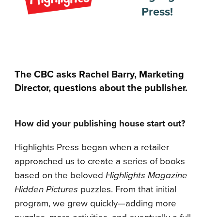
Press!
The CBC asks Rachel Barry, Marketing
Director, questions about the publisher.
How did your publishing house start out?
Highlights Press began when a retailer
approached us to create a series of books
based on the beloved
Highlights Magazine
Hidden Pictures
puzzles. From that initial
program, we grew quickly—adding more