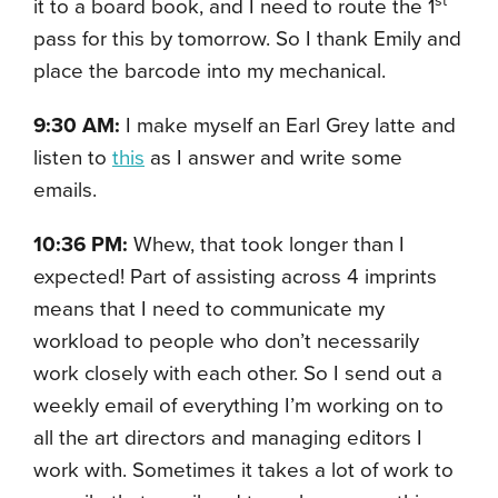
st
it to a board book, and I need to route the 1
pass for this by tomorrow. So I thank Emily and
place the barcode into my mechanical.
9:30 AM:
I make myself an Earl Grey latte and
listen to
this
as I answer and write some
emails.
10:36 PM:
Whew, that took longer than I
expected! Part of assisting across 4 imprints
means that I need to communicate my
workload to people who don’t necessarily
work closely with each other. So I send out a
weekly email of everything I’m working on to
all the art directors and managing editors I
work with. Sometimes it takes a lot of work to