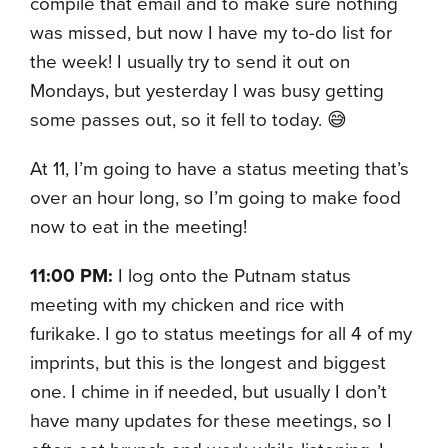
compile that email and to make sure nothing
was missed, but now I have my to-do list for
the week! I usually try to send it out on
Mondays, but yesterday I was busy getting
some passes out, so it fell to today. 😅
At 11, I’m going to have a status meeting that’s
over an hour long, so I’m going to make food
now to eat in the meeting!
11:00 PM:
I log onto the Putnam status
meeting with my chicken and rice with
furikake. I go to status meetings for all 4 of my
imprints, but this is the longest and biggest
one. I chime in if needed, but usually I don’t
have many updates for these meetings, so I