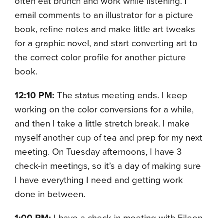
often eat brunch and work while listening. I
email comments to an illustrator for a picture
book, refine notes and make little art tweaks
for a graphic novel, and start converting art to
the correct color profile for another picture
book.
12:10 PM:
The status meeting ends. I keep
working on the color conversions for a while,
and then I take a little stretch break. I make
myself another cup of tea and prep for my next
meeting. On Tuesday afternoons, I have 3
check-in meetings, so it’s a day of making sure
I have everything I need and getting work
done in between.
1:00 PM:
I have a check-in meeting with Eileen