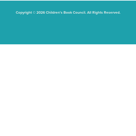
Copyright © 2026 Children's Book Council. All Rights Reserved.