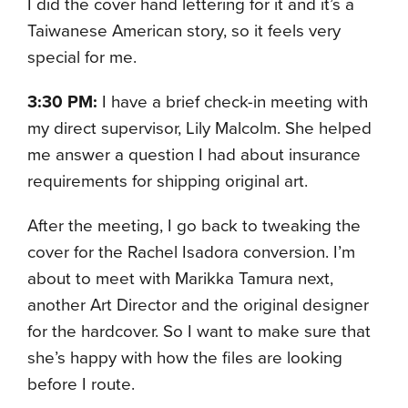
I did the cover hand lettering for it and it’s a
Taiwanese American story, so it feels very
special for me.
3:30 PM:
I have a brief check-in meeting with
my direct supervisor, Lily Malcolm. She helped
me answer a question I had about insurance
requirements for shipping original art.
After the meeting, I go back to tweaking the
cover for the Rachel Isadora conversion. I’m
about to meet with Marikka Tamura next,
another Art Director and the original designer
for the hardcover. So I want to make sure that
she’s happy with how the files are looking
before I route.