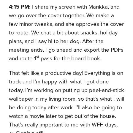
4:15 PM:
I share my screen with Marikka, and
we go over the cover together. We make a
few minor tweaks, and she approves the cover
to route. We chat a bit about snacks, holiday
plans, and I say hi to her dog. After the
meeting ends, I go ahead and export the PDFs
st
and route 1
pass for the board book.
That felt like a productive day! Everything is on
track and I’m happy with what I got done
today. I’m working on putting up peel-and-stick
wallpaper in my living room, so that’s what I will
be doing today after work. I’ll also be going to
watch a movie later to get out of the house.
That’s really important to me with WFH days.