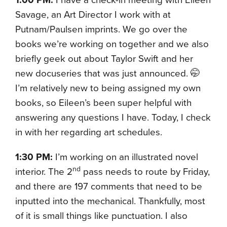
Savage, an Art Director I work with at
Putnam/Paulsen imprints. We go over the
books we’re working on together and we also
briefly geek out about Taylor Swift and her
new docuseries that was just announced. 🤭
I’m relatively new to being assigned my own
books, so Eileen’s been super helpful with
answering any questions I have. Today, I check
in with her regarding art schedules.
1:30 PM:
I’m working on an illustrated novel
nd
interior. The 2
pass needs to route by Friday,
and there are 197 comments that need to be
inputted into the mechanical. Thankfully, most
of it is small things like punctuation. I also