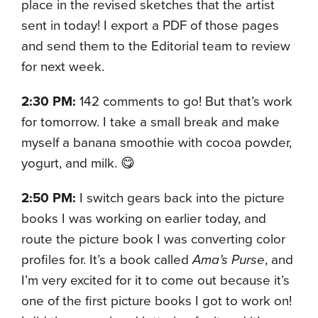
place in the revised sketches that the artist
sent in today! I export a PDF of those pages
and send them to the Editorial team to review
for next week.
2:30 PM:
142 comments to go! But that’s work
for tomorrow. I take a small break and make
myself a banana smoothie with cocoa powder,
yogurt, and milk. 😋
2:50 PM:
I switch gears back into the picture
books I was working on earlier today, and
route the picture book I was converting color
profiles for. It’s a book called
Ama’s Purse
, and
I’m very excited for it to come out because it’s
one of the first picture books I got to work on!