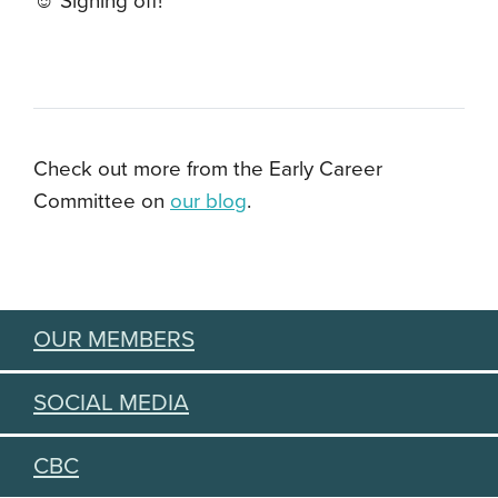
☺️ Signing off!
Check out more from the Early Career
Committee on
our blog
.
OUR MEMBERS
SOCIAL MEDIA
CBC