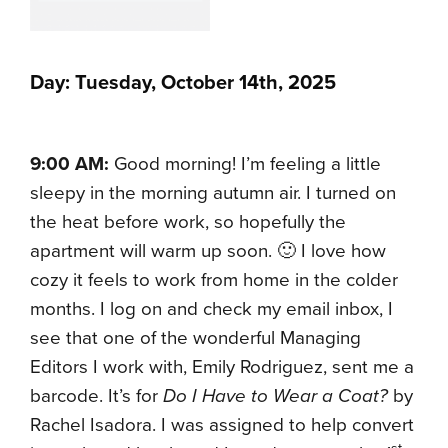
Day: Tuesday, October 14th, 2025
9:00 AM:
Good morning! I’m feeling a little
sleepy in the morning autumn air. I turned on
the heat before work, so hopefully the
apartment will warm up soon. 🙂 I love how
cozy it feels to work from home in the colder
months. I log on and check my email inbox, I
see that one of the wonderful Managing
Editors I work with, Emily Rodriguez, sent me a
barcode. It’s for
Do I Have to Wear a Coat?
by
Rachel Isadora. I was assigned to help convert