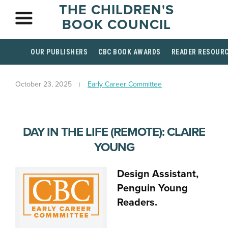
THE CHILDREN'S
BOOK COUNCIL
OUR PUBLISHERS
CBC BOOK AWARDS
READER RESOUR
October 23, 2025
Early Career Committee
DAY IN THE LIFE (REMOTE): CLAIRE
YOUNG
Design Assistant,
Penguin Young
Readers.