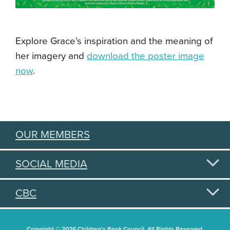
Explore Grace’s inspiration and the meaning of
her imagery and
download the poster image
now
.
OUR MEMBERS
SOCIAL MEDIA
CBC
Copyright © 2026 Children's Book Council. All Rights Reserved.