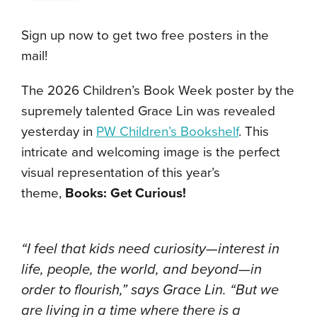
Sign up now to get two free posters in the
mail!
The 2026 Children’s Book Week poster by the
supremely talented Grace Lin was revealed
yesterday in
PW Children’s Bookshelf
. This
intricate and welcoming image is the perfect
visual representation of this year’s
theme,
Books: Get Curious!
“I feel that kids need curiosity—interest in
life, people, the world, and beyond—in
order to flourish,” says Grace Lin. “But we
are living in a time where there is a