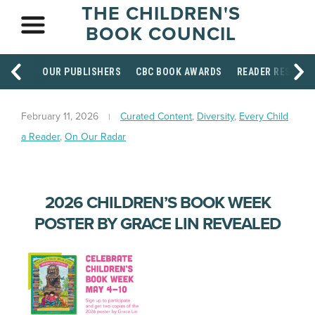
THE CHILDREN'S
BOOK COUNCIL
OUR PUBLISHERS
CBC BOOK AWARDS
READER RESOUR
February 11, 2026
Curated Content
,
Diversity
,
Every Child
a Reader
,
On Our Radar
2026 CHILDREN’S BOOK WEEK
POSTER BY GRACE LIN REVEALED