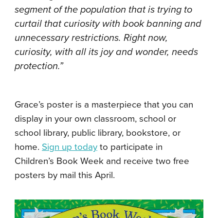
segment of the population that is trying to
curtail that curiosity with book banning and
unnecessary restrictions. Right now,
curiosity, with all its joy and wonder, needs
protection.”
Grace’s poster is a masterpiece that you can
display in your own classroom, school or
school library, public library, bookstore, or
home.
Sign up today
to participate in
Children’s Book Week and receive two free
posters by mail this April.