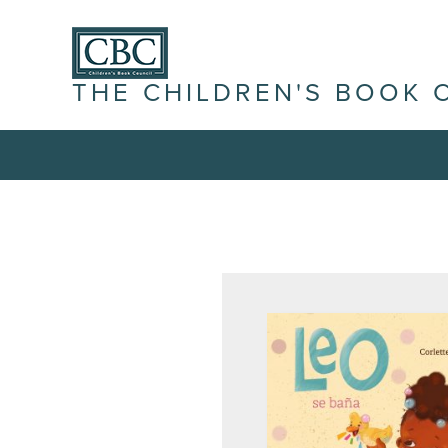
THE CHILDREN'S BOOK 