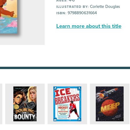
4-6
AGES:
Corlette Douglas
ILLUSTRATED BY:
9798890631664
ISBN:
Learn more about this title