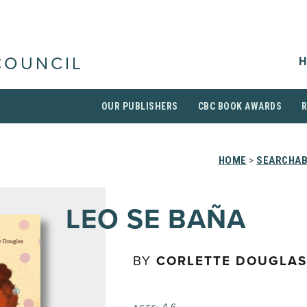
H
COUNCIL
OUR PUBLISHERS
CBC BOOK AWARDS
HOME
>
SEARCHAB
LEO SE BAÑA
BY
CORLETTE DOUGLAS