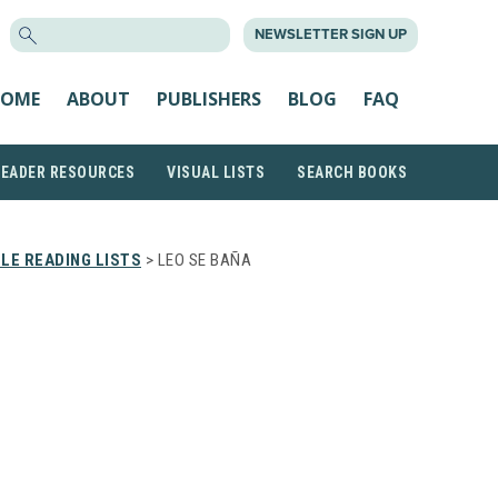
SEARCH
NEWSLETTER SIGN UP
FOR:
OME
ABOUT
PUBLISHERS
BLOG
FAQ
READER RESOURCES
VISUAL LISTS
SEARCH BOOKS
LE READING LISTS
> LEO SE BAÑA