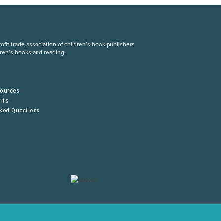
fit trade association of children’s book publishers
dren’s books and reading.
S
sources
its
sked Questions