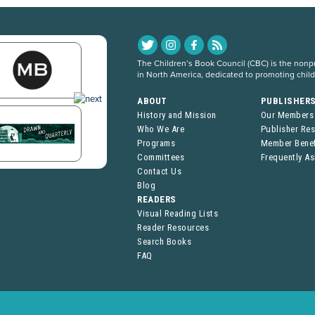
The Children’s Book Council (CBC) is the nonpro
in North America, dedicated to promoting chil
ABOUT
PUBLISHER
History and Mission
Our Members
Who We Are
Publisher Re
Programs
Member Benef
Committees
Frequently A
Contact Us
Blog
READERS
Visual Reading Lists
Reader Resources
Search Books
FAQ