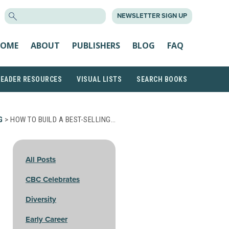
SEARCH
NEWSLETTER SIGN UP
FOR:
OME
ABOUT
PUBLISHERS
BLOG
FAQ
READER RESOURCES
VISUAL LISTS
SEARCH BOOKS
G
> HOW TO BUILD A BEST-SELLING…
All Posts
CBC Celebrates
Diversity
Early Career