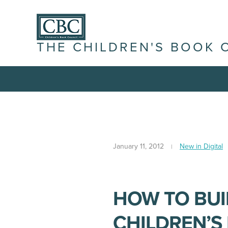
THE CHILDREN'S BOOK 
January 11, 2012
New in Digital
HOW TO BUI
CHILDREN’S