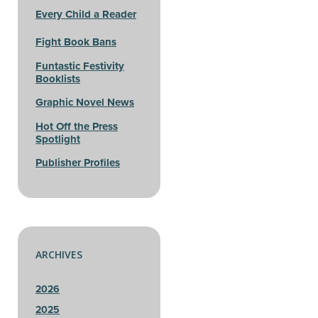
Every Child a Reader
Fight Book Bans
Funtastic Festivity
Booklists
Graphic Novel News
Hot Off the Press
Spotlight
Publisher Profiles
ARCHIVES
2026
2025