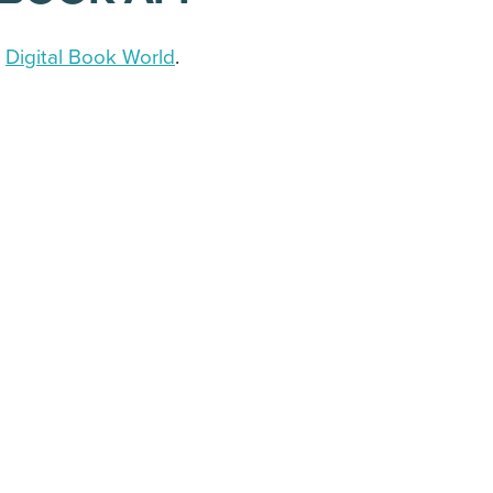
a
Digital Book World
.