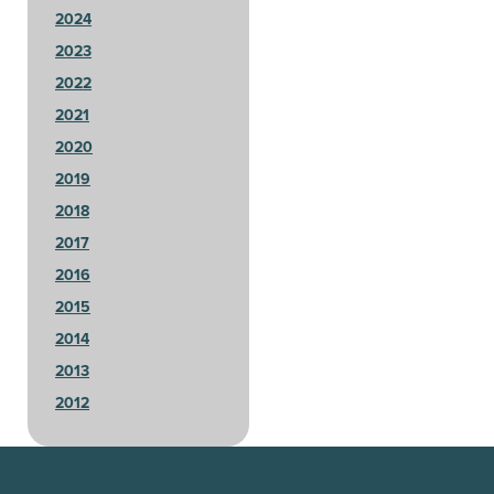
2024
2023
2022
2021
2020
2019
2018
2017
2016
2015
2014
2013
2012