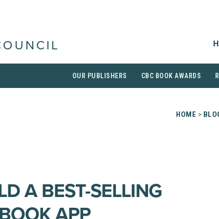
H
COUNCIL
OUR PUBLISHERS
CBC BOOK AWARDS
HOME
>
BLO
LD A BEST-SELLING
 BOOK APP