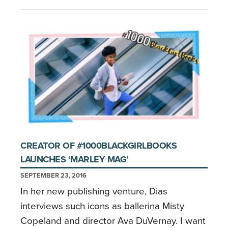
CREATOR OF #1000BLACKGIRLBOOKS
LAUNCHES ‘MARLEY MAG’
SEPTEMBER 23, 2016
In her new publishing venture, Dias
interviews such icons as ballerina Misty
Copeland and director Ava DuVernay. I want