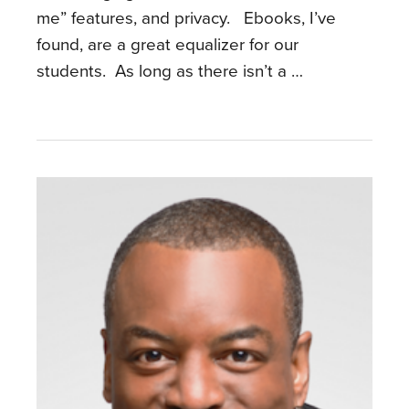
me” features, and privacy. Ebooks, I’ve
found, are a great equalizer for our
students. As long as there isn’t a …