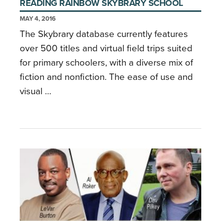
READING RAINBOW SKYBRARY SCHOOL
MAY 4, 2016
The Skybrary database currently features
over 500 titles and virtual field trips suited
for primary schoolers, with a diverse mix of
fiction and nonfiction. The ease of use and
visual …