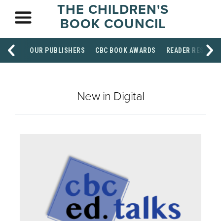
THE CHILDREN'S
BOOK COUNCIL
OUR PUBLISHERS
CBC BOOK AWARDS
READER RESOUR
New in Digital