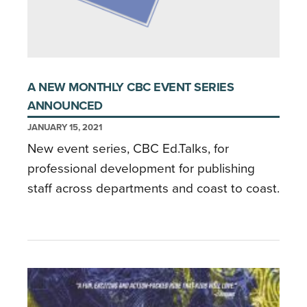
A NEW MONTHLY CBC EVENT SERIES
ANNOUNCED
JANUARY 15, 2021
New event series, CBC Ed.Talks, for
professional development for publishing
staff across departments and coast to coast.