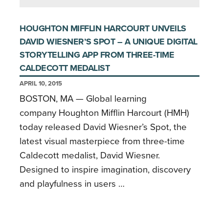
HOUGHTON MIFFLIN HARCOURT UNVEILS
DAVID WIESNER’S SPOT – A UNIQUE DIGITAL
STORYTELLING APP FROM THREE-TIME
CALDECOTT MEDALIST
APRIL 10, 2015
BOSTON, MA — Global learning
company Houghton Mifflin Harcourt (HMH)
today released David Wiesner’s Spot, the
latest visual masterpiece from three-time
Caldecott medalist, David Wiesner.
Designed to inspire imagination, discovery
and playfulness in users …