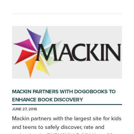
MACKIN PARTNERS WITH DOGOBOOKS TO
ENHANCE BOOK DISCOVERY
JUNE 27, 2016
Mackin partners with the largest site for kids
and teens to safely discover, rate and