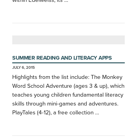
SUMMER READING AND LITERACY APPS
JULY 6, 2015
Highlights from the list include: The Monkey
Word School Adventure (ages 3 & up), which
teaches young children fundamental literacy
skills through mini-games and adventures.
PlayTales (4-12), a free collection …