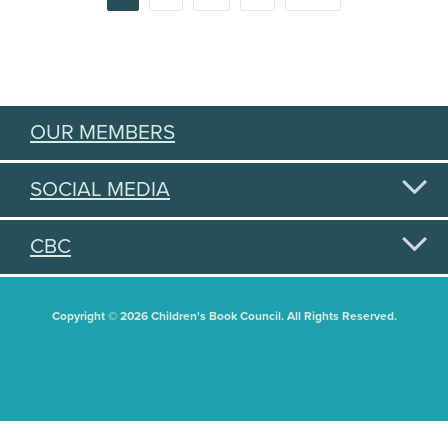
PAGINATION
OUR MEMBERS
SOCIAL MEDIA
CBC
Copyright © 2026 Children's Book Council. All Rights Reserved.