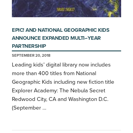
EPIC! AND NATIONAL GEOGRAPHIC KIDS
ANNOUNCE EXPANDED MULTI-­‐YEAR
PARTNERSHIP
SEPTEMBER 20, 2018
Leading kids’ digital library now includes
more than 400 titles from National
Geographic Kids including new fiction title
Explorer Academy: The Nebula Secret
Redwood City, CA and Washington D.C.
(September …