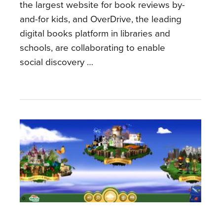
the largest website for book reviews by-
and-for kids, and OverDrive, the leading
digital books platform in libraries and
schools, are collaborating to enable
social discovery …