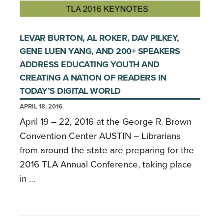
LEVAR BURTON, AL ROKER, DAV PILKEY,
GENE LUEN YANG, AND 200+ SPEAKERS
ADDRESS EDUCATING YOUTH AND
CREATING A NATION OF READERS IN
TODAY’S DIGITAL WORLD
APRIL 18, 2016
April 19 – 22, 2016 at the George R. Brown
Convention Center AUSTIN – Librarians
from around the state are preparing for the
2016 TLA Annual Conference, taking place
in …