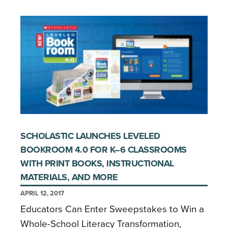
SCHOLASTIC LAUNCHES LEVELED
BOOKROOM 4.0 FOR K–6 CLASSROOMS
WITH PRINT BOOKS, INSTRUCTIONAL
MATERIALS, AND MORE
APRIL 12, 2017
Educators Can Enter Sweepstakes to Win a
Whole-School Literacy Transformation,