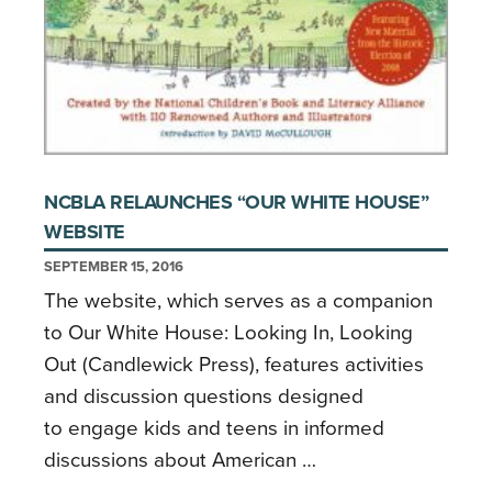
NCBLA RELAUNCHES “OUR WHITE HOUSE”
WEBSITE
SEPTEMBER 15, 2016
The website, which serves as a companion
to Our White House: Looking In, Looking
Out (Candlewick Press), features activities
and discussion questions designed
to engage kids and teens in informed
discussions about American …