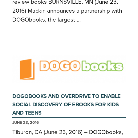
review books BURNSVILLE, MN (June 23,
2016) Mackin announces a partnership with
DOGObooks, the largest …
DOGOBOOKS AND OVERDRIVE TO ENABLE
SOCIAL DISCOVERY OF EBOOKS FOR KIDS
AND TEENS
JUNE 23, 2016
Tiburon, CA (June 23, 2016) – DOGObooks,