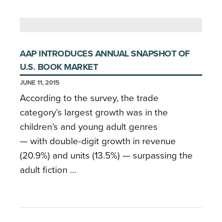
AAP INTRODUCES ANNUAL SNAPSHOT OF
U.S. BOOK MARKET
JUNE 11, 2015
According to the survey, the trade
category’s largest growth was in the
children’s and young adult genres
— with double-digit growth in revenue
(20.9%) and units (13.5%) — surpassing the
adult fiction …