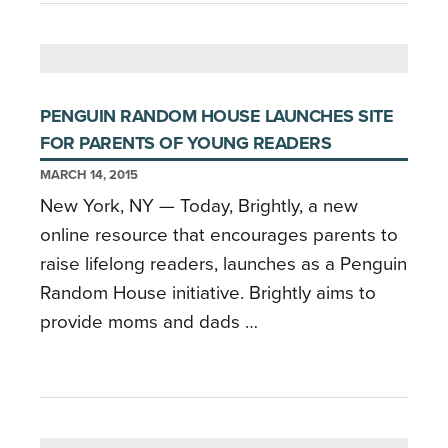
PENGUIN RANDOM HOUSE LAUNCHES SITE
FOR PARENTS OF YOUNG READERS
MARCH 14, 2015
New York, NY — Today, Brightly, a new
online resource that encourages parents to
raise lifelong readers, launches as a Penguin
Random House initiative. Brightly aims to
provide moms and dads …