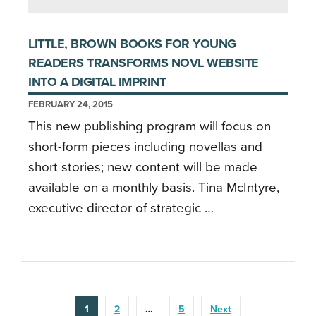
LITTLE, BROWN BOOKS FOR YOUNG
READERS TRANSFORMS NOVL WEBSITE
INTO A DIGITAL IMPRINT
FEBRUARY 24, 2015
This new publishing program will focus on
short-form pieces including novellas and
short stories; new content will be made
available on a monthly basis. Tina McIntyre,
executive director of strategic …
POSTS
1
2
…
5
Next