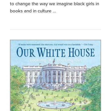
to change the way we imagine black girls in
books and in culture …