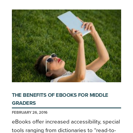
THE BENEFITS OF EBOOKS FOR MIDDLE
GRADERS
FEBRUARY 26, 2016
eBooks offer increased accessibility, special
tools ranging from dictionaries to “read-to-