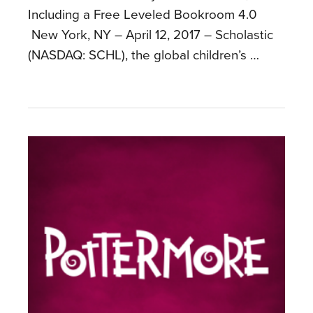
Including a Free Leveled Bookroom 4.0
New York, NY – April 12, 2017 – Scholastic
(NASDAQ: SCHL), the global children’s …