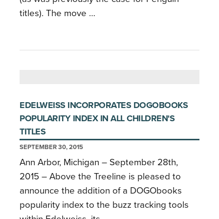
titles). The move …
EDELWEISS INCORPORATES DOGOBOOKS
POPULARITY INDEX IN ALL CHILDREN'S
TITLES
SEPTEMBER 30, 2015
Ann Arbor, Michigan – September 28th,
2015 – Above the Treeline is pleased to
announce the addition of a DOGObooks
popularity index to the buzz tracking tools
within Edelweiss, its …