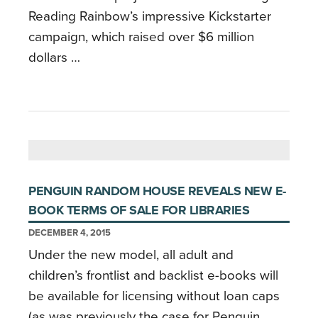
Reading Rainbow’s impressive Kickstarter
campaign, which raised over $6 million
dollars …
PENGUIN RANDOM HOUSE REVEALS NEW E-
BOOK TERMS OF SALE FOR LIBRARIES
DECEMBER 4, 2015
Under the new model, all adult and
children’s frontlist and backlist e-books will
be available for licensing without loan caps
(as was previously the case for Penguin