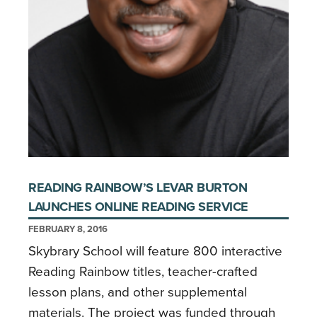
READING RAINBOW’S LEVAR BURTON
LAUNCHES ONLINE READING SERVICE
FEBRUARY 8, 2016
Skybrary School will feature 800 interactive
Reading Rainbow titles, teacher-crafted
lesson plans, and other supplemental
materials. The project was funded through