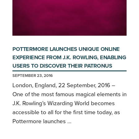
POTTERMORE LAUNCHES UNIQUE ONLINE
EXPERIENCE FROM J.K. ROWLING, ENABLING
USERS TO DISCOVER THEIR PATRONUS
SEPTEMBER 23, 2016
London, England, 22 September, 2016 –
One of the most famous magical elements in
J.K. Rowling’s Wizarding World becomes
accessible to all for the first time today, as
Pottermore launches …