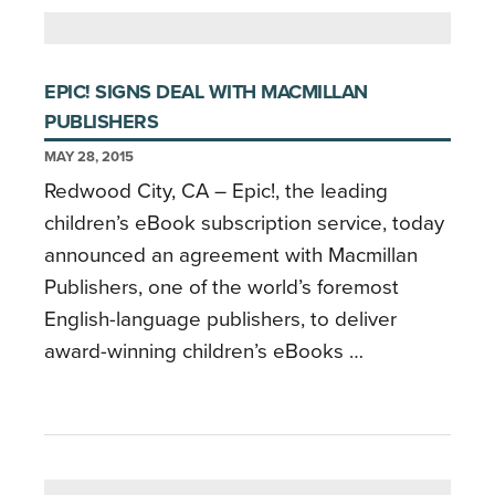
EPIC! SIGNS DEAL WITH MACMILLAN
PUBLISHERS
MAY 28, 2015
Redwood City, CA – Epic!, the leading
children’s eBook subscription service, today
announced an agreement with Macmillan
Publishers, one of the world’s foremost
English-language publishers, to deliver
award-winning children’s eBooks …