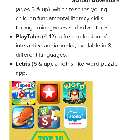
School Adventure
(ages 3 & up), which teaches young
children fundamental literacy skills
through mini-games and adventures.
PlayTales
(4-12), a free collection of
interactive
audiobooks, available in 8
different languages.
Letris
(6 & up), a Tetris-like word-puzzle
app.