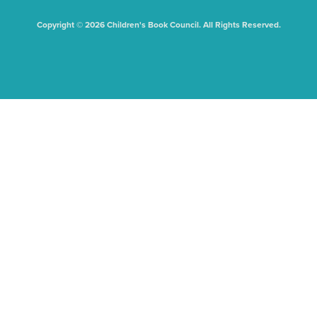
Copyright © 2026 Children's Book Council. All Rights Reserved.