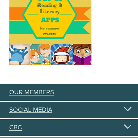
OUR MEMBERS
SOCIAL MEDIA
CBC