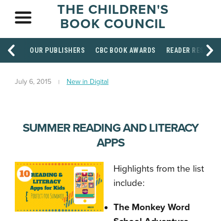
THE CHILDREN'S
BOOK COUNCIL
OUR PUBLISHERS
CBC BOOK AWARDS
READER RESOUR
July 6, 2015
New in Digital
SUMMER READING AND LITERACY
APPS
Highlights from the list
include:
The Monkey Word