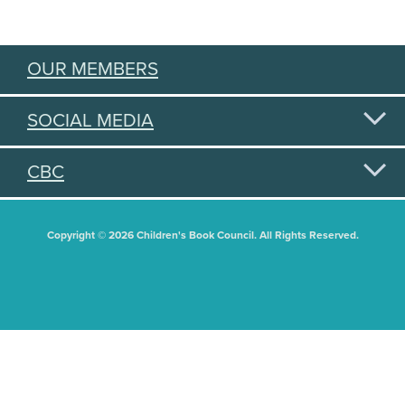
OUR MEMBERS
SOCIAL MEDIA
CBC
Copyright © 2026 Children's Book Council. All Rights Reserved.