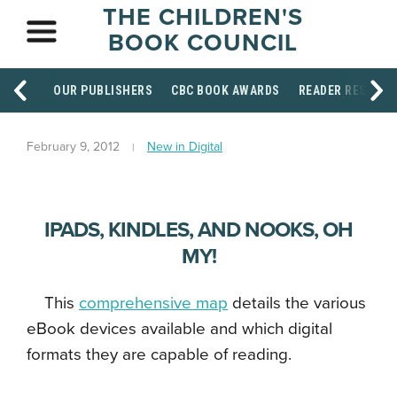
THE CHILDREN'S
BOOK COUNCIL
OUR PUBLISHERS
CBC BOOK AWARDS
READER RESOUR
February 9, 2012
New in Digital
IPADS, KINDLES, AND NOOKS, OH
MY!
This
comprehensive map
details the various
eBook devices available and which digital
formats they are capable of reading.