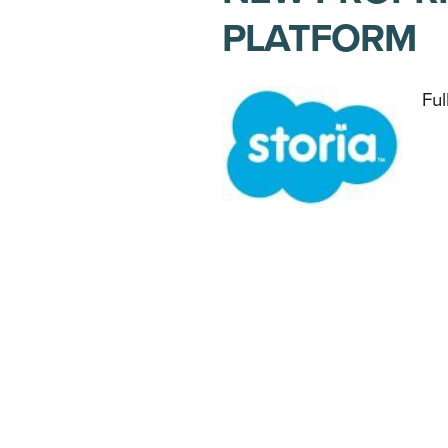
PLATFORM
Ful