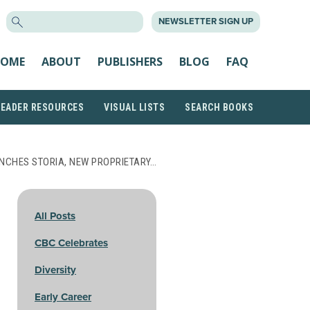
SEARCH
NEWSLETTER SIGN UP
FOR:
OME
ABOUT
PUBLISHERS
BLOG
FAQ
READER RESOURCES
VISUAL LISTS
SEARCH BOOKS
NCHES STORIA, NEW PROPRIETARY…
All Posts
CBC Celebrates
Diversity
Early Career