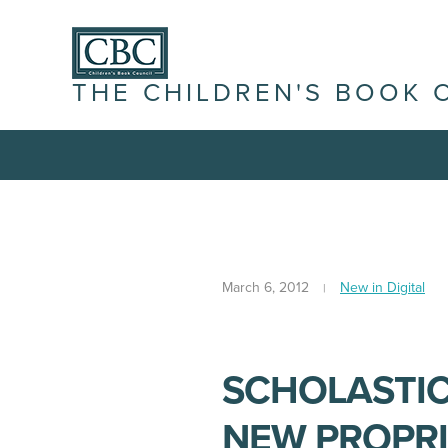
THE CHILDREN'S BOOK 
March 6, 2012
New in Digital
SCHOLASTIC
NEW PROPRI