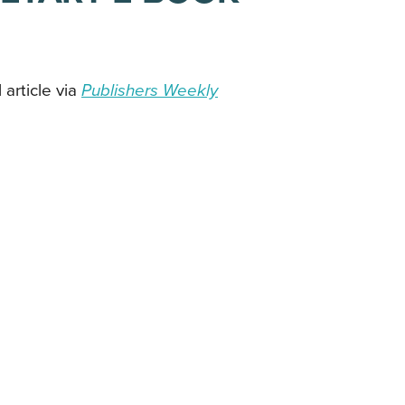
l article via
Publishers Weekly