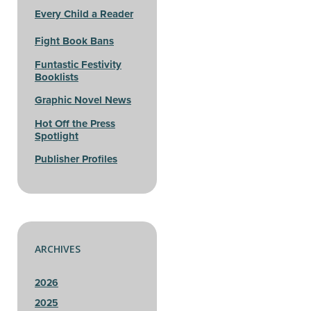
Every Child a Reader
Fight Book Bans
Funtastic Festivity
Booklists
Graphic Novel News
Hot Off the Press
Spotlight
Publisher Profiles
ARCHIVES
2026
2025