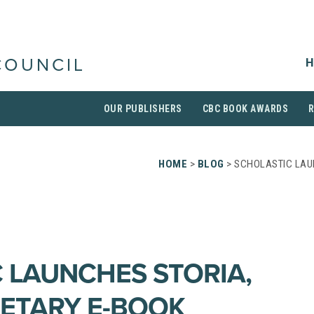
H
COUNCIL
OUR PUBLISHERS
CBC BOOK AWARDS
HOME
>
BLOG
> SCHOLASTIC LAU
 LAUNCHES STORIA,
ETARY E-BOOK