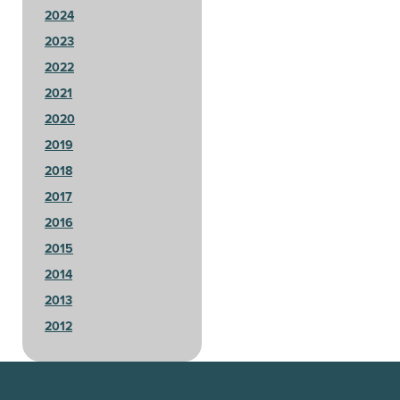
2024
2023
2022
2021
2020
2019
2018
2017
2016
2015
2014
2013
2012