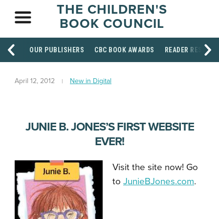
THE CHILDREN'S
BOOK COUNCIL
OUR PUBLISHERS
CBC BOOK AWARDS
READER RESOUR
April 12, 2012
New in Digital
JUNIE B. JONES’S FIRST WEBSITE
EVER!
Visit the site now! Go
to
JunieBJones.com
.