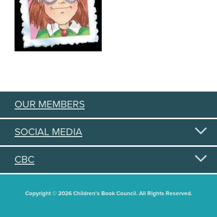
OUR MEMBERS
SOCIAL MEDIA
CBC
Copyright © 2026 Children's Book Council. All Rights Reserved.