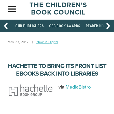
THE CHILDREN'S
BOOK COUNCIL
OUR PUBLISHERS
CBC BOOK AWARDS
READER RESOUR
May 23, 2012
New in Digital
HACHETTE TO BRING ITS FRONT LIST
EBOOKS BACK INTO LIBRARIES
via
MediaBistro