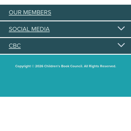
OUR MEMBERS
SOCIAL MEDIA
CBC
Copyright © 2026 Children's Book Council. All Rights Reserved.