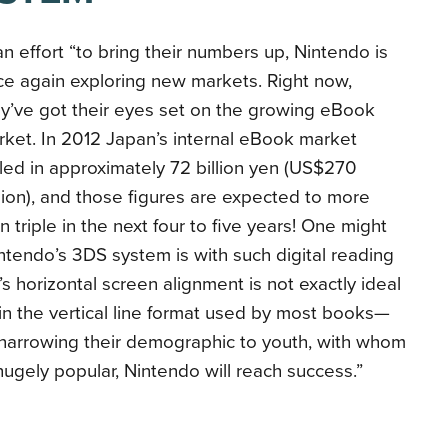
an effort “to bring their numbers up, Nintendo is
e again exploring new markets. Right now,
y’ve got their eyes set on the growing eBook
ket. In 2012 Japan’s internal eBook market
led in approximately 72 billion yen (US$270
lion), and those figures are expected to more
n triple in the next four to five years! One might
endo’s 3DS system is with such digital reading
 horizontal screen alignment is not exactly ideal
in the vertical line format used by most books—
 narrowing their demographic to youth, with whom
ugely popular, Nintendo will reach success.”