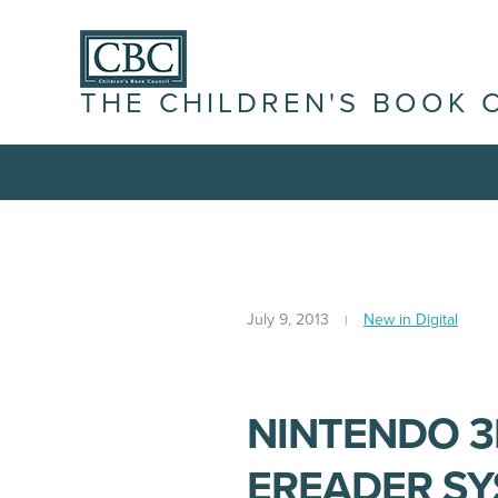
THE CHILDREN'S BOOK 
July 9, 2013
New in Digital
NINTENDO 3
EREADER S