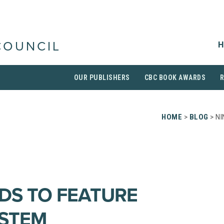
H
COUNCIL
OUR PUBLISHERS
CBC BOOK AWARDS
HOME
>
BLOG
> NI
DS TO FEATURE
YSTEM