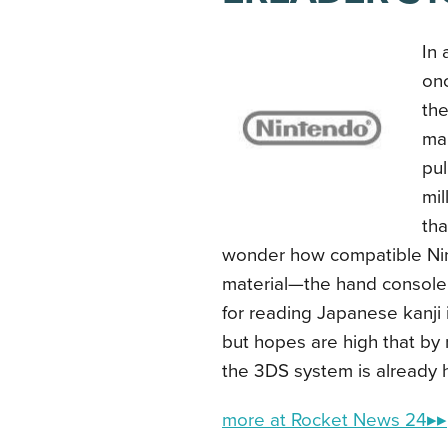
In 
onc
the
mar
pul
mil
tha
wonder how compatible Nint
material—the hand console’s
for reading Japanese kanji 
but hopes are high that by
the 3DS system is already h
more at Rocket News 24▸▸