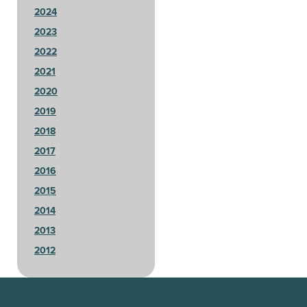
2024
2023
2022
2021
2020
2019
2018
2017
2016
2015
2014
2013
2012