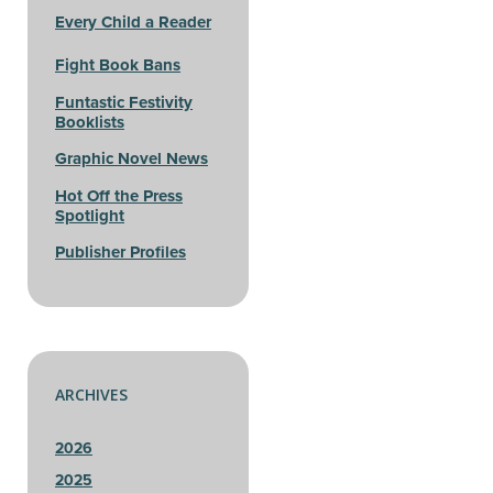
Every Child a Reader
Fight Book Bans
Funtastic Festivity
Booklists
Graphic Novel News
Hot Off the Press
Spotlight
Publisher Profiles
ARCHIVES
2026
2025