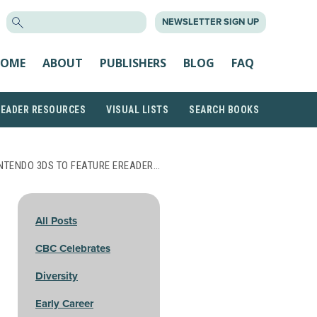
SEARCH
NEWSLETTER SIGN UP
FOR:
OME
ABOUT
PUBLISHERS
BLOG
FAQ
READER RESOURCES
VISUAL LISTS
SEARCH BOOKS
NTENDO 3DS TO FEATURE EREADER…
All Posts
CBC Celebrates
Diversity
Early Career