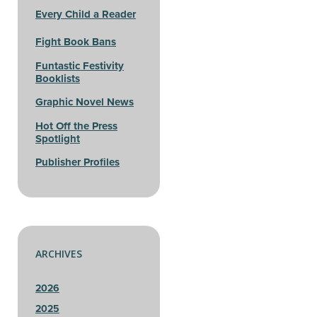
Every Child a Reader
Fight Book Bans
Funtastic Festivity
Booklists
Graphic Novel News
Hot Off the Press
Spotlight
Publisher Profiles
ARCHIVES
2026
2025