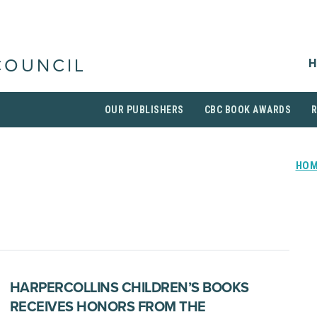
H
COUNCIL
OUR PUBLISHERS
CBC BOOK AWARDS
HO
HARPERCOLLINS CHILDREN’S BOOKS
RECEIVES HONORS FROM THE