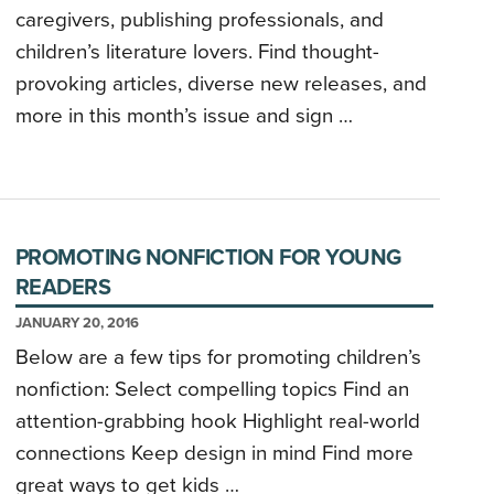
caregivers, publishing professionals, and
children’s literature lovers. Find thought-
provoking articles, diverse new releases, and
more in this month’s issue and sign …
PROMOTING NONFICTION FOR YOUNG
READERS
JANUARY 20, 2016
Below are a few tips for promoting children’s
nonfiction: Select compelling topics Find an
attention-grabbing hook Highlight real-world
connections Keep design in mind Find more
great ways to get kids …