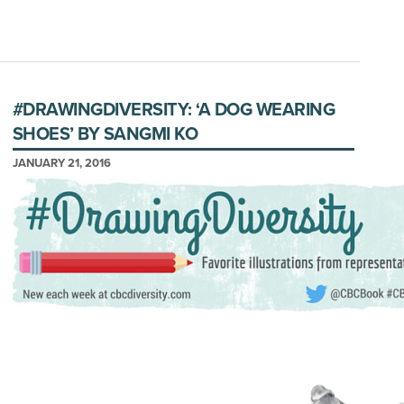
#DRAWINGDIVERSITY: ‘A DOG WEARING
SHOES’ BY SANGMI KO
JANUARY 21, 2016