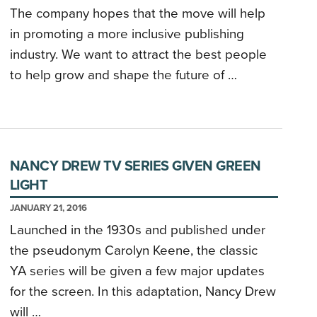
The company hopes that the move will help
in promoting a more inclusive publishing
industry. We want to attract the best people
to help grow and shape the future of …
NANCY DREW TV SERIES GIVEN GREEN
LIGHT
JANUARY 21, 2016
Launched in the 1930s and published under
the pseudonym Carolyn Keene, the classic
YA series will be given a few major updates
for the screen. In this adaptation, Nancy Drew
will …