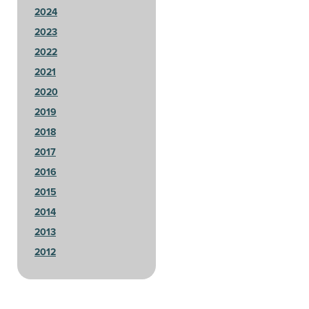
2024
2023
2022
2021
2020
2019
2018
2017
2016
2015
2014
2013
2012