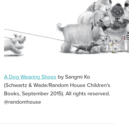
A Dog Wearing Shoes
by Sangmi Ko
(Schwartz & Wade/Random House Children’s
Books, September 2015). All rights reserved.
@randomhouse