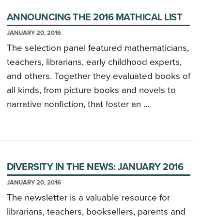
ANNOUNCING THE 2016 MATHICAL LIST
JANUARY 20, 2016
The selection panel featured mathematicians,
teachers, librarians, early childhood experts,
and others. Together they evaluated books of
all kinds, from picture books and novels to
narrative nonfiction, that foster an …
DIVERSITY IN THE NEWS: JANUARY 2016
JANUARY 20, 2016
The newsletter is a valuable resource for
librarians, teachers, booksellers, parents and