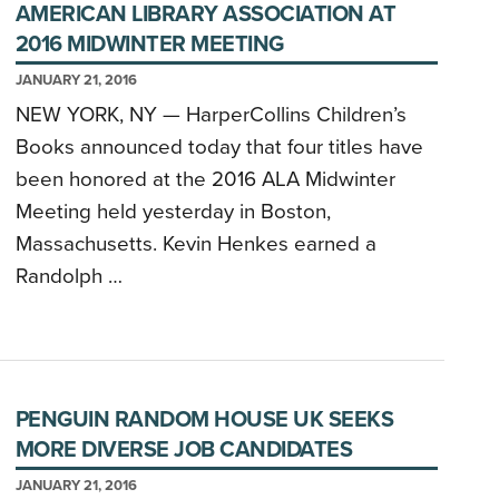
AMERICAN LIBRARY ASSOCIATION AT
2016 MIDWINTER MEETING
JANUARY 21, 2016
NEW YORK, NY — HarperCollins Children’s
Books announced today that four titles have
been honored at the 2016 ALA Midwinter
Meeting held yesterday in Boston,
Massachusetts. Kevin Henkes earned a
Randolph …
PENGUIN RANDOM HOUSE UK SEEKS
MORE DIVERSE JOB CANDIDATES
JANUARY 21, 2016