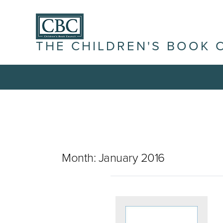
THE CHILDREN'S BOOK 
Month:
January 2016