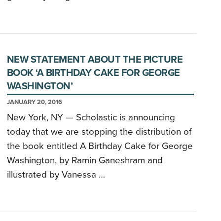
NEW STATEMENT ABOUT THE PICTURE
BOOK ‘A BIRTHDAY CAKE FOR GEORGE
WASHINGTON’
JANUARY 20, 2016
New York, NY — Scholastic is announcing
today that we are stopping the distribution of
the book entitled A Birthday Cake for George
Washington, by Ramin Ganeshram and
illustrated by Vanessa …