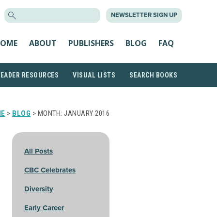
SEARCH
NEWSLETTER SIGN UP
FOR:
OME
ABOUT
PUBLISHERS
BLOG
FAQ
READER RESOURCES
VISUAL LISTS
SEARCH BOOKS
ME
>
BLOG
> MONTH:
JANUARY 2016
All Posts
CBC Celebrates
Diversity
Early Career