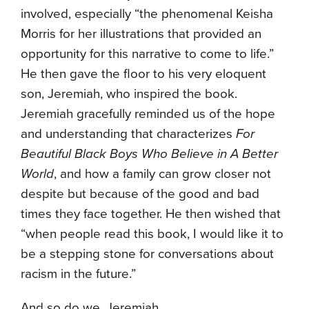
involved, especially “the phenomenal Keisha
Morris for her illustrations that provided an
opportunity for this narrative to come to life.”
He then gave the floor to his very eloquent
son, Jeremiah, who inspired the book.
Jeremiah gracefully reminded us of the hope
and understanding that characterizes
For
Beautiful Black Boys Who Believe in A Better
World
, and how a family can grow closer not
despite but because of the good and bad
times they face together. He then wished that
“when people read this book, I would like it to
be a stepping stone for conversations about
racism in the future.”
And so do we, Jeremiah.