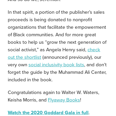
In that spirit, a portion of the publisher’s sales
proceeds is being donated to nonprofit
organizations that facilitate the empowerment
of Black communities. And for more great
books to help us “grow the next generation of
social activist,” as Angela Henry said,
check
out the shortlist
(announced previously), our
very own
social inclusivity book lists
, and don’t
forget the guide by the Muhammad Ali Center,
included in the book.
Congratulations again to Walter W. Waters,
Keisha Morris, and
Flyaway Books
!
Watch the 2020 Goddard Gala in full
.