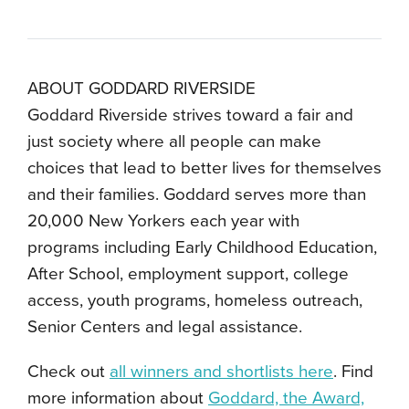
ABOUT GODDARD RIVERSIDE
Goddard Riverside strives toward a fair and
just society where all people can make
choices that lead to better lives for themselves
and their families. Goddard serves more than
20,000 New Yorkers each year with
programs including Early Childhood Education,
After School, employment support, college
access, youth programs, homeless outreach,
Senior Centers and legal assistance.
Check out
all winners and shortlists here
. Find
more information about
Goddard, the Award,