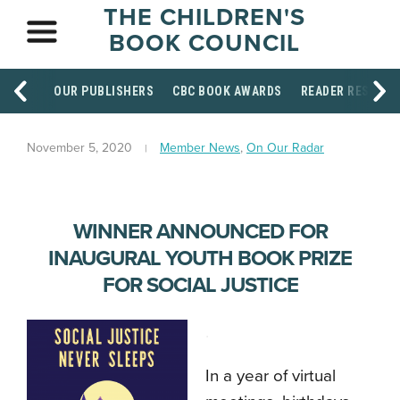
THE CHILDREN'S
BOOK COUNCIL
OUR PUBLISHERS
CBC BOOK AWARDS
READER RESOUR
November 5, 2020
Member News
,
On Our Radar
WINNER ANNOUNCED FOR
INAUGURAL YOUTH BOOK PRIZE
FOR SOCIAL JUSTICE
.
In a year of virtual