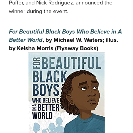
Puffer, and Nick Rodriguez, announced the
winner during the event.
For Beautiful Black Boys Who Believe in A
Better World
, by Michael W. Waters; illus.
by Keisha Morris (Flyaway Books)