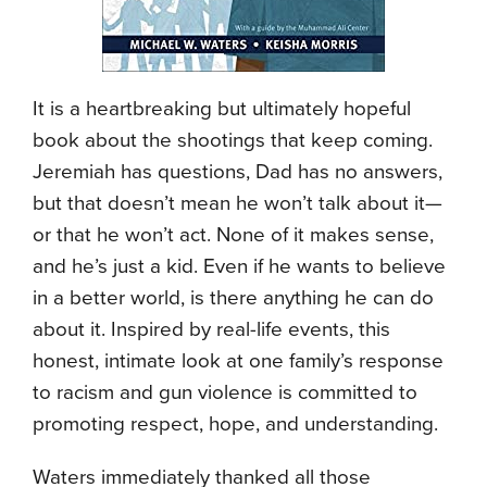
It is a heartbreaking but ultimately hopeful
book about the shootings that keep coming.
Jeremiah has questions, Dad has no answers,
but that doesn’t mean he won’t talk about it—
or that he won’t act. None of it makes sense,
and he’s just a kid. Even if he wants to believe
in a better world, is there anything he can do
about it. Inspired by real-life events, this
honest, intimate look at one family’s response
to racism and gun violence is committed to
promoting respect, hope, and understanding.
Waters immediately thanked all those