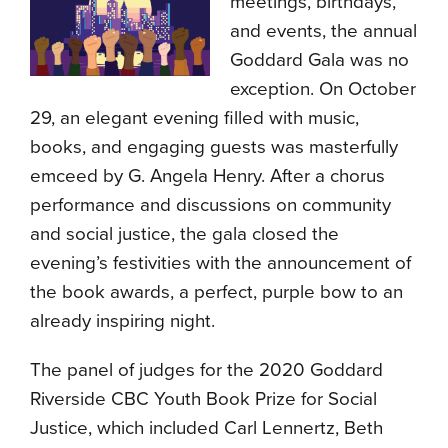
meetings, birthdays,
and events, the annual
Goddard Gala was no
exception. On October
29, an elegant evening filled with music,
books, and engaging guests was masterfully
emceed by G. Angela Henry. After a chorus
performance and discussions on community
and social justice, the gala closed the
evening’s festivities with the announcement of
the book awards, a perfect, purple bow to an
already inspiring night.
The panel of judges for the 2020 Goddard
Riverside CBC Youth Book Prize for Social
Justice, which included Carl Lennertz, Beth