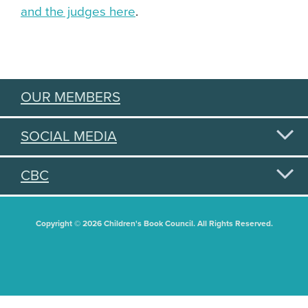
and the judges here
.
OUR MEMBERS
SOCIAL MEDIA
CBC
Copyright © 2026 Children's Book Council. All Rights Reserved.