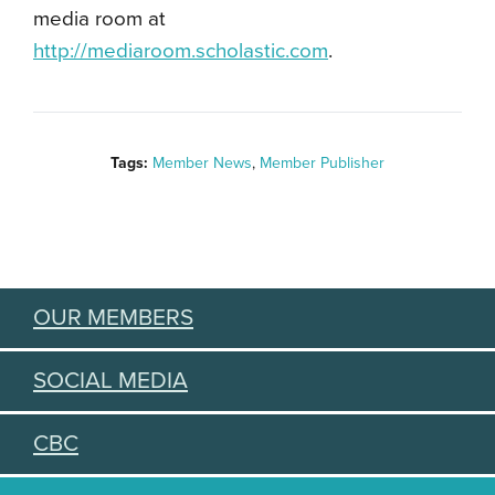
media room at
http://mediaroom.scholastic.com
.
Tags:
Member News
,
Member Publisher
OUR MEMBERS
SOCIAL MEDIA
CBC