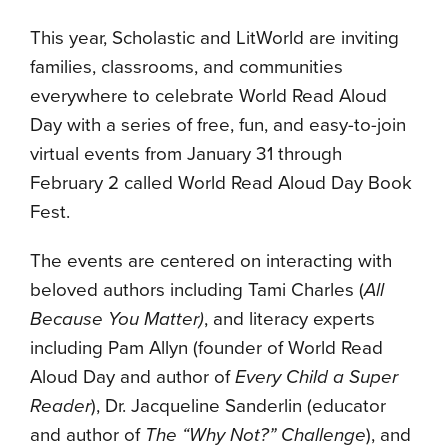
This year, Scholastic and LitWorld are inviting
families, classrooms, and communities
everywhere to celebrate World Read Aloud
Day with a series of free, fun, and easy-to-join
virtual events from January 31 through
February 2 called World Read Aloud Day Book
Fest.
The events are centered on interacting with
beloved authors including Tami Charles (
All
Because You Matter)
, and literacy experts
including Pam Allyn (founder of World Read
Aloud Day and author of
Every Child a Super
Reader
), Dr. Jacqueline Sanderlin (educator
and author of
The “Why Not?
” Challenge
), and