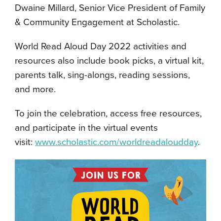
Dwaine Millard, Senior Vice President of Family
& Community Engagement at Scholastic.
World Read Aloud Day 2022 activities and
resources also include book picks, a virtual kit,
parents talk, sing-alongs, reading sessions,
and more.
To join the celebration, access free resources,
and participate in the virtual events
visit:
www.scholastic.com/worldreadaloudday
.