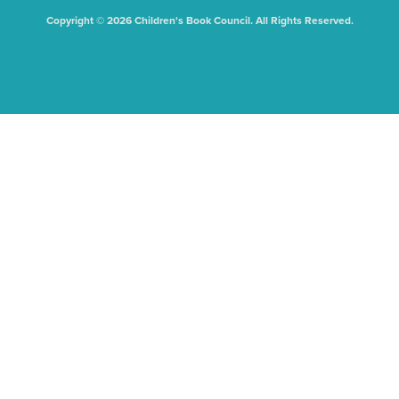
Copyright © 2026 Children's Book Council. All Rights Reserved.