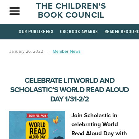
THE CHILDREN'S
BOOK COUNCIL
OUR PUBLISHERS
CBC BOOK AWARDS
READER RESOUR
January 26, 2022
Member News
CELEBRATE LITWORLD AND
SCHOLASTIC’S WORLD READ ALOUD
DAY 1/31-2/2
Join Scholastic in
celebrating World
Read Aloud Day with