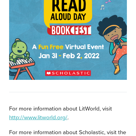
For more information about LitWorld, visit
http://www.litworld.org/
.
For more information about Scholastic, visit the