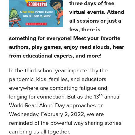
three days of free
virtual events. Attend
all sessions or just a
few, there is
something for everyone! Meet your favorite
authors, play games, enjoy read alouds, hear
from educational experts, and more!
In the third school year impacted by the
pandemic, kids, families, and educators
everywhere are combatting fatigue and
th
longing for connection. But as the 13
annual
World Read Aloud Day approaches on
Wednesday, February 2, 2022, we are
reminded of the powerful way sharing stories
can bring us all together.