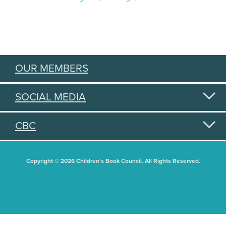
OUR MEMBERS
SOCIAL MEDIA
CBC
Copyright © 2026 Children's Book Council. All Rights Reserved.