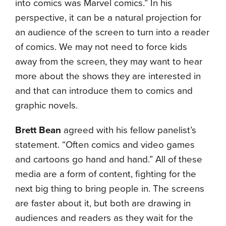
into comics was Marvel comics.” In his
perspective, it can be a natural projection for
an audience of the screen to turn into a reader
of comics. We may not need to force kids
away from the screen, they may want to hear
more about the shows they are interested in
and that can introduce them to comics and
graphic novels.
Brett Bean
agreed with his fellow panelist’s
statement. “Often comics and video games
and cartoons go hand and hand.” All of these
media are a form of content, fighting for the
next big thing to bring people in. The screens
are faster about it, but both are drawing in
audiences and readers as they wait for the