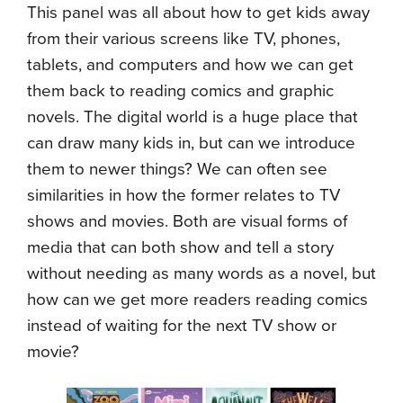
This panel was all about how to get kids away
from their various screens like TV, phones,
tablets, and computers and how we can get
them back to reading comics and graphic
novels. The digital world is a huge place that
can draw many kids in, but can we introduce
them to newer things? We can often see
similarities in how the former relates to TV
shows and movies. Both are visual forms of
media that can both show and tell a story
without needing as many words as a novel, but
how can we get more readers reading comics
instead of waiting for the next TV show or
movie?