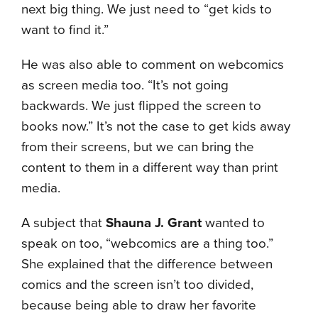
next big thing. We just need to “get kids to
want to find it.”
He was also able to comment on webcomics
as screen media too. “It’s not going
backwards. We just flipped the screen to
books now.” It’s not the case to get kids away
from their screens, but we can bring the
content to them in a different way than print
media.
A subject that
Shauna J. Grant
wanted to
speak on too, “webcomics are a thing too.”
She explained that the difference between
comics and the screen isn’t too divided,
because being able to draw her favorite