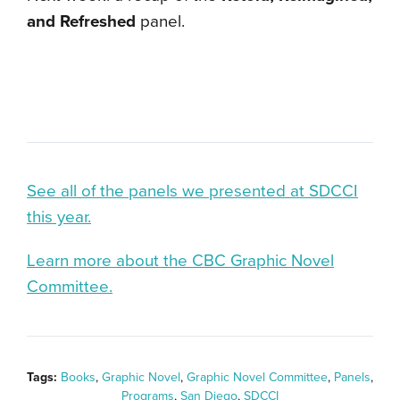
and Refreshed
panel.
See all of the panels we presented at SDCCI
this year.
Learn more about the CBC Graphic Novel
Committee.
Tags:
Books
,
Graphic Novel
,
Graphic Novel Committee
,
Panels
,
Programs
,
San Diego
,
SDCCI