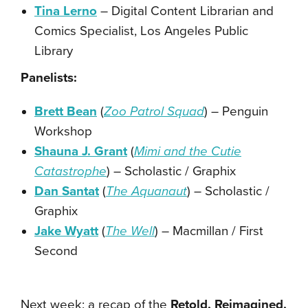
Tina Lerno
– Digital Content Librarian and
Comics Specialist, Los Angeles Public
Library
Panelists:
Brett Bean
(
Zoo Patrol Squad
) – Penguin
Workshop
Shauna J. Grant
(
Mimi and the Cutie
Catastrophe
) – Scholastic / Graphix
Dan Santat
(
The Aquanaut
) – Scholastic /
Graphix
Jake Wyatt
(
The Well
) – Macmillan / First
Second
Next week: a recap of the
Retold, Reimagined,