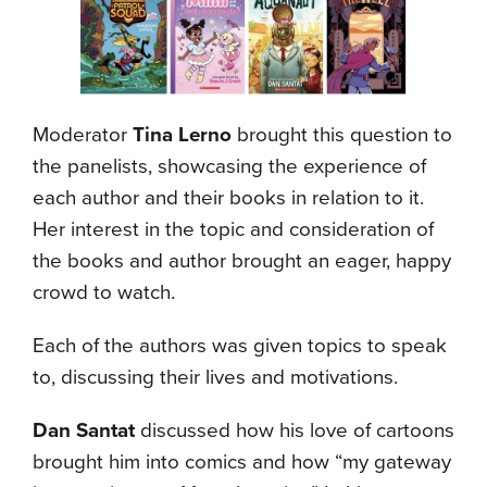
Moderator
Tina Lerno
brought this question to
the panelists, showcasing the experience of
each author and their books in relation to it.
Her interest in the topic and consideration of
the books and author brought an eager, happy
crowd to watch.
Each of the authors was given topics to speak
to, discussing their lives and motivations.
Dan Santat
discussed how his love of cartoons
brought him into comics and how “my gateway