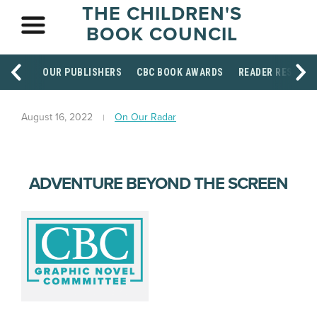
THE CHILDREN'S
BOOK COUNCIL
OUR PUBLISHERS
CBC BOOK AWARDS
READER RESOUR
August 16, 2022
On Our Radar
ADVENTURE BEYOND THE SCREEN