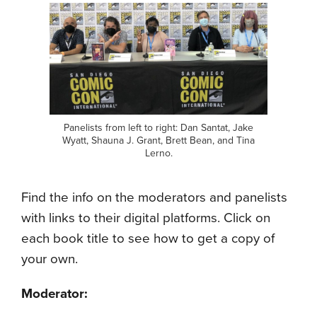
Panelists from left to right: Dan Santat, Jake
Wyatt, Shauna J. Grant, Brett Bean, and Tina
Lerno.
Find the info on the moderators and panelists
with links to their digital platforms. Click on
each book title to see how to get a copy of
your own.
Moderator: