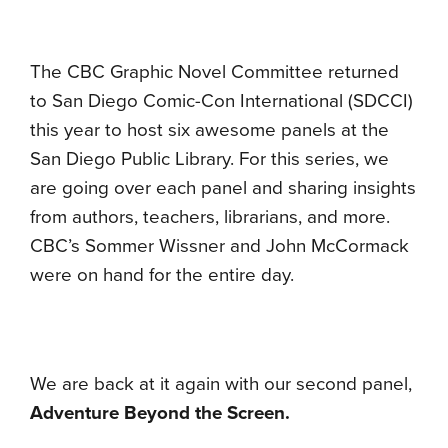
The CBC Graphic Novel Committee returned
to San Diego Comic-Con International (SDCCI)
this year to host six awesome panels at the
San Diego Public Library. For this series, we
are going over each panel and sharing insights
from authors, teachers, librarians, and more.
CBC’s Sommer Wissner and John McCormack
were on hand for the entire day.
We are back at it again with our second panel,
Adventure Beyond the Screen
.