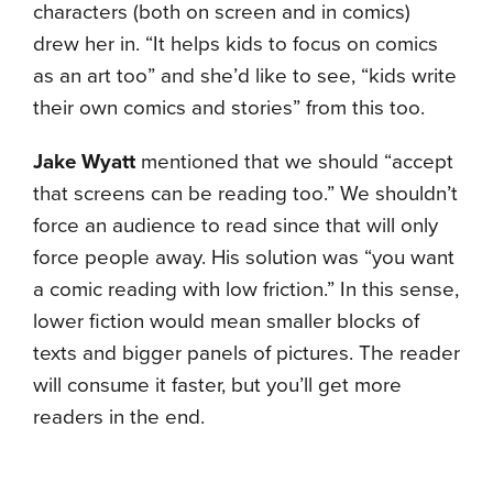
characters (both on screen and in comics)
drew her in. “It helps kids to focus on comics
as an art too” and she’d like to see, “kids write
their own comics and stories” from this too.
Jake Wyatt
mentioned that we should “accept
that screens can be reading too.” We shouldn’t
force an audience to read since that will only
force people away. His solution was “you want
a comic reading with low friction.” In this sense,
lower fiction would mean smaller blocks of
texts and bigger panels of pictures. The reader
will consume it faster, but you’ll get more
readers in the end.