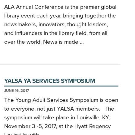
ALA Annual Conference is the premier global
library event each year, bringing together the
newsmakers, innovators, thought leaders,
and influencers in the library field, from all
over the world. News is made …
YALSA YA SERVICES SYMPOSIUM
JUNE 16, 2017
The Young Adult Services Symposium is open
to everyone, not just YALSA members. The
symposium will take place in Louisville, KY,
November 3 -5, 2017, at the Hyatt Regency