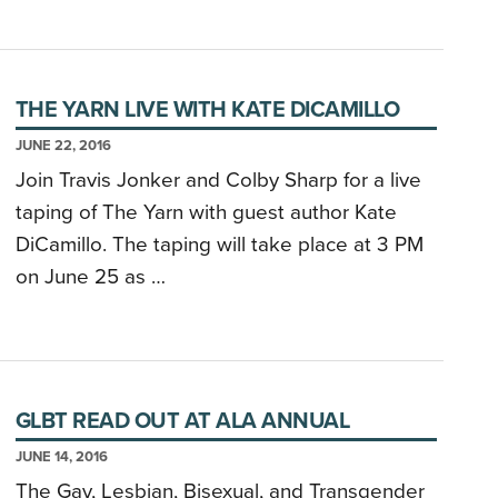
THE YARN LIVE WITH KATE DICAMILLO
JUNE 22, 2016
Join Travis Jonker and Colby Sharp for a live
taping of The Yarn with guest author Kate
DiCamillo. The taping will take place at 3 PM
on June 25 as …
GLBT READ OUT AT ALA ANNUAL
JUNE 14, 2016
The Gay, Lesbian, Bisexual, and Transgender