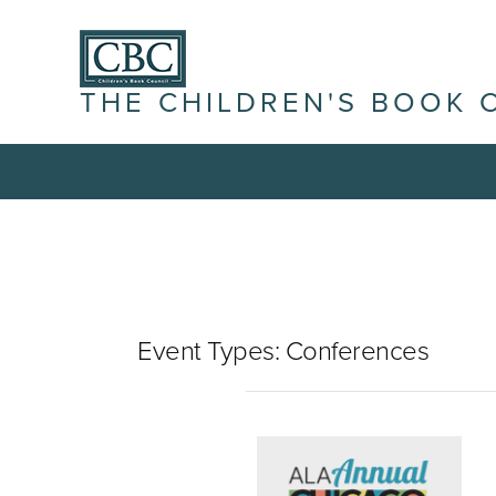
THE CHILDREN'S BOOK 
Event Types:
Conferences