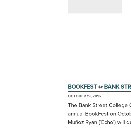
BOOKFEST @ BANK STR
OCTOBER 19, 2016
The Bank Street College Ce
annual BookFest on Octob
Muñoz Ryan (‘Echo’) will d