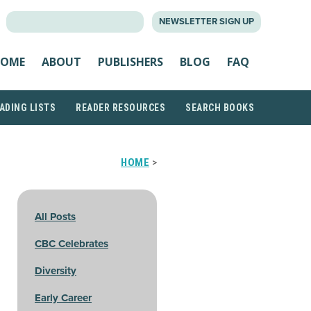
SEARCH
NEWSLETTER SIGN UP
FOR:
OME
ABOUT
PUBLISHERS
BLOG
FAQ
ADING LISTS
READER RESOURCES
SEARCH BOOKS
HOME
>
All Posts
CBC Celebrates
Diversity
Early Career