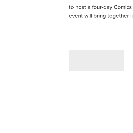
to host a four-day Comics
event will bring together 