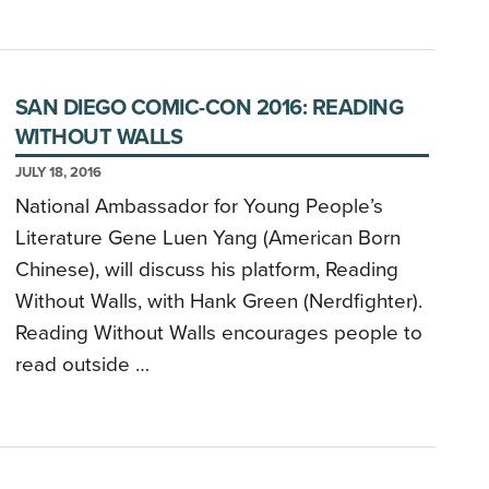
SAN DIEGO COMIC-CON 2016: READING
WITHOUT WALLS
JULY 18, 2016
National Ambassador for Young People’s
Literature Gene Luen Yang (American Born
Chinese), will discuss his platform, Reading
Without Walls, with Hank Green (Nerdfighter).
Reading Without Walls encourages people to
read outside …