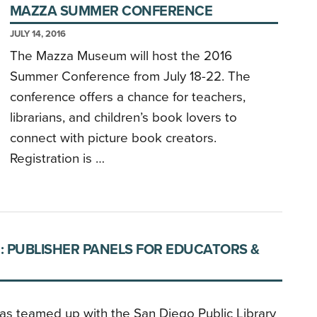
MAZZA SUMMER CONFERENCE
JULY 14, 2016
The Mazza Museum will host the 2016
Summer Conference from July 18-22. The
conference offers a chance for teachers,
librarians, and children’s book lovers to
connect with picture book creators.
Registration is …
: PUBLISHER PANELS FOR EDUCATORS &
as teamed up with the San Diego Public Library