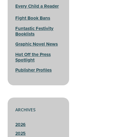
Every Child a Reader
Fight Book Bans
Funtastic Festivity
Booklists
Graphic Novel News
Hot Off the Press
Spotlight
Publisher Profiles
ARCHIVES
2026
2025