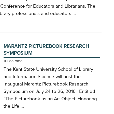
 Conference for Educators and Librarians. The
library professionals and educators …
MARANTZ PICTUREBOOK RESEARCH
SYMPOSIUM
JULY 6, 2016
The Kent State University School of Library
and Information Science will host the
Inaugural Marantz Picturebook Research
Symposium on July 24 to 26, 2016. Entitled
“The Picturebook as an Art Object: Honoring
the Life …