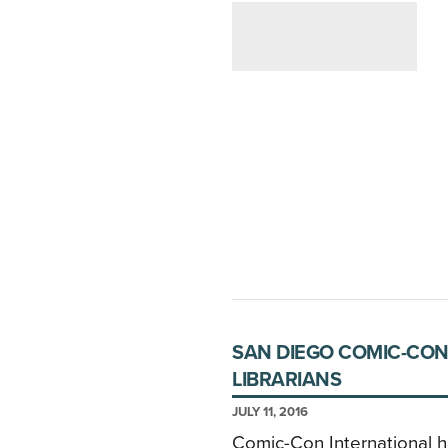
SAN DIEGO COMIC-CON
LIBRARIANS
JULY 11, 2016
Comic-Con International h