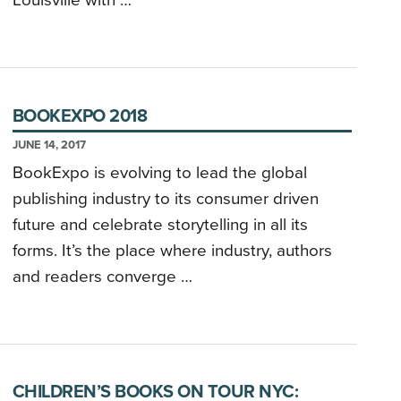
Louisville with …
BOOKEXPO 2018
JUNE 14, 2017
BookExpo is evolving to lead the global
publishing industry to its consumer driven
future and celebrate storytelling in all its
forms. It’s the place where industry, authors
and readers converge …
CHILDREN’S BOOKS ON TOUR NYC: