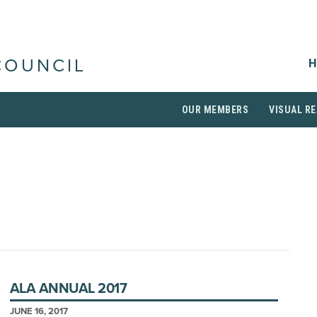
H
COUNCIL
OUR MEMBERS
VISUAL RE
ALA ANNUAL 2017
JUNE 16, 2017