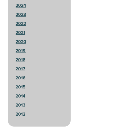
2024
2023
2022
2021
2020
2019
2018
2017
2016
2015
2014
2013
2012