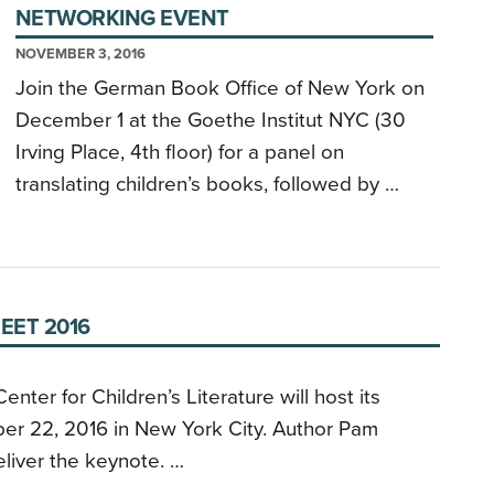
NETWORKING EVENT
NOVEMBER 3, 2016
Join the German Book Office of New York on
December 1 at the Goethe Institut NYC (30
Irving Place, 4th floor) for a panel on
translating children’s books, followed by …
EET 2016
nter for Children’s Literature will host its
er 22, 2016 in New York City. Author Pam
eliver the keynote. …